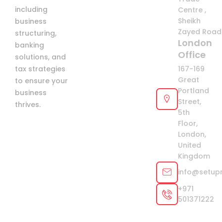
including
Centre ,
Sheikh
business
Zayed Road 
structuring,
London
banking
Office
solutions, and
tax strategies
167-169
Great
to ensure your
Portland
business
Street,
thrives.
5th
Floor,
London,
United
Kingdom
info@setup
+971
501371222