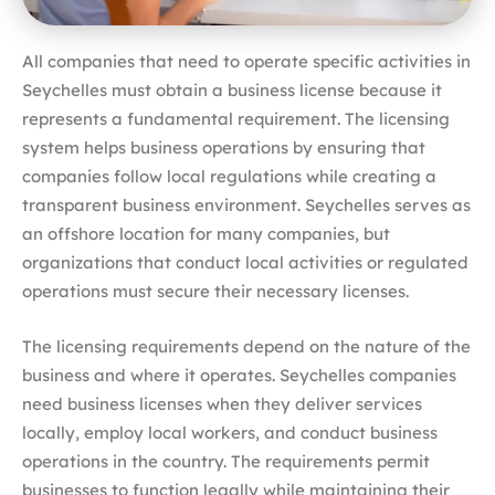
All companies that need to operate specific activities in
Seychelles must obtain a business license because it
represents a fundamental requirement. The licensing
system helps business operations by ensuring that
companies follow local regulations while creating a
transparent business environment. Seychelles serves as
an offshore location for many companies, but
organizations that conduct local activities or regulated
operations must secure their necessary licenses.
The licensing requirements depend on the nature of the
business and where it operates. Seychelles companies
need business licenses when they deliver services
locally, employ local workers, and conduct business
operations in the country. The requirements permit
businesses to function legally while maintaining their