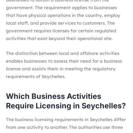
government. The requirement applies to businesses
that have physical operations in the country, employ
local staff, and provide services to customers. The
government requires licenses for certain regulated
activities that exist beyond their operational site.
The distinction between local and offshore activities
enables businesses to assess their need for a business
license and assists them in meeting the regulatory
requirements of Seychelles.
Which Business Activities
Require Licensing in Seychelles?
The business licensing requirements in Seychelles differ
from one activity to another. The authorities use three