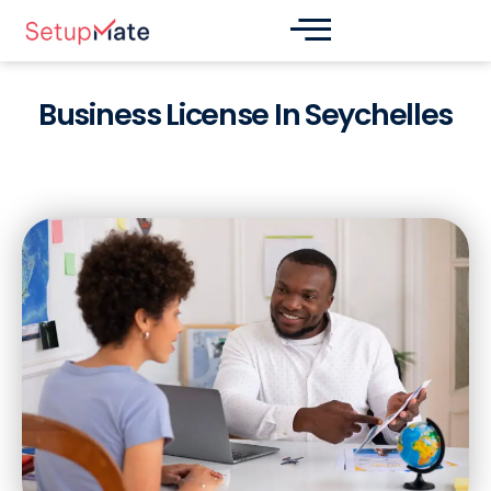
Skip
Post
to
navigation
content
Business License In Seychelles