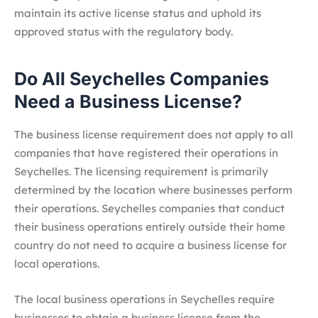
maintain its active license status and uphold its
approved status with the regulatory body.
Do All Seychelles Companies
Need a Business License?
The business license requirement does not apply to all
companies that have registered their operations in
Seychelles. The licensing requirement is primarily
determined by the location where businesses perform
their operations. Seychelles companies that conduct
their business operations entirely outside their home
country do not need to acquire a business license for
local operations.
The local business operations in Seychelles require
businesses to obtain a business license from the