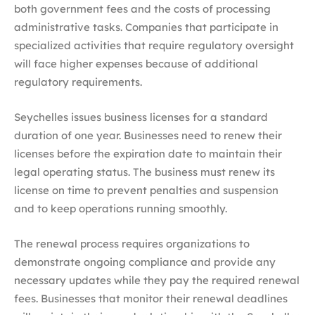
both government fees and the costs of processing
administrative tasks. Companies that participate in
specialized activities that require regulatory oversight
will face higher expenses because of additional
regulatory requirements.
Seychelles issues business licenses for a standard
duration of one year. Businesses need to renew their
licenses before the expiration date to maintain their
legal operating status. The business must renew its
license on time to prevent penalties and suspension
and to keep operations running smoothly.
The renewal process requires organizations to
demonstrate ongoing compliance and provide any
necessary updates while they pay the required renewal
fees. Businesses that monitor their renewal deadlines