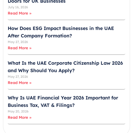
Doors for UK Businesses
t
July 16, 2026
e
Read More »
s
+
How Does ESG Impact Businesses in the UAE
9
After Company Formation?
7
May 27, 2026
1
Read More »
What Is the UAE Corporate Citizenship Law 2026
and Why Should You Apply?
May 27, 2026
Read More »
Why Is UAE Financial Year 2026 Important for
Business Tax, VAT & Filings?
May 20, 2026
Read More »