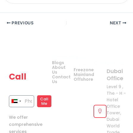
PREVIOUS
NEXT
Company
Quick
Get
Contact Us
Blogs
Links
your
About
Freezone
Dubai
Us
Call
Mainland
Contact
Office
Offshore
Us
now!
Level 9 ,
The - H -
Call
Hotel
United
Me
Office
Arab
Tower,
We offer
Emirates
Dubai
comprehensive
+971
World
services
Trade