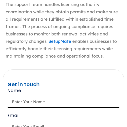
The support team handles licensing authority
coordination while they obtain permits and make sure
all requirements are fulfilled within established time
frames. The process of ongoing compliance requires
businesses to monitor both renewal activities and
regulatory changes.
SetupMate
enables businesses to
efficiently handle their licensing requirements while
maintaining compliance and operational focus.
Get in touch
Name
Email