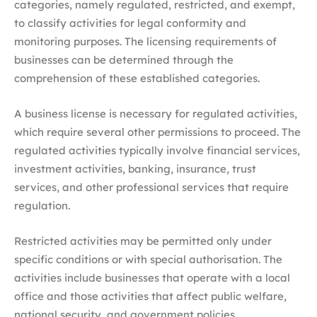
categories, namely regulated, restricted, and exempt,
to classify activities for legal conformity and
monitoring purposes. The licensing requirements of
businesses can be determined through the
comprehension of these established categories.
A business license is necessary for regulated activities,
which require several other permissions to proceed. The
regulated activities typically involve financial services,
investment activities, banking, insurance, trust
services, and other professional services that require
regulation.
Restricted activities may be permitted only under
specific conditions or with special authorisation. The
activities include businesses that operate with a local
office and those activities that affect public welfare,
national security, and government policies.