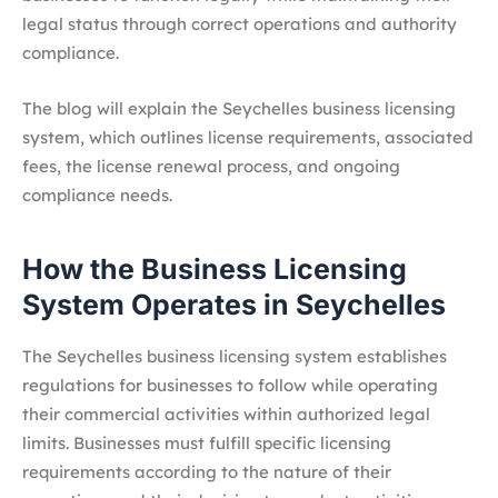
legal status through correct operations and authority
compliance.
The blog will explain the Seychelles business licensing
system, which outlines license requirements, associated
fees, the license renewal process, and ongoing
compliance needs.
How the Business Licensing
System Operates in Seychelles
The Seychelles business licensing system establishes
regulations for businesses to follow while operating
their commercial activities within authorized legal
limits. Businesses must fulfill specific licensing
requirements according to the nature of their