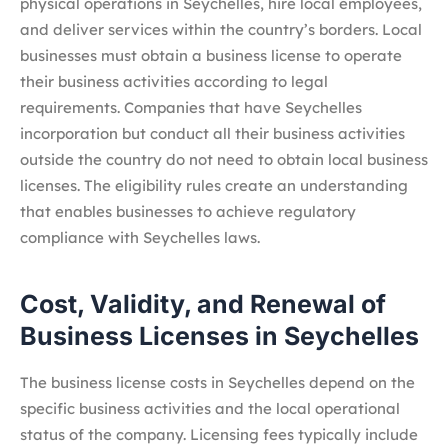
physical operations in Seychelles, hire local employees,
and deliver services within the country’s borders. Local
businesses must obtain a business license to operate
their business activities according to legal
requirements. Companies that have Seychelles
incorporation but conduct all their business activities
outside the country do not need to obtain local business
licenses. The eligibility rules create an understanding
that enables businesses to achieve regulatory
compliance with Seychelles laws.
Cost, Validity, and Renewal of
Business Licenses in Seychelles
The business license costs in Seychelles depend on the
specific business activities and the local operational
status of the company. Licensing fees typically include