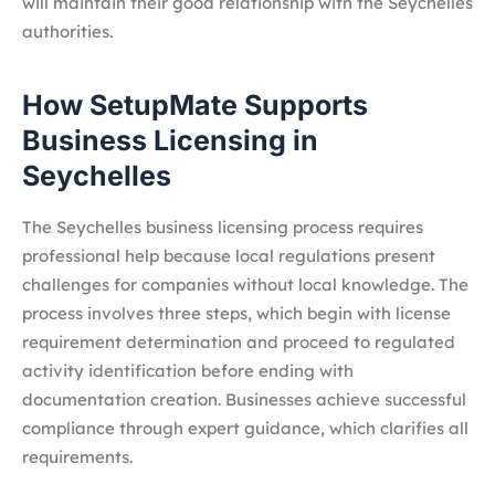
will maintain their good relationship with the Seychelles
authorities.
How SetupMate Supports
Business Licensing in
Seychelles
The Seychelles business licensing process requires
professional help because local regulations present
challenges for companies without local knowledge. The
process involves three steps, which begin with license
requirement determination and proceed to regulated
activity identification before ending with
documentation creation. Businesses achieve successful
compliance through expert guidance, which clarifies all
requirements.