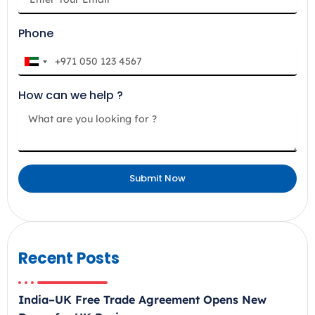
Phone
U
n
How can we help ?
i
t
e
d
A
Submit Now
r
a
b
E
m
Recent Posts
i
r
India–UK Free Trade Agreement Opens New
a