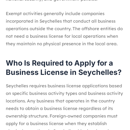
Exempt activities generally include companies
incorporated in Seychelles that conduct all business
operations outside the country. The offshore entities do
not need a business license for local operations when
they maintain no physical presence in the local area.
Who Is Required to Apply for a
Business License in Seychelles?
Seychelles requires business license applications based
on specific business activity types and business activity
locations. Any business that operates in the country
needs to obtain a business license regardless of its
ownership structure. Foreign-owned companies must
apply for a business license when they establish