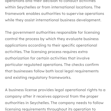
operations and their decision to conduct activities
within Seychelles or from international locations. The
framework enables authorities to supervise operations
while they assist international business development.
The government authorities responsible for licensing
control the process by which they evaluate business
applications according to their specific operational
activities. The licensing process requires extra
authorization for certain activities that involve
particular regulated operations. The checks confirm
that businesses follow both local legal requirements
and existing regulatory frameworks.
A business license provides legal operational rights to a
company after it receives approval from the proper
authorities in Seychelles. The company needs to follow
licensing requirements throughout its operation to