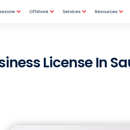
reezone
Offshore
Services
Resources
siness License In Sa