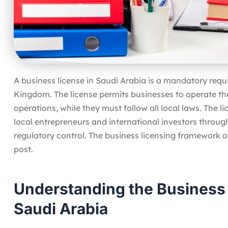
A business license in Saudi Arabia is a mandatory req
Kingdom. The license permits businesses to operate the
operations, while they must follow all local laws. The 
local entrepreneurs and international investors throug
regulatory control. The business licensing framework o
post.
Understanding the Business
Saudi Arabia