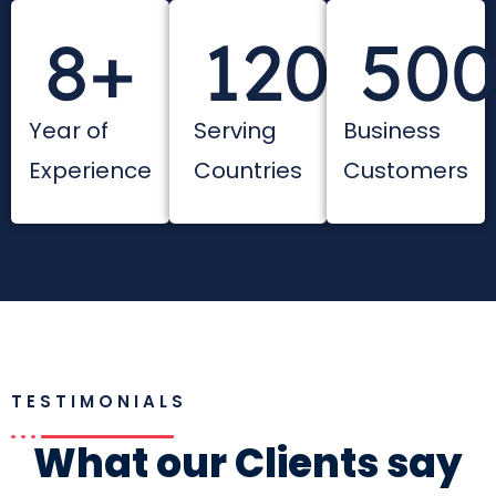
8
+
120
+
50
Year of
Serving
Business
Experience
Countries
Customers
TESTIMONIALS
What our Clients say