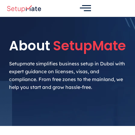
Skip
to
content
About
SetupMate
Setupmate simplifies business setup in Dubai with
expert guidance on licenses, visas, and
compliance. From free zones to the mainland, we
help you start and grow hassle-free.