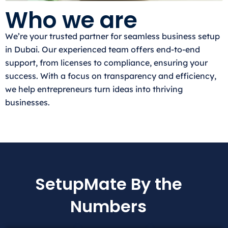
Who we are
We’re your trusted partner for seamless business setup
in Dubai. Our experienced team offers end-to-end
support, from licenses to compliance, ensuring your
success. With a focus on transparency and efficiency,
we help entrepreneurs turn ideas into thriving
businesses.
SetupMate By the
Numbers