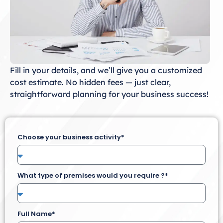
Fill in your details, and we’ll give you a customized
cost estimate. No hidden fees — just clear,
straightforward planning for your business success!
Choose your business activity*
What type of premises would you require ?*
Full Name*