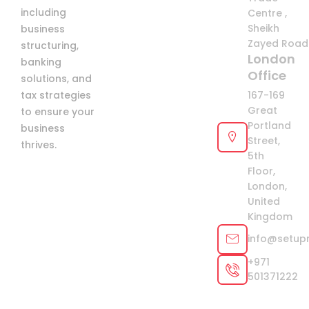
including
Centre ,
Sheikh
business
Zayed Road 
structuring,
London
banking
Office
solutions, and
tax strategies
167-169
Great
to ensure your
Portland
business
Street,
thrives.
5th
Floor,
London,
United
Kingdom
info@setup
+971
501371222