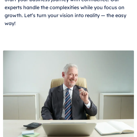
experts handle the complexities while you focus on
growth. Let’s turn your vision into reality — the easy
way!