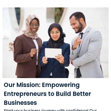
Our Mission: Empowering
Entrepreneurs to Build Better
Businesses
Start your business journey with confidence! Our