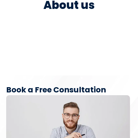
About us
Book a Free Consultation