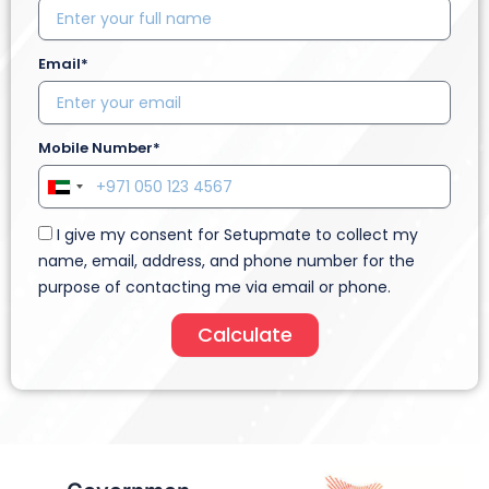
Email*
Mobile Number*
U
n
I give my consent for Setupmate to collect my
i
name, email, address, and phone number for the
t
purpose of contacting me via email or phone.
e
d
Calculate
A
r
a
b
E
m