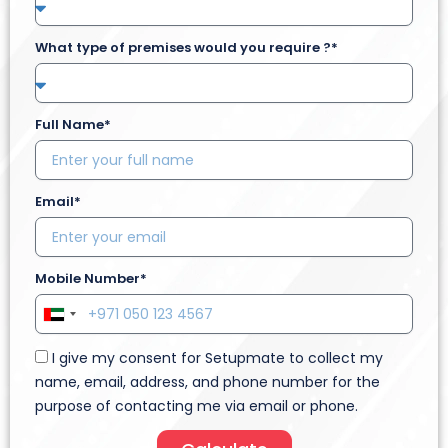
What type of premises would you require ?*
Full Name*
Email*
Mobile Number*
U
n
I give my consent for Setupmate to collect my
i
name, email, address, and phone number for the
t
purpose of contacting me via email or phone.
e
d