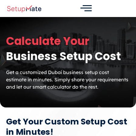
Skip
to
content
Calculate Your
Business Setup Cost
Get a customized Dubai business setup cost
estimate in minutes. Simply share your requirements
and let our smart calculator do the rest.
Get Your Custom Setup Cost
in Minutes!