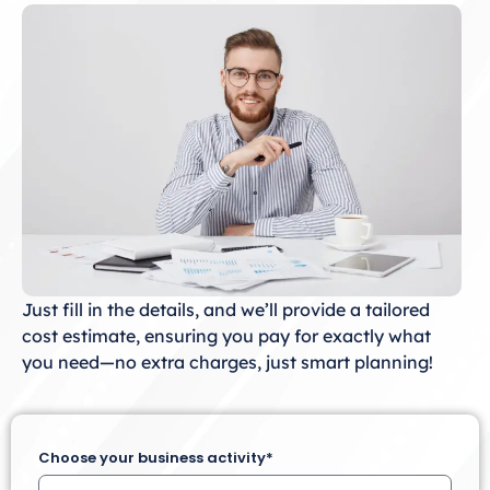
Just fill in the details, and we’ll provide a tailored
cost estimate, ensuring you pay for exactly what
you need—no extra charges, just smart planning!
Choose your business activity*