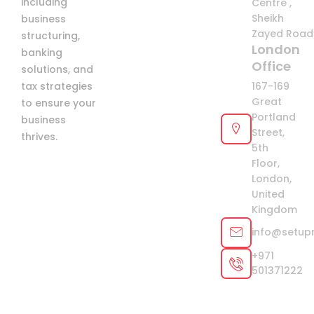
including
Centre ,
Sheikh
business
Zayed Road 
structuring,
London
banking
Office
solutions, and
tax strategies
167-169
Great
to ensure your
Portland
business
Street,
thrives.
5th
Floor,
London,
United
Kingdom
info@setup
+971
501371222