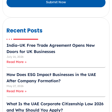
Submit Now
r
a
b
E
m
Recent Posts
i
r
India–UK Free Trade Agreement Opens New
a
Doors for UK Businesses
t
July 16, 2026
e
Read More »
s
+
How Does ESG Impact Businesses in the UAE
9
After Company Formation?
7
May 27, 2026
1
Read More »
What Is the UAE Corporate Citizenship Law 2026
and Why Should You Apply?