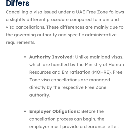
Differs
Cancelling a visa issued under a UAE Free Zone follows
a slightly different procedure compared to mainland
visa cancellations. These differences are mainly due to
the governing authority and specific administrative
requirements.
Authority Involved:
Unlike mainland visas,
which are handled by the Ministry of Human
Resources and Emiratisation (MOHRE), Free
Zone visa cancellations are managed
directly by the respective Free Zone
authority.
Employer Obligations:
Before the
cancellation process can begin, the
employer must provide a clearance letter.