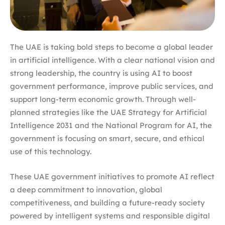
The UAE is taking bold steps to become a global leader
in artificial intelligence. With a clear national vision and
strong leadership, the country is using AI to boost
government performance, improve public services, and
support long-term economic growth. Through well-
planned strategies like the UAE Strategy for Artificial
Intelligence 2031 and the National Program for AI, the
government is focusing on smart, secure, and ethical
use of this technology.
These UAE government initiatives to promote AI reflect
a deep commitment to innovation, global
competitiveness, and building a future-ready society
powered by intelligent systems and responsible digital