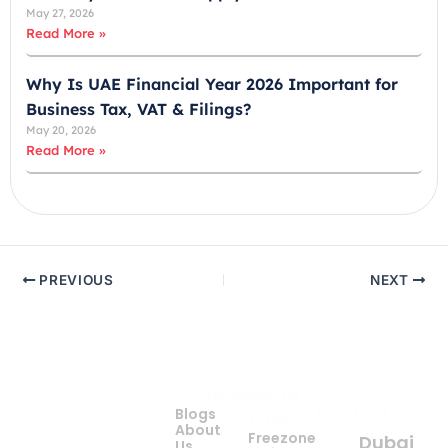
May 27, 2026
Read More »
Why Is UAE Financial Year 2026 Important for
Business Tax, VAT & Filings?
May 20, 2026
Read More »
PREVIOUS
NEXT
Company
Quick
Get
Contact Us
Blogs
Links
your
About
Freezone
Dubai
Us