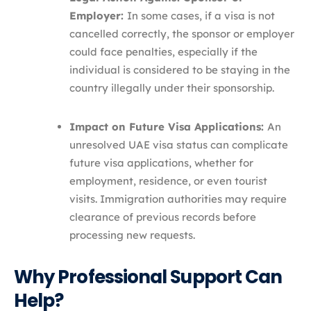
Employer:
In some cases, if a visa is not
cancelled correctly, the sponsor or employer
could face penalties, especially if the
individual is considered to be staying in the
country illegally under their sponsorship.
Impact on Future Visa Applications:
An
unresolved UAE visa status can complicate
future visa applications, whether for
employment, residence, or even tourist
visits. Immigration authorities may require
clearance of previous records before
processing new requests.
Why Professional Support Can
Help?