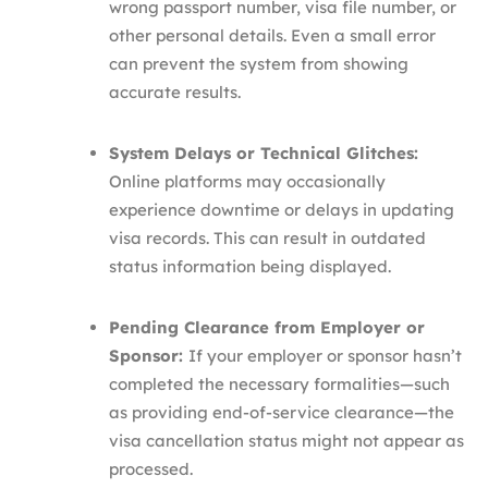
wrong passport number, visa file number, or
other personal details. Even a small error
can prevent the system from showing
accurate results.
System Delays or Technical Glitches:
Online platforms may occasionally
experience downtime or delays in updating
visa records. This can result in outdated
status information being displayed.
Pending Clearance from Employer or
Sponsor:
If your employer or sponsor hasn’t
completed the necessary formalities—such
as providing end-of-service clearance—the
visa cancellation status might not appear as
processed.