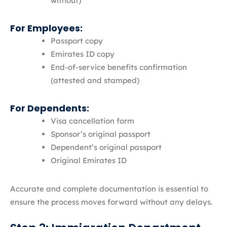
without)
For Employees:
Passport copy
Emirates ID copy
End-of-service benefits confirmation
(attested and stamped)
For Dependents:
Visa cancellation form
Sponsor’s original passport
Dependent’s original passport
Original Emirates ID
Accurate and complete documentation is essential to
ensure the process moves forward without any delays.