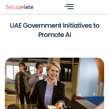
Skip
Post
to
navigation
content
UAE Government Initiatives to
Promote AI