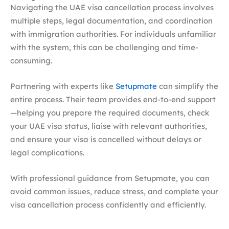
Navigating the UAE visa cancellation process involves
multiple steps, legal documentation, and coordination
with immigration authorities. For individuals unfamiliar
with the system, this can be challenging and time-
consuming.
Partnering with experts like
Setupmate
can simplify the
entire process. Their team provides end-to-end support
—helping you prepare the required documents, check
your UAE visa status, liaise with relevant authorities,
and ensure your visa is cancelled without delays or
legal complications.
With professional guidance from Setupmate, you can
avoid common issues, reduce stress, and complete your
visa cancellation process confidently and efficiently.