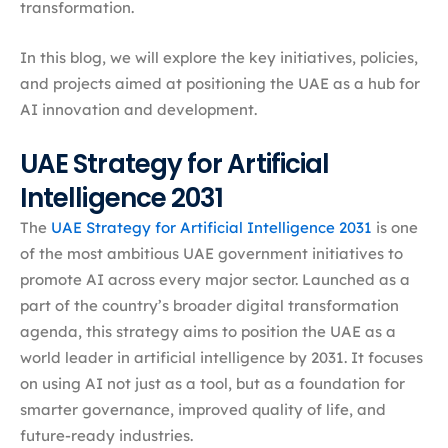
transformation.
In this blog, we will explore the key initiatives, policies,
and projects aimed at positioning the UAE as a hub for
AI innovation and development.
UAE Strategy for Artificial
Intelligence 2031
The
UAE Strategy for Artificial Intelligence 2031
is one
of the most ambitious UAE government initiatives to
promote AI across every major sector. Launched as a
part of the country’s broader digital transformation
agenda, this strategy aims to position the UAE as a
world leader in artificial intelligence by 2031. It focuses
on using AI not just as a tool, but as a foundation for
smarter governance, improved quality of life, and
future-ready industries.