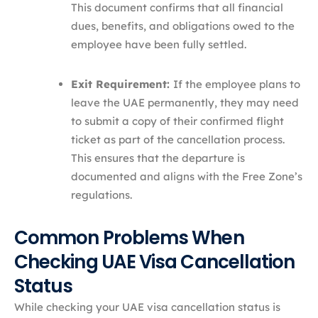
This document confirms that all financial
dues, benefits, and obligations owed to the
employee have been fully settled.
Exit Requirement:
If the employee plans to
leave the UAE permanently, they may need
to submit a copy of their confirmed flight
ticket as part of the cancellation process.
This ensures that the departure is
documented and aligns with the Free Zone’s
regulations.
Common Problems When
Checking UAE Visa Cancellation
Status
While checking your UAE visa cancellation status is