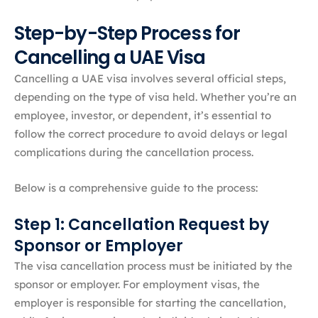
Step-by-Step Process for
Cancelling a UAE Visa
Cancelling a UAE visa involves several official steps,
depending on the type of visa held. Whether you’re an
employee, investor, or dependent, it’s essential to
follow the correct procedure to avoid delays or legal
complications during the cancellation process.
Below is a comprehensive guide to the process:​
Step 1: Cancellation Request by
Sponsor or Employer
The visa cancellation process must be initiated by the
sponsor or employer. For employment visas, the
employer is responsible for starting the cancellation,