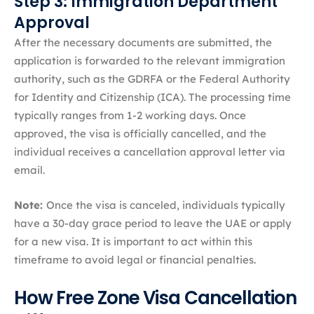
Step 3: Immigration Department
Approval
After the necessary documents are submitted, the
application is forwarded to the relevant immigration
authority, such as the GDRFA or the Federal Authority
for Identity and Citizenship (ICA). The processing time
typically ranges from 1-2 working days. Once
approved, the visa is officially cancelled, and the
individual receives a cancellation approval letter via
email.
Note:
Once the visa is canceled, individuals typically
have a 30-day grace period to leave the UAE or apply
for a new visa. It is important to act within this
timeframe to avoid legal or financial penalties.
How Free Zone Visa Cancellation