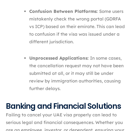
Confusion Between Platforms:
Some users
mistakenly check the wrong portal (GDRFA
vs ICP) based on their emirate. This can lead
to confusion if the visa was issued under a
different jurisdiction.
Unprocessed Applications:
In some cases,
the cancellation request may not have been
submitted at all, or it may still be under
review by immigration authorities, causing
further delays.
Banking and Financial Solutions
Failing to cancel your UAE visa properly can lead to
serious legal and financial consequences. Whether you
are an employee, investor, or dependent, ensuring your