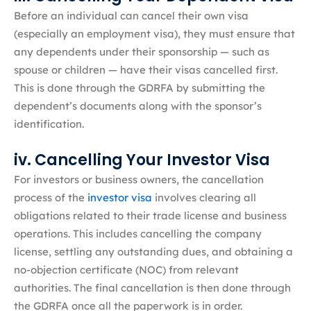
Before an individual can cancel their own visa
(especially an employment visa), they must ensure that
any dependents under their sponsorship — such as
spouse or children — have their visas cancelled first.
This is done through the GDRFA by submitting the
dependent’s documents along with the sponsor’s
identification.
iv. Cancelling Your Investor Visa
For investors or business owners, the cancellation
process of the
investor visa
involves clearing all
obligations related to their trade license and business
operations. This includes cancelling the company
license, settling any outstanding dues, and obtaining a
no-objection certificate (NOC) from relevant
authorities. The final cancellation is then done through
the GDRFA once all the paperwork is in order.