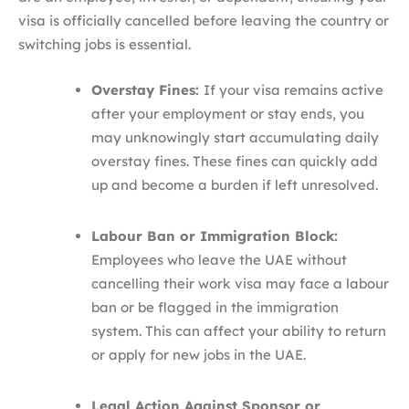
visa is officially cancelled before leaving the country or
switching jobs is essential.
Overstay Fines:
If your visa remains active
after your employment or stay ends, you
may unknowingly start accumulating daily
overstay fines. These fines can quickly add
up and become a burden if left unresolved.
Labour Ban or Immigration Block:
Employees who leave the UAE without
cancelling their work visa may face a labour
ban or be flagged in the immigration
system. This can affect your ability to return
or apply for new jobs in the UAE.
Legal Action Against Sponsor or