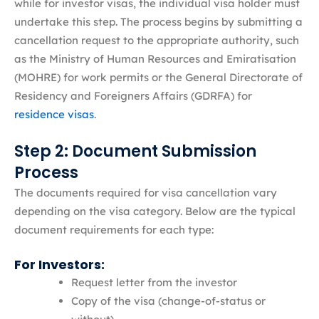
while for investor visas, the individual visa holder must
undertake this step. The process begins by submitting a
cancellation request to the appropriate authority, such
as the Ministry of Human Resources and Emiratisation
(MOHRE) for work permits or the General Directorate of
Residency and Foreigners Affairs (GDRFA) for
residence visas
.
Step 2: Document Submission
Process
The documents required for visa cancellation vary
depending on the visa category. Below are the typical
document requirements for each type:
For Investors:
Request letter from the investor
Copy of the visa (change-of-status or