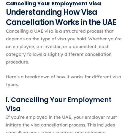
Cancelling Your Employment Visa
Understanding How Visa
Cancellation Works in the UAE
Cancelling a UAE visa is a structured process that
depends on the type of visa you hold. Whether you’re
an employee, an investor, or a dependent, each
category follows a slightly different cancellation
procedure.
Here’s a breakdown of how it works for different visa
types:
i. Cancelling Your Employment
Visa
If you’re employed in the UAE, your employer must
initiate the visa cancellation process. This includes
cancelling your labour contract and obtaining