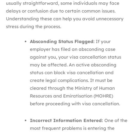
usually straightforward, some individuals may face
delays or confusion due to certain common issues.
Understanding these can help you avoid unnecessary
stress during the process.
Absconding Status Flagged:
If your
employer has filed an absconding case
against you, your visa cancellation status
may be affected. An active absconding
status can block visa cancellation and
create legal complications. It must be
cleared through the Ministry of Human
Resources and Emiratisation (MOHRE)
before proceeding with visa cancellation.
Incorrect Information Entered:
One of the
most frequent problems is entering the