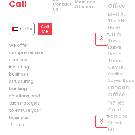
Call
Mainland
Contact
Office
Offshore
Us
now!
Level 9 ,
The - H -
Call
Hotel
United
Me
Office
Arab
Tower,
We offer
Emirates
Dubai
comprehensive
+971
World
services
Trade
including
Centre ,
Sheikh
business
Zayed Road 
structuring,
London
banking
Office
solutions, and
tax strategies
167-169
Great
to ensure your
Portland
business
Street,
thrives.
5th