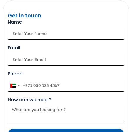
Get in touch
Name
Email
Phone
U
n
How can we help ?
i
t
e
d
A