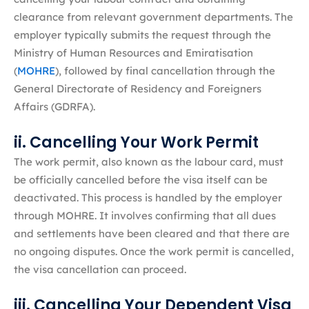
clearance from relevant government departments. The
employer typically submits the request through the
Ministry of Human Resources and Emiratisation
(
MOHRE
), followed by final cancellation through the
General Directorate of Residency and Foreigners
Affairs (GDRFA).
ii. Cancelling Your Work Permit
The work permit, also known as the labour card, must
be officially cancelled before the visa itself can be
deactivated. This process is handled by the employer
through MOHRE. It involves confirming that all dues
and settlements have been cleared and that there are
no ongoing disputes. Once the work permit is cancelled,
the visa cancellation can proceed.
iii. Cancelling Your Dependent Visa