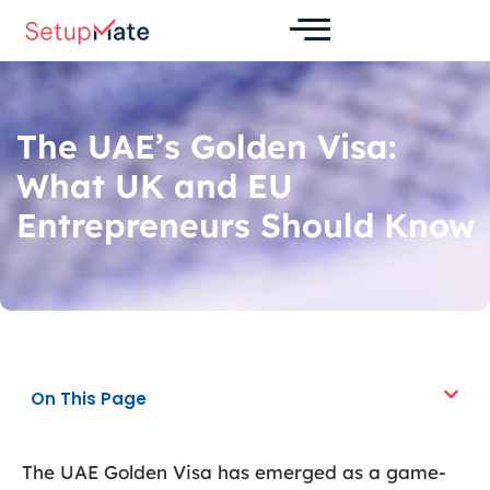
Skip
Post
to
navigation
content
The UAE’s Golden Visa:
What UK and EU
Entrepreneurs Should Know
On This Page
The UAE Golden Visa has emerged as a game-