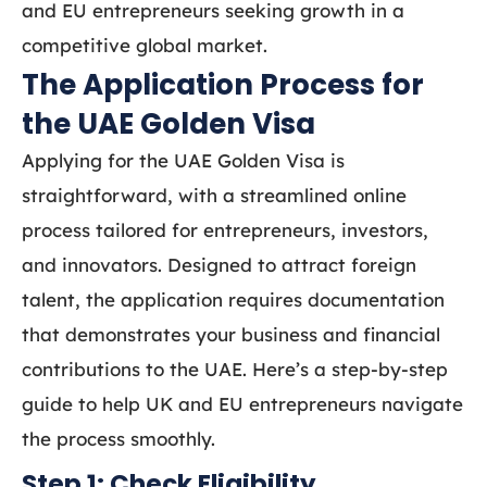
and EU entrepreneurs seeking growth in a
competitive global market.
The Application Process for
the UAE Golden Visa
Applying for the UAE Golden Visa is
straightforward, with a streamlined online
process tailored for entrepreneurs, investors,
and innovators. Designed to attract foreign
talent, the application requires documentation
that demonstrates your business and financial
contributions to the UAE. Here’s a step-by-step
guide to help UK and EU entrepreneurs navigate
the process smoothly.
Step 1: Check Eligibility