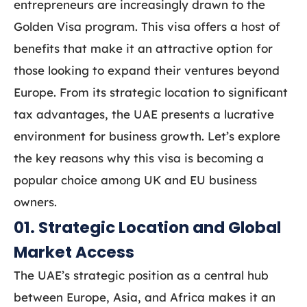
entrepreneurs are increasingly drawn to the
Golden Visa program. This visa offers a host of
benefits that make it an attractive option for
those looking to expand their ventures beyond
Europe. From its strategic location to significant
tax advantages, the UAE presents a lucrative
environment for business growth. Let’s explore
the key reasons why this visa is becoming a
popular choice among UK and EU business
owners.
01. Strategic Location and Global
Market Access
The UAE’s strategic position as a central hub
between Europe, Asia, and Africa makes it an