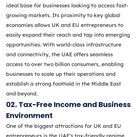
ideal base for businesses looking to access fast-
growing markets. Its proximity to key global
economies allows UK and EU entrepreneurs to
easily expand their reach and tap into emerging
opportunities. With world-class infrastructure
and connectivity, the UAE offers seamless
access to over two billion consumers, enabling
businesses to scale up their operations and
establish a strong foothold in the Middle East
and beyond.
02. Tax-Free Income and Business
Environment
One of the biggest attractions for UK and EU
entrepreneurs is the UAE’s tax-friendly regime.