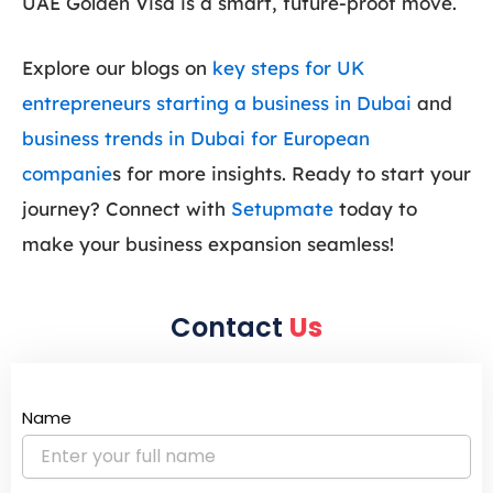
UAE Golden Visa is a smart, future-proof move.
Explore our blogs on
key steps for UK
entrepreneurs starting a business in Dubai
and
business trends in Dubai for European
companie
s for more insights. Ready to start your
journey? Connect with
Setupmate
today to
make your business expansion seamless!
Contact
Us
Name