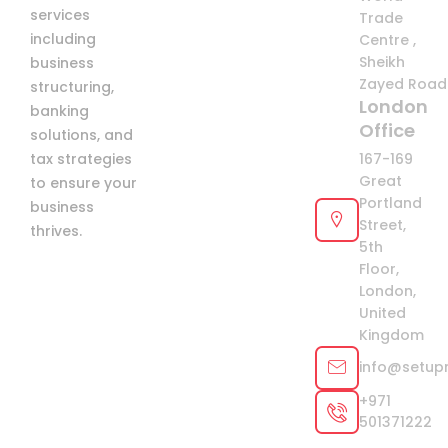
services
Trade
including
Centre ,
Sheikh
business
Zayed Road 
structuring,
London
banking
Office
solutions, and
tax strategies
167-169
Great
to ensure your
Portland
business
Street,
thrives.
5th
Floor,
London,
United
Kingdom
info@setup
+971
501371222