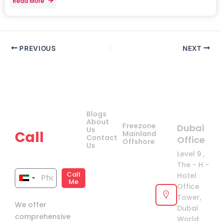
Read More
PREVIOUS
NEXT
Company
Quick
Get
Contact Us
Blogs
Links
your
About
Freezone
Dubai
Us
Call
Mainland
Contact
Office
Offshore
Us
now!
Level 9 ,
The - H -
Call
Hotel
United
Me
Office
Arab
Tower,
We offer
Emirates
Dubai
comprehensive
+971
World