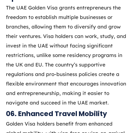
The UAE Golden Visa grants entrepreneurs the
freedom to establish multiple businesses or
branches, allowing them to diversify and grow
their ventures. Visa holders can work, study, and
invest in the UAE without facing significant
restrictions, unlike some residency programs in
the UK and EU. The country’s supportive
regulations and pro-business policies create a
flexible environment that encourages innovation
and entrepreneurship, making it easier to
navigate and succeed in the UAE market.
06. Enhanced Travel Mobility
Golden Visa holders benefit from enhanced