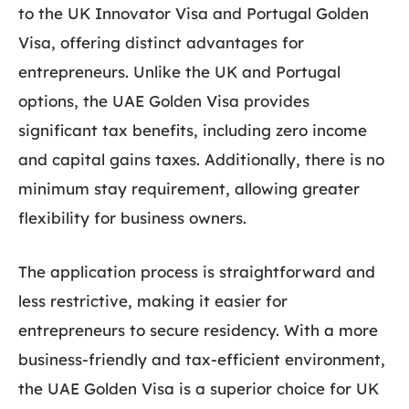
to the UK Innovator Visa and Portugal Golden
Visa, offering distinct advantages for
entrepreneurs. Unlike the UK and Portugal
options, the UAE Golden Visa provides
significant tax benefits, including zero income
and capital gains taxes. Additionally, there is no
minimum stay requirement, allowing greater
flexibility for business owners.
The application process is straightforward and
less restrictive, making it easier for
entrepreneurs to secure residency. With a more
business-friendly and tax-efficient environment,
the UAE Golden Visa is a superior choice for UK