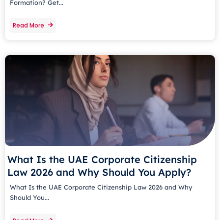
Formation? Get...
Read More
What Is the UAE Corporate Citizenship
Law 2026 and Why Should You Apply?
What Is the UAE Corporate Citizenship Law 2026 and Why
Should You...