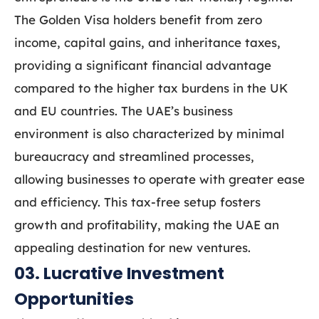
The Golden Visa holders benefit from zero
income, capital gains, and inheritance taxes,
providing a significant financial advantage
compared to the higher tax burdens in the UK
and EU countries. The UAE’s business
environment is also characterized by minimal
bureaucracy and streamlined processes,
allowing businesses to operate with greater ease
and efficiency. This tax-free setup fosters
growth and profitability, making the UAE an
appealing destination for new ventures.
03. Lucrative Investment
Opportunities