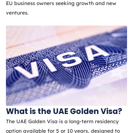
EU business owners seeking growth and new
ventures.
What is the UAE Golden Visa?
The UAE Golden Visa is a long-term residency
option available for 5 or 10 years, designed to