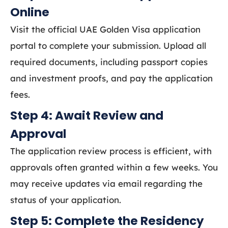
Online
Visit the official UAE Golden Visa application
portal to complete your submission. Upload all
required documents, including passport copies
and investment proofs, and pay the application
fees.
Step 4: Await Review and
Approval
The application review process is efficient, with
approvals often granted within a few weeks. You
may receive updates via email regarding the
status of your application.
Step 5: Complete the Residency