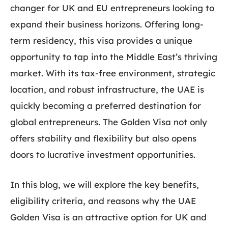
changer for UK and EU entrepreneurs looking to
expand their business horizons. Offering long-
term residency, this visa provides a unique
opportunity to tap into the Middle East’s thriving
market. With its tax-free environment, strategic
location, and robust infrastructure, the UAE is
quickly becoming a preferred destination for
global entrepreneurs. The Golden Visa not only
offers stability and flexibility but also opens
doors to lucrative investment opportunities.
In this blog, we will explore the key benefits,
eligibility criteria, and reasons why the UAE
Golden Visa is an attractive option for UK and