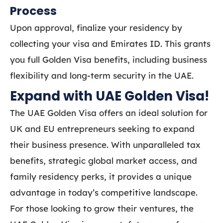
Process
Upon approval, finalize your residency by
collecting your visa and Emirates ID. This grants
you full Golden Visa benefits, including business
flexibility and long-term security in the UAE.
Expand with UAE Golden Visa!
The UAE Golden Visa offers an ideal solution for
UK and EU entrepreneurs seeking to expand
their business presence. With unparalleled tax
benefits, strategic global market access, and
family residency perks, it provides a unique
advantage in today’s competitive landscape.
For those looking to grow their ventures, the