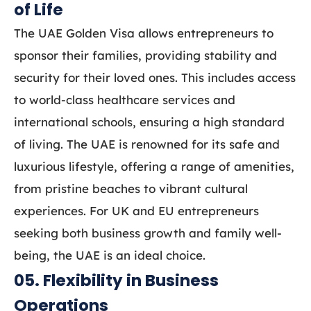
of Life
The UAE Golden Visa allows entrepreneurs to
sponsor their families, providing stability and
security for their loved ones. This includes access
to world-class healthcare services and
international schools, ensuring a high standard
of living. The UAE is renowned for its safe and
luxurious lifestyle, offering a range of amenities,
from pristine beaches to vibrant cultural
experiences. For UK and EU entrepreneurs
seeking both business growth and family well-
being, the UAE is an ideal choice.
05. Flexibility in Business
Operations