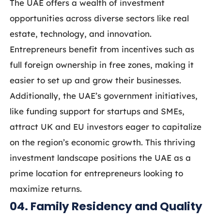
The UAE offers a wealth of investment
opportunities across diverse sectors like real
estate, technology, and innovation.
Entrepreneurs benefit from incentives such as
full foreign ownership in free zones, making it
easier to set up and grow their businesses.
Additionally, the UAE’s government initiatives,
like funding support for startups and SMEs,
attract UK and EU investors eager to capitalize
on the region’s economic growth. This thriving
investment landscape positions the UAE as a
prime location for entrepreneurs looking to
maximize returns.
04. Family Residency and Quality