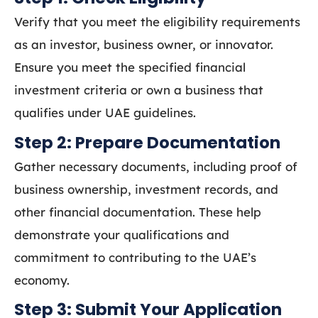
Verify that you meet the eligibility requirements
as an investor, business owner, or innovator.
Ensure you meet the specified financial
investment criteria or own a business that
qualifies under UAE guidelines.
Step 2: Prepare Documentation
Gather necessary documents, including proof of
business ownership, investment records, and
other financial documentation. These help
demonstrate your qualifications and
commitment to contributing to the UAE’s
economy.
Step 3: Submit Your Application