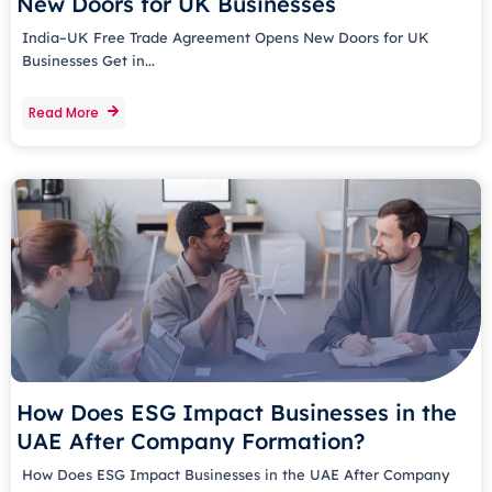
New Doors for UK Businesses
India–UK Free Trade Agreement Opens New Doors for UK
Businesses Get in...
Read More
How Does ESG Impact Businesses in the
UAE After Company Formation?
How Does ESG Impact Businesses in the UAE After Company