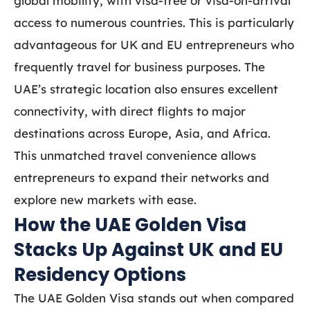
global mobility, with visa-free or visa-on-arrival
access to numerous countries. This is particularly
advantageous for UK and EU entrepreneurs who
frequently travel for business purposes. The
UAE’s strategic location also ensures excellent
connectivity, with direct flights to major
destinations across Europe, Asia, and Africa.
This unmatched travel convenience allows
entrepreneurs to expand their networks and
explore new markets with ease.
How the UAE Golden Visa
Stacks Up Against UK and EU
Residency Options
The UAE Golden Visa stands out when compared