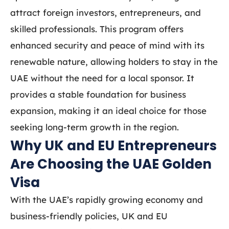
attract foreign investors, entrepreneurs, and
skilled professionals. This program offers
enhanced security and peace of mind with its
renewable nature, allowing holders to stay in the
UAE without the need for a local sponsor. It
provides a stable foundation for business
expansion, making it an ideal choice for those
seeking long-term growth in the region.
Why UK and EU Entrepreneurs
Are Choosing the UAE Golden
Visa
With the UAE’s rapidly growing economy and
business-friendly policies, UK and EU