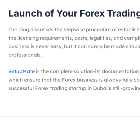
Launch of Your Forex Tradin
The blog discusses the stepwise procedure of establish
the licensing requirements, costs, legalities, and compl
business is never easy, but it can surely be made simpl
professionals.
SetupMate
is the complete solution-its documentation a
which ensure that the Forex business is always fully c
successful Forex trading startup in Dubai’s still-growin