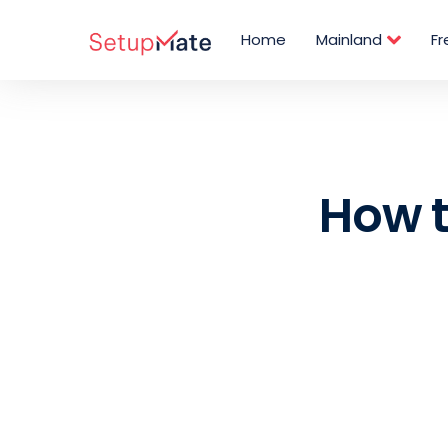
Skip
Post
to
navigation
Home
Mainland
F
content
How t