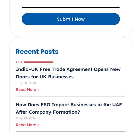
d
A
Submit Now
r
a
b
E
Recent Posts
m
i
r
India–UK Free Trade Agreement Opens New
a
Doors for UK Businesses
July 16, 2026
t
Read More »
e
s
How Does ESG Impact Businesses in the UAE
+
After Company Formation?
9
May 27, 2026
7
Read More »
1