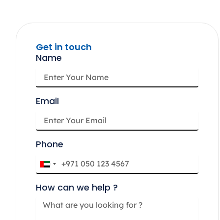
Get in touch
Name
Email
Phone
U
n
How can we help ?
i
t
e