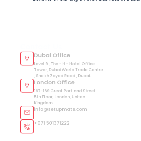
Contact Us
Dubai Office
Level 9 , The - H - Hotel Office
Tower, Dubai World Trade Centre
, Sheikh Zayed Road , Dubai.
London Office
167-169 Great Portland Street,
5th Floor, London, United
Kingdom
info@setupmate.com
+971 501371222