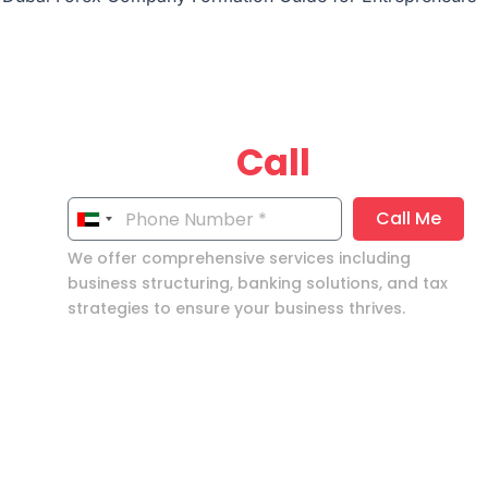
Get your
Call
now!
Call Me
United
Arab
We offer comprehensive services including
Emirates
business structuring, banking solutions, and tax
strategies to ensure your business thrives.
+971