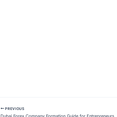
PREVIOUS
Dubai Forex Company Formation Guide for Entrepreneurs