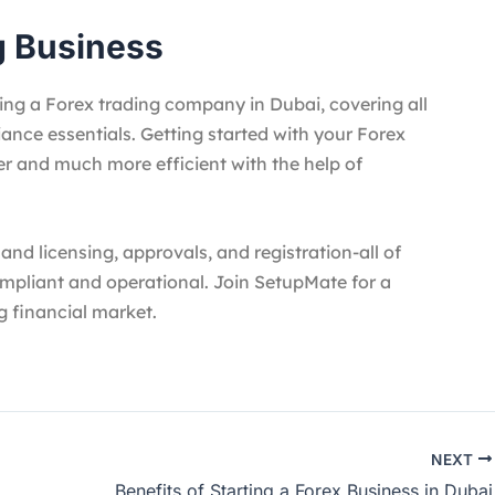
g Business
ing a Forex trading company in Dubai, covering all
iance essentials. Getting started with your Forex
er and much more efficient with the help of
nd licensing, approvals, and registration-all of
ompliant and operational. Join SetupMate for a
g financial market.
NEXT
Benefits of Starting a Forex Business in Dubai