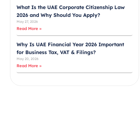
What Is the UAE Corporate Citizenship Law
2026 and Why Should You Apply?
May 27, 2026
Read More »
Why Is UAE Financial Year 2026 Important
for Business Tax, VAT & Filings?
May 20, 2026
Read More »