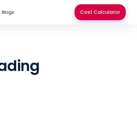
Cost Calculator
Blogs
rading