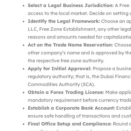
Select a Legal Business Jurisdiction:
A Free
access to the local market. Decide on setting 
Identify the Legal Framework:
Choose an ap
LLC, Free Zone Establishment, any other legal 
reasons and amounts needed for capitalizatio
Act on the Trade Name Reservation:
Choose
other company’s name and is approved by t
the respective free zone authority.
Apply for Initial Approval:
Propose a busines
regulatory authority; that is, the Dubai Finan
Commodities Authority (SCA).
Obtain a Forex Trading License:
Make applic
mandatory requirement before currency trading
Establish a Corporate Bank Account:
Establ
ensure safe handling of transactions and cus
Final Office Setup and Compliance
: Round o