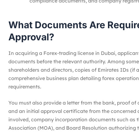
compliance documents, and company registra
What Documents Are Require
Approval?
In acquiring a Forex-trading license in Dubai, applica
documents before the relevant authority. Among some 
shareholders and directors, copies of Emirates IDs (if a
comprehensive business plan detailing forex operation
requirements.
You must also provide a letter from the bank, proof of 
and an initial approval certificate from the concerned
involved, company incorporation documents such as t
Association (MOA), and Board Resolution authorizing t