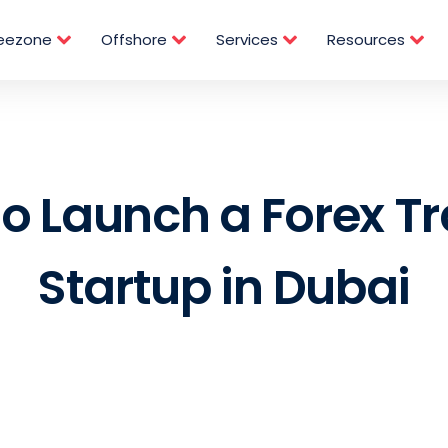
reezone
Offshore
Services
Resources
o Launch a Forex T
Startup in Dubai