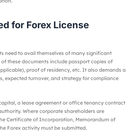
tion.
d for Forex License
nts need to avail themselves of many significant
of these documents include passport copies of
pplicable), proof of residency, etc. It also demands a
s, expected turnover, and strategy for compliance
capital, a lease agreement or office tenancy contract
 authority. Where corporate shareholders are
he Certificate of Incorporation, Memorandum of
he Forex activity must be submitted.