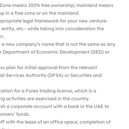
 Zone means 100% free ownership; mainland means
up in a free zone or on the mainland.
propriate legal framework for your new venture-
entity, etc.- while taking into consideration the
n.
 a new company’s name that is not the same as any
he Department of Economic Development (DED) or
s plan for initial approval from the relevant
cial Services Authority (DFSA) or Securities and
ation for a Forex trading license, which is a
 activities are exercised in the country.
ish a corporate account with a bank in the UAE to
tomers’ funds.
ff with the lease of an office space, completion of