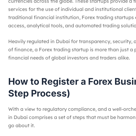
currencies across the globe. These startups provide a
services for the use of individual and institutional clie
traditional financial institution, Forex trading startu
access, analytical tools, and automated trading soluti
Heavily regulated in Dubai for transparency, security,
of finance, a Forex trading startup is more than just a 
financial needs of global investors and traders alike.
How to Register a Forex Busi
Step Process)
With a view to regulatory compliance, and a well-orche
in Dubai comprises a set of steps that must be harmon
go about it.