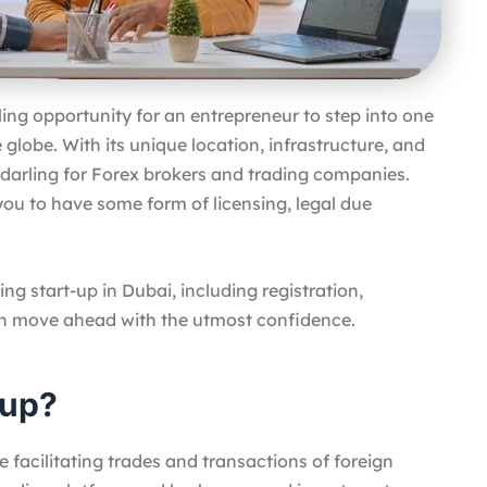
illing opportunity for an entrepreneur to step into one
globe. With its unique location, infrastructure, and
 a darling for Forex brokers and trading companies.
you to have some form of licensing, legal due
ing start-up in Dubai, including registration,
an move ahead with the utmost confidence.
tup?
 facilitating trades and transactions of foreign