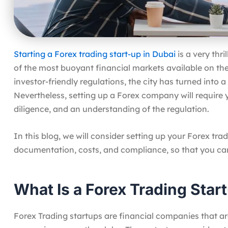
Starting a Forex trading start-up in Dubai
is a very thr
of the most buoyant financial markets available on the 
investor-friendly regulations, the city has turned into
Nevertheless, setting up a Forex company will require 
diligence, and an understanding of the regulation.
In this blog, we will consider setting up your Forex trad
documentation, costs, and compliance, so that you c
What Is a Forex Trading Star
Forex Trading startups are financial companies that are