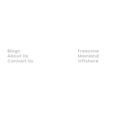
Company
Quick Links
Blogs
Freezone
About Us
Mainland
Contact Us
Offshore