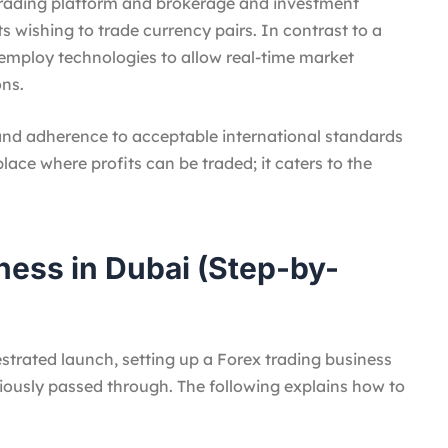
 trading platform and brokerage and investment
nts wishing to trade currency pairs. In contrast to a
ps employ technologies to allow real-time market
ons.
 and adherence to acceptable international standards
place where profits can be traded; it caters to the
ness in Dubai (Step-by-
strated launch, setting up a Forex trading business
iously passed through. The following explains how to