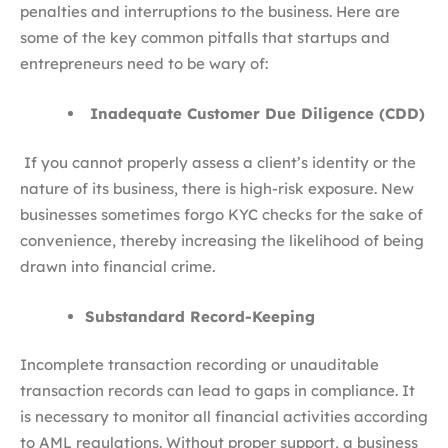
penalties and interruptions to the business. Here are
some of the key common pitfalls that startups and
entrepreneurs need to be wary of:
Inadequate Customer Due Diligence (CDD)
If you cannot properly assess a client’s identity or the
nature of its business, there is high-risk exposure. New
businesses sometimes forgo KYC checks for the sake of
convenience, thereby increasing the likelihood of being
drawn into financial crime.
Substandard Record-Keeping
Incomplete transaction recording or unauditable
transaction records can lead to gaps in compliance. It
is necessary to monitor all financial activities according
to AML regulations. Without proper support, a business