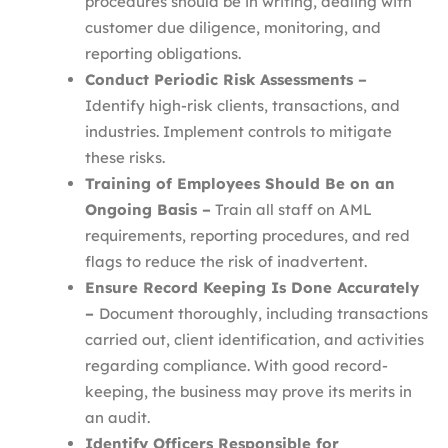
procedures should be in writing, dealing with
customer due diligence, monitoring, and
reporting obligations.
Conduct Periodic Risk Assessments –
Identify high-risk clients, transactions, and
industries. Implement controls to mitigate
these risks.
Training of Employees Should Be on an
Ongoing Basis –
Train all staff on AML
requirements, reporting procedures, and red
flags to reduce the risk of inadvertent.
Ensure Record Keeping Is Done Accurately
–
Document thoroughly, including transactions
carried out, client identification, and activities
regarding compliance. With good record-
keeping, the business may prove its merits in
an audit.
Identify Officers Responsible for