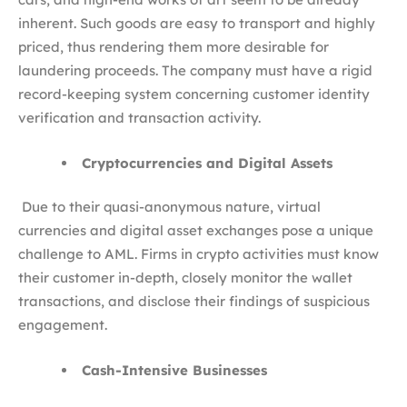
inherent. Such goods are easy to transport and highly
priced, thus rendering them more desirable for
laundering proceeds. The company must have a rigid
record-keeping system concerning customer identity
verification and transaction activity.
Cryptocurrencies and Digital Assets
Due to their quasi-anonymous nature, virtual
currencies and digital asset exchanges pose a unique
challenge to AML. Firms in crypto activities must know
their customer in-depth, closely monitor the wallet
transactions, and disclose their findings of suspicious
engagement.
Cash-Intensive Businesses