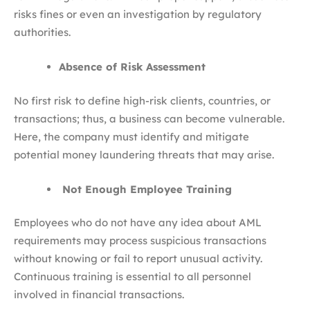
risks fines or even an investigation by regulatory
authorities.
Absence of Risk Assessment
No first risk to define high-risk clients, countries, or
transactions; thus, a business can become vulnerable.
Here, the company must identify and mitigate
potential money laundering threats that may arise.
Not Enough Employee Training
Employees who do not have any idea about AML
requirements may process suspicious transactions
without knowing or fail to report unusual activity.
Continuous training is essential to all personnel
involved in financial transactions.