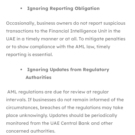
Ignoring Reporting Obligation
Occasionally, business owners do not report suspicious
transactions to the Financial Intelligence Unit in the
UAE in a timely manner or at all. To mitigate penalties
or to show compliance with the AML law, timely
reporting is essential.
Ignoring Updates from Regulatory
Authorities
AML regulations are due for review at regular
intervals. If businesses do not remain informed of the
circumstances, breaches of the regulations may take
place unknowingly. Updates should be periodically
monitored from the UAE Central Bank and other
concerned authorities.