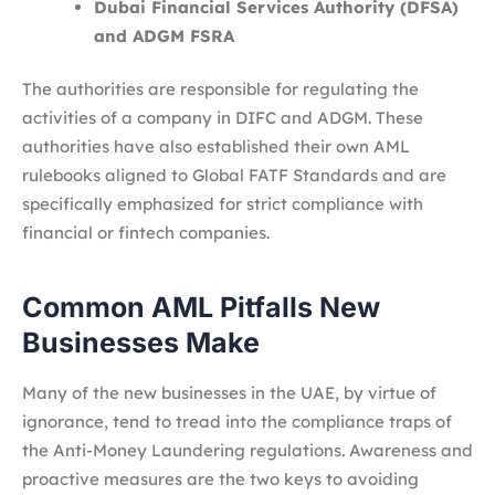
Dubai Financial Services Authority (DFSA)
and ADGM FSRA
The authorities are responsible for regulating the
activities of a company in DIFC and ADGM. These
authorities have also established their own AML
rulebooks aligned to Global FATF Standards and are
specifically emphasized for strict compliance with
financial or fintech companies.
Common AML Pitfalls New
Businesses Make
Many of the new businesses in the UAE, by virtue of
ignorance, tend to tread into the compliance traps of
the Anti-Money Laundering regulations. Awareness and
proactive measures are the two keys to avoiding