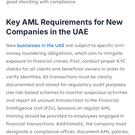
good standing with compliance.
Key AML Requirements for New
Companies in the UAE
New
businesses in the UAE
are subject to specific anti-
money laundering obligations, which aim to mitigate
exposure to financial crimes. First, conduct proper KYC
checks for all clients and beneficial owners in order to
verify identities. All transactions must be clearly
documented and stored for regulatory audit purposes.
Use risk-based schemes to monitor suspicious activities
and report all unusual transactions to the Financial
Intelligence Unit (FIU). Sessions on regular AML
training should be provided to employees engaged in
financial transactions. Additionally, the company must
designate a compliance officer, document AML policies,