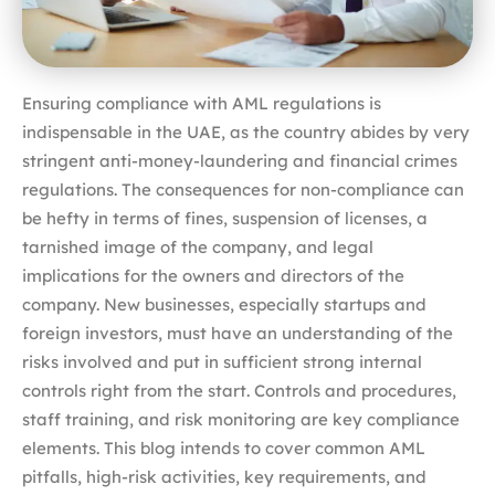
Ensuring compliance with AML regulations is
indispensable in the UAE, as the country abides by very
stringent anti-money-laundering and financial crimes
regulations. The consequences for non-compliance can
be hefty in terms of fines, suspension of licenses, a
tarnished image of the company, and legal
implications for the owners and directors of the
company. New businesses, especially startups and
foreign investors, must have an understanding of the
risks involved and put in sufficient strong internal
controls right from the start. Controls and procedures,
staff training, and risk monitoring are key compliance
elements. This blog intends to cover common AML
pitfalls, high-risk activities, key requirements, and