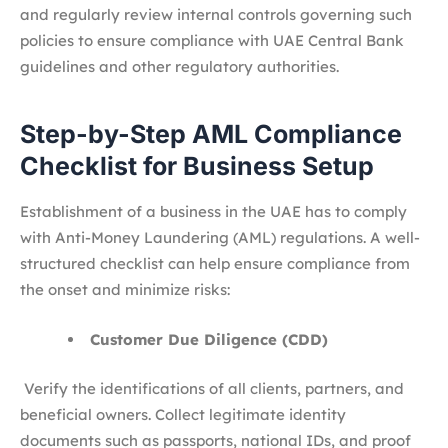
and regularly review internal controls governing such
policies to ensure compliance with UAE Central Bank
guidelines and other regulatory authorities.
Step-by-Step AML Compliance
Checklist for Business Setup
Establishment of a business in the UAE has to comply
with Anti-Money Laundering (AML) regulations. A well-
structured checklist can help ensure compliance from
the onset and minimize risks:
Customer Due Diligence (CDD)
Verify the identifications of all clients, partners, and
beneficial owners. Collect legitimate identity
documents such as passports, national IDs, and proof