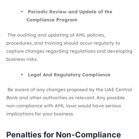
Periodic Review and Update of the
Compliance Program
The auditing and updating of AML policies,
procedures, and training should occur regularly to
capture changes regarding regulations and developing
business risks.
Legal And Regulatory Compliance
Be aware of any changes proposed by the UAE Central
Bank and other authorities as relevant. Any possible
non-compliance with AML laws would have serious
implications for your business.
Penalties for Non-Compliance