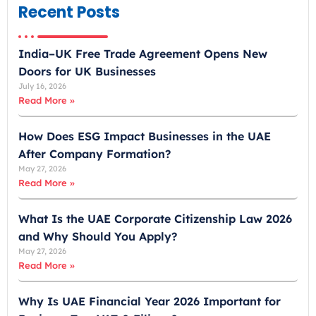
m
Recent Posts
i
r
India–UK Free Trade Agreement Opens New
a
Doors for UK Businesses
t
July 16, 2026
e
Read More »
s
+
How Does ESG Impact Businesses in the UAE
9
After Company Formation?
7
May 27, 2026
1
Read More »
What Is the UAE Corporate Citizenship Law 2026
and Why Should You Apply?
May 27, 2026
Read More »
Why Is UAE Financial Year 2026 Important for