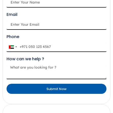
Email
Phone
U
n
How can we help ?
i
t
e
d
A
Submit Now
r
a
b
E