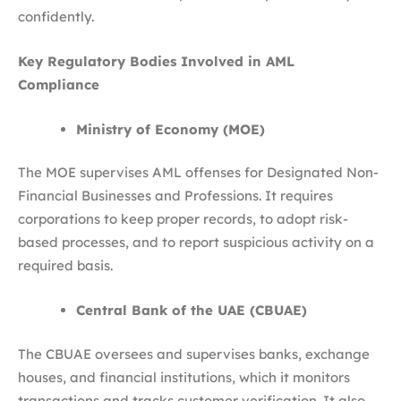
confidently.
Key Regulatory Bodies Involved in AML
Compliance
Ministry of Economy (MOE)
The MOE supervises AML offenses for Designated Non-
Financial Businesses and Professions. It requires
corporations to keep proper records, to adopt risk-
based processes, and to report suspicious activity on a
required basis.
Central Bank of the UAE (CBUAE)
The CBUAE oversees and supervises banks, exchange
houses, and financial institutions, which it monitors
transactions and tracks customer verification. It also