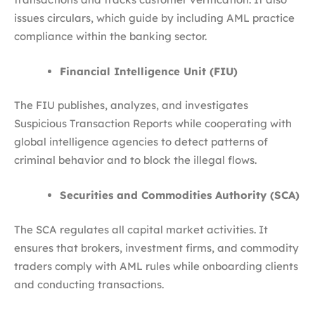
issues circulars, which guide by including AML practice
compliance within the banking sector.
Financial Intelligence Unit (FIU)
The FIU publishes, analyzes, and investigates
Suspicious Transaction Reports while cooperating with
global intelligence agencies to detect patterns of
criminal behavior and to block the illegal flows.
Securities and Commodities Authority (SCA)
The SCA regulates all capital market activities. It
ensures that brokers, investment firms, and commodity
traders comply with AML rules while onboarding clients
and conducting transactions.