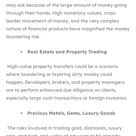
may ask because of the large amount of money going
through their hands. High monetary values, cross-
border movement of money, and the very complex
nature of financial products have magnified the money
laundering risk.
Real Estate and Property Trading
High-value property transfers could be a scenario
where laundering or layering dirty money could
happen. Developers, brokers, and property managers
are to perform enhanced due diligence on clients,
especially large cash transactions or foreign investors.
Precious Metals, Gems, Luxury Goods
The risks involved in trading gold, diamonds, luxury
cars, and high-end works of art seem to be already