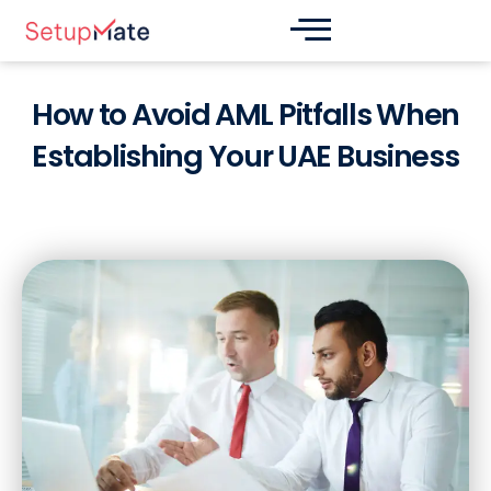
Skip
Post
to
navigation
content
How to Avoid AML Pitfalls When
Establishing Your UAE Business