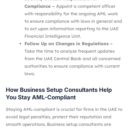
Compliance –
Appoint a competent officer
with responsibility for the ongoing AML work
to ensure compliance with laws in general and
to act upon information reporting to the UAE
Financial Intelligence Unit.
Follow Up on Changes in Regulations –
Take the time to analyze frequent updates
from the UAE Central Bank and all concerned
authorities to ensure compliance with current
laws.
How Business Setup Consultants Help
You Stay AML-Compliant
Staying AML-compliant is crucial for firms in the UAE to
avoid legal penalties, protect their reputation and
smooth operations. Business setup consultants are