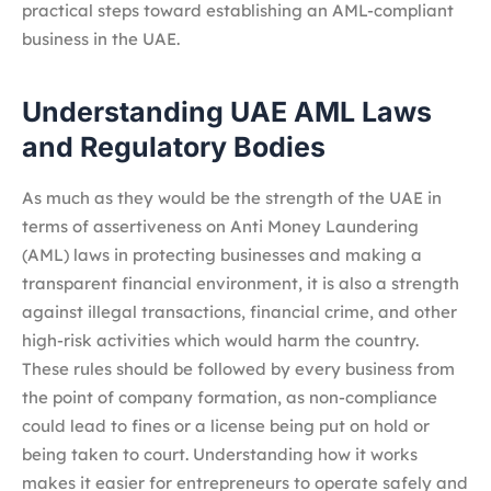
practical steps toward establishing an AML-compliant
business in the UAE.
Understanding UAE AML Laws
and Regulatory Bodies
As much as they would be the strength of the UAE in
terms of assertiveness on Anti Money Laundering
(AML) laws in protecting businesses and making a
transparent financial environment, it is also a strength
against illegal transactions, financial crime, and other
high-risk activities which would harm the country.
These rules should be followed by every business from
the point of company formation, as non-compliance
could lead to fines or a license being put on hold or
being taken to court. Understanding how it works
makes it easier for entrepreneurs to operate safely and