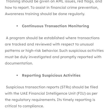
Training should be given on AML issues, red flags, and
how to report. To assist in financial crime prevention,
Awareness training should be done regularly.
Continuous Transaction Monitoring
A program should be established where transactions
are tracked and reviewed with respect to unusual
patterns or high-risk behavior. Such suspicious activities
must be duly investigated and promptly reported with
documentation.
Reporting Suspicious Activities
Suspicious transaction reports (STRs) should be filed
with the UAE Financial Intelligence Unit (FIU) as per
the regulatory requirements. Its timely reporting is
critical to compliance.