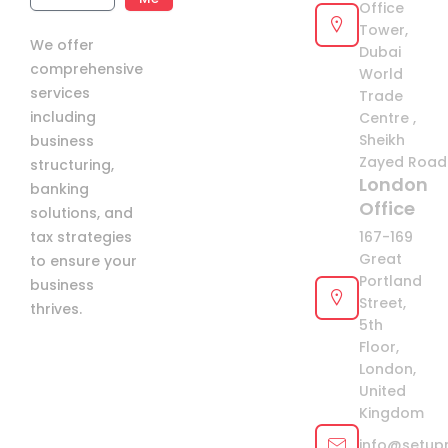
Office
Arab
Tower,
We offer
Emirates
Dubai
comprehensive
+971
World
services
Trade
including
Centre ,
Sheikh
business
Zayed Road 
structuring,
London
banking
Office
solutions, and
tax strategies
167-169
Great
to ensure your
Portland
business
Street,
thrives.
5th
Floor,
London,
United
Kingdom
info@setup