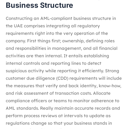
Business Structure
Constructing an AML-compliant business structure in
the UAE comprises integrating all regulatory
requirements right into the very operation of the
company. First things first; ownership, defining roles
and responsibilities in management, and all financial
activities are then internal. It entails establishing
internal controls and reporting lines to detect
suspicious activity while reporting it efficiently. Strong
customer due diligence (CDD) requirements will include
the measures that verify and back identity, know-how,
and risk assessment of transaction costs. Allocate
compliance officers or teams to monitor adherence to
AML standards. Really maintain accurate records and
perform process reviews at intervals to update as
regulations change so that your business stands in