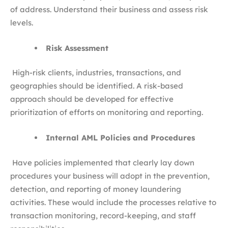
of address. Understand their business and assess risk
levels.
Risk Assessment
High-risk clients, industries, transactions, and
geographies should be identified. A risk-based
approach should be developed for effective
prioritization of efforts on monitoring and reporting.
Internal AML Policies and Procedures
Have policies implemented that clearly lay down
procedures your business will adopt in the prevention,
detection, and reporting of money laundering
activities. These would include the processes relative to
transaction monitoring, record-keeping, and staff