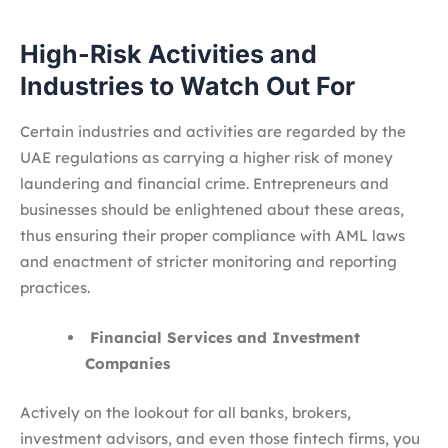
High-Risk Activities and
Industries to Watch Out For
Certain industries and activities are regarded by the
UAE regulations as carrying a higher risk of money
laundering and financial crime. Entrepreneurs and
businesses should be enlightened about these areas,
thus ensuring their proper compliance with AML laws
and enactment of stricter monitoring and reporting
practices.
Financial Services and Investment
Companies
Actively on the lookout for all banks, brokers,
investment advisors, and even those fintech firms, you