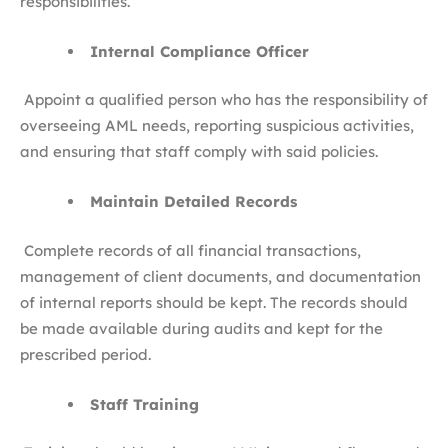
responsibilities.
Internal Compliance Officer
Appoint a qualified person who has the responsibility of
overseeing AML needs, reporting suspicious activities,
and ensuring that staff comply with said policies.
Maintain Detailed Records
Complete records of all financial transactions,
management of client documents, and documentation
of internal reports should be kept. The records should
be made available during audits and kept for the
prescribed period.
Staff Training