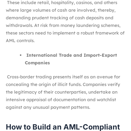
These include retail, hospitality, casinos, and others
where large volumes of cash are involved, thereby,
demanding prudent tracking of cash deposits and
withdrawals. At risk from money laundering schemes,
these sectors need to implement a robust framework of
AML controls.
International Trade and Import-Export
Companies
Cross-border trading presents itself as an avenue for
concealing the origin of illicit funds. Companies verify
the legitimacy of their counterparties, undertake an
intensive appraisal of documentation and watchlist
against any unusual payment patterns.
How to Build an AML-Compliant