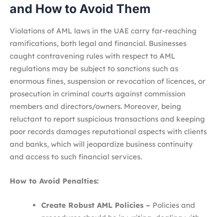
and How to Avoid Them
Violations of AML laws in the UAE carry far-reaching
ramifications, both legal and financial. Businesses
caught contravening rules with respect to AML
regulations may be subject to sanctions such as
enormous fines, suspension or revocation of licences, or
prosecution in criminal courts against commission
members and directors/owners. Moreover, being
reluctant to report suspicious transactions and keeping
poor records damages reputational aspects with clients
and banks, which will jeopardize business continuity
and access to such financial services.
How to Avoid Penalties:
Create Robust AML Policies –
Policies and