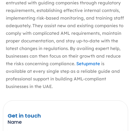
entrusted with guiding companies through regulatory
requirements, establishing effective internal controls,
implementing risk-based monitoring, and training staff
adequately. They assist new and existing companies to
comply with complicated AML requirements, maintain
proper documentation, and stay up-to-date with the
latest changes in regulations. By availing expert help,
businesses can then focus on their growth and reduce
the risks concerning compliance.
Setupmate
is
available at every single step as a reliable guide and
professional support in building AML-compliant
businesses in the UAE.
Get in touch
Name