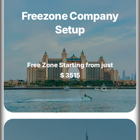
Freezone Company
Setup
Free Zone Starting from just
$ 3515
Freezone Company Setup