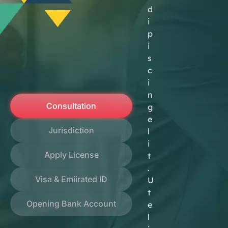
d
i
p
i
s
c
i
n
Consultation
g
e
Jurisdiction
l
i
Apply License
t
.
Visa & Emiirated ID
U
t
Opening Bank Account
e
l