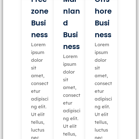
nlan
zone
hore
d
Busi
Busi
Busi
ness
ness
ness
Lorem
Lorem
ipsum
ipsum
Lorem
dolor
dolor
ipsum
sit
sit
dolor
amet,
amet,
sit
consect
consect
amet,
etur
etur
consect
adipisci
adipisci
etur
ng elit.
ng elit.
adipisci
Ut elit
Ut elit
ng elit.
tellus,
tellus,
Ut elit
luctus
luctus
tellus,
nec
nec