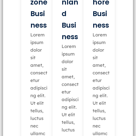
nlan
zone
hore
d
Busi
Busi
Busi
ness
ness
ness
Lorem
Lorem
ipsum
ipsum
Lorem
dolor
dolor
ipsum
sit
sit
dolor
amet,
amet,
sit
consect
consect
amet,
etur
etur
consect
adipisci
adipisci
etur
ng elit.
ng elit.
adipisci
Ut elit
Ut elit
ng elit.
tellus,
tellus,
Ut elit
luctus
luctus
tellus,
nec
nec
luctus
ullamc
ullamc