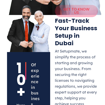
GET TO KNOW
US
Fast-Track
Your Business
Setup in
Dubai
At Setupmate, we
simplify the process of
1
starting and growing
Of
your business. From
exp
0
securing the right
erie
licenses to navigating
nce
+
regulations, we provide
in
expert support at every
bus
step, helping you
ines
s
achieve success