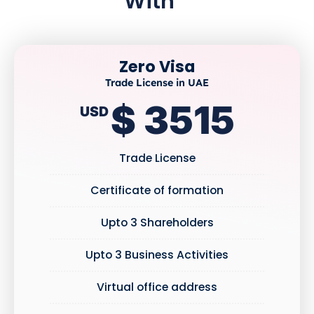
With
Zero Visa
Trade License in UAE
$ 3515
USD
Trade License
Certificate of formation
Upto 3 Shareholders
Upto 3 Business Activities
Virtual office address