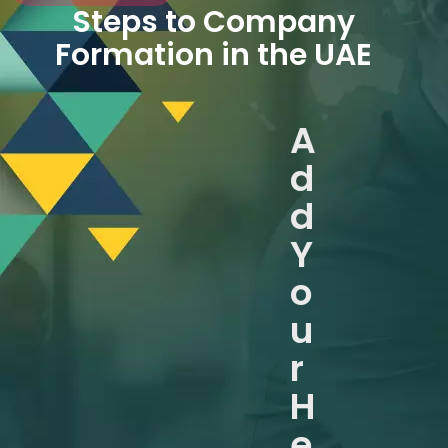
Steps to Company
Formation in the UAE
A
d
d
Y
o
u
r
H
e