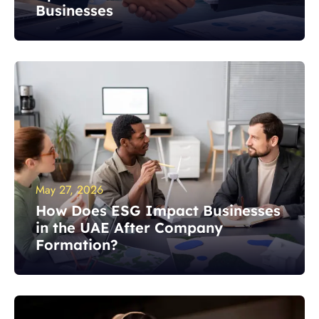
Businesses
May 27, 2026
How Does ESG Impact Businesses
in the UAE After Company
Formation?