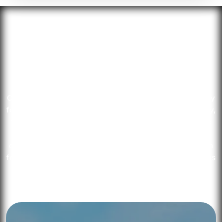
Choose Your
Jurisdiction
Choose Setupmate Business Setup for seamless company
formation in Dubai. As a top UAE business setup company,
we navigate legal jurisdictions and connect you with the
right authorities. Enjoy tailored advice from our expert
consultants and a complimentary 30-minute consultation
for insights into UAE business regulations. Your success is
our priority.