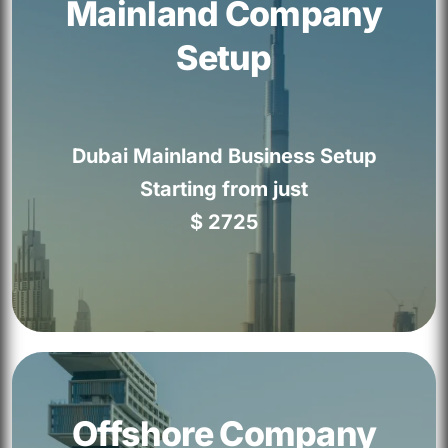
Mainland Company
✓ Visa Assistance
Setup
✓ 100% Ownership
✓ Corporate Banking Assistance
Dubai Mainland Business Setup
✓ Free VAT Consultation
Starting from just
✓ Dedicated Account Manager
$ 2725
GET STARTED
Mainland Company Setup
✓ 100% Business Ownership
Offshore Company