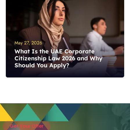
May 27, 2026
What Is the UAE Corporate
Citizenship Law 2026 and Why
Should You Apply?
Get Your Offer