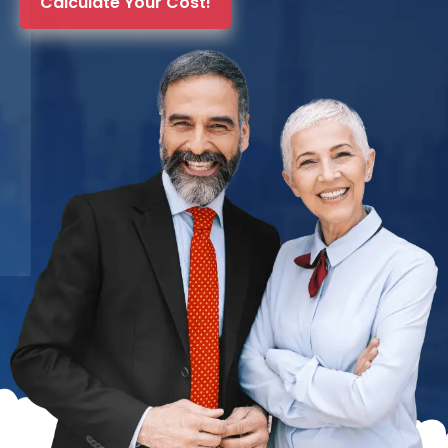
Calculate Your Cost!