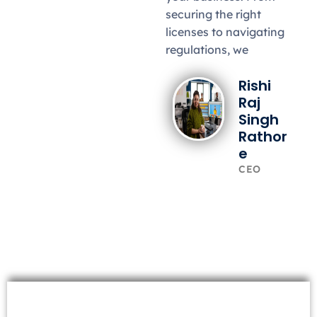
securing the right
licenses to navigating
regulations, we
Rishi
Raj
Singh
Rathor
e
CEO