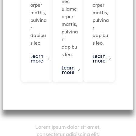
nec
orper
orper
ullamc
mattis,
mattis,
orper
pulvina
pulvina
mattis,
r
r
pulvina
dapibu
dapibu
r
s leo.
s leo.
dapibu
s leo.
Learn
Learn
more
more
Learn
more
Lorem ipsum dolor sit amet,
consectetur adipiscing elit.