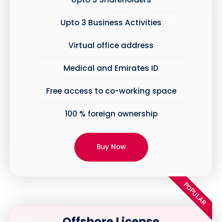
Upto 3 Business Activities
Virtual office address
Medical and Emirates ID
Free access to co-working space
100 % foreign ownership
Buy Now
POPULAR
Offshore License