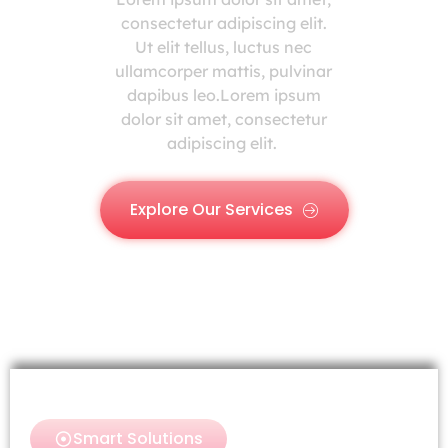
consectetur adipiscing elit.
Ut elit tellus, luctus nec
ullamcorper mattis, pulvinar
dapibus leo.Lorem ipsum
dolor sit amet, consectetur
adipiscing elit.
Explore Our Services
Smart Solutions