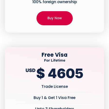
100% foreign ownership
Buy Now
Free Visa
For Lifetime
$ 4605
USD
Trade License
Buy 1 & Get 1 Visa Free
Upto 3 Shareholders