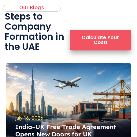
✓ Flexible Banking Assistance
Our Blogs
Steps to
✓ Registered Agent Services
Company
✓ 100% ownership
Formation in
Calculate Your
Cost!
the UAE
✓ Remote Licensing
GET STARTED
July 16, 2026
India–UK Free Trade Agreement
Opens New Doors for UK