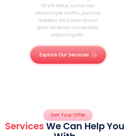
Ut elit tellus, luctus nec
ullamcorper mattis, pulvinar
dapibus leo.Lorem ipsum
dolor sit amet, consectetur
adipiscing elit.
Explore Our Services
Get Your Offer
Services
We Can Help You