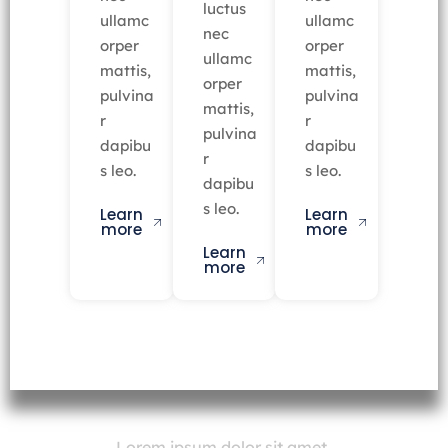
luctus
ullamc
ullamc
nec
orper
orper
ullamc
mattis,
mattis,
orper
pulvina
pulvina
mattis,
r
r
pulvina
dapibu
dapibu
r
s leo.
s leo.
dapibu
s leo.
Learn
Learn
more
more
Learn
more
Lorem ipsum dolor sit amet,