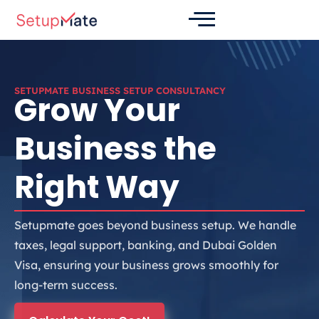
Skip
to
content
SETUPMATE BUSINESS SETUP CONSULTANCY
Grow Your
Business the
Right Way
Setupmate goes beyond business setup. We handle
taxes, legal support, banking, and Dubai Golden
Visa, ensuring your business grows smoothly for
long-term success.