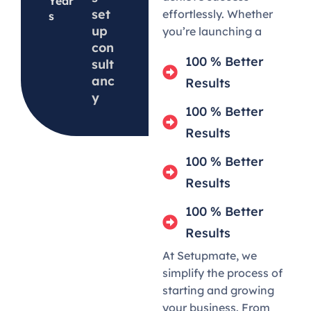
Year
set
effortlessly. Whether
s
up
you’re launching a
con
100 % Better
sult
anc
Results
y
100 % Better
Results
100 % Better
Results
100 % Better
Results
At Setupmate, we
simplify the process of
starting and growing
your business. From