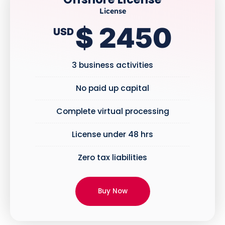
License
$ 2450
USD
3 business activities
No paid up capital
Complete virtual processing
License under 48 hrs
Zero tax liabilities
Buy Now