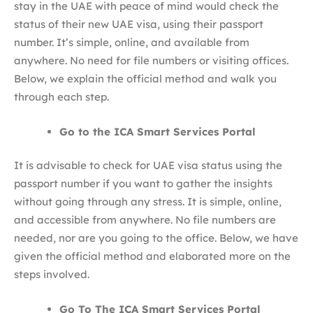
stay in the UAE with peace of mind would check the
status of their new UAE visa, using their passport
number. It’s simple, online, and available from
anywhere. No need for file numbers or visiting offices.
Below, we explain the official method and walk you
through each step.
Go to the ICA Smart Services Portal
It is advisable to check for UAE visa status using the
passport number if you want to gather the insights
without going through any stress. It is simple, online,
and accessible from anywhere. No file numbers are
needed, nor are you going to the office. Below, we have
given the official method and elaborated more on the
steps involved.
Go To The ICA Smart Services Portal