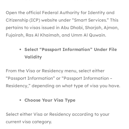
Open the official Federal Authority for Identity and
Citizenship (ICP) website under “Smart Services.” This
pertains to visas issued in Abu Dhabi, Sharjah, Ajman,
Fujairah, Ras Al Khaimah, and Umm Al Quwain.
Select “Passport Information” Under File
Validity
From the Visa or Residency menu, select either
“Passport Information” or “Passport Information –
Residency,” depending on what type of visa you have.
Choose Your Visa Type
Select either Visa or Residency according to your
current visa category.