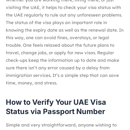
visiting the UAE, it helps to check your visa status with
the UAE regularly to rule out any unforeseen problems.
The status of the visa plays an important role in
knowing the expiry date as well as the renewal date. In
this way, one can avoid fines, overstays, or legal
trouble. One feels relaxed about the future plans to
travel, change jobs, or apply for new visas. Regular
check-ups keep the information up to date and make
sure there isn’t any error caused by a delay from
immigration services. It’s a simple step that can save
time, money, and stress.
How to Verify Your UAE Visa
Status via Passport Number
Simple and very straightforward, anyone wishing to