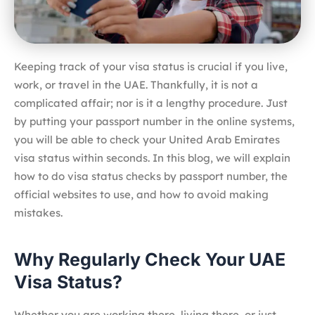
Keeping track of your visa status is crucial if you live,
work, or travel in the UAE. Thankfully, it is not a
complicated affair; nor is it a lengthy procedure. Just
by putting your passport number in the online systems,
you will be able to check your United Arab Emirates
visa status within seconds. In this blog, we will explain
how to do visa status checks by passport number, the
official websites to use, and how to avoid making
mistakes.
Why Regularly Check Your UAE
Visa Status?
Whether you are working there, living there, or just