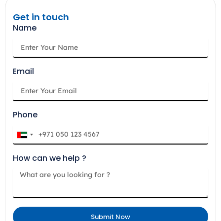
Get in touch
Name
Email
Phone
U
n
How can we help ?
i
t
e
d
A
Submit Now
r