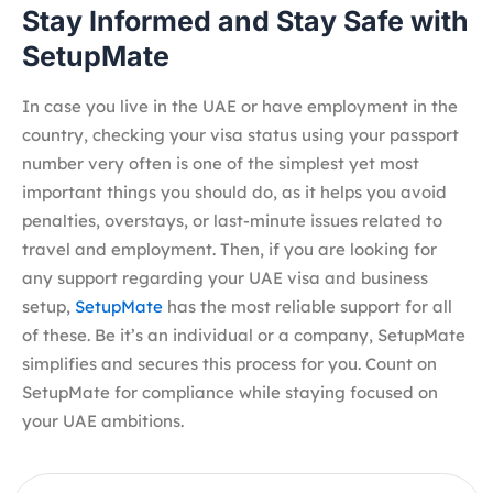
Stay Informed and Stay Safe with
SetupMate
In case you live in the UAE or have employment in the
country, checking your visa status using your passport
number very often is one of the simplest yet most
important things you should do, as it helps you avoid
penalties, overstays, or last-minute issues related to
travel and employment. Then, if you are looking for
any support regarding your UAE visa and business
setup,
SetupMate
has the most reliable support for all
of these. Be it’s an individual or a company, SetupMate
simplifies and secures this process for you. Count on
SetupMate for compliance while staying focused on
your UAE ambitions.