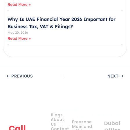
Read More »
Why Is UAE Financial Year 2026 Important for
Business Tax, VAT & Filings?
May 20, 2026
Read More »
PREVIOUS
NEXT
Company
Quick
Get
Contact Us
Blogs
Links
your
About
Freezone
Dubai
Us
Call
Mainland
Contact