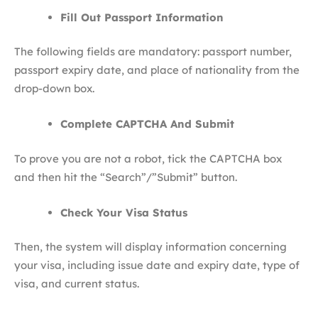
Fill Out Passport Information
The following fields are mandatory: passport number,
passport expiry date, and place of nationality from the
drop-down box.
Complete CAPTCHA And Submit
To prove you are not a robot, tick the CAPTCHA box
and then hit the “Search”/”Submit” button.
Check Your Visa Status
Then, the system will display information concerning
your visa, including issue date and expiry date, type of
visa, and current status.