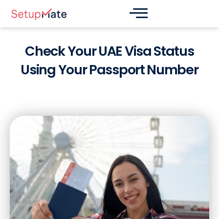
Skip
Post
to
navigation
content
Check Your UAE Visa Status
Using Your Passport Number