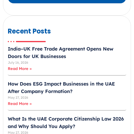
a
b
E
m
Recent Posts
i
r
India–UK Free Trade Agreement Opens New
a
Doors for UK Businesses
t
July 16, 2026
e
Read More »
s
+
How Does ESG Impact Businesses in the UAE
9
After Company Formation?
7
May 27, 2026
1
Read More »
What Is the UAE Corporate Citizenship Law 2026
and Why Should You Apply?
May 27, 2026