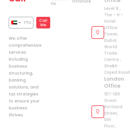
Office
Offshore
Us
now!
Level 9 ,
The - H -
Call
Hotel
United
Me
Office
Arab
Tower,
We offer
Emirates
Dubai
comprehensive
+971
World
services
Trade
including
Centre ,
Sheikh
business
Zayed Road 
structuring,
London
banking
Office
solutions, and
tax strategies
167-169
Great
to ensure your
Portland
business
Street,
thrives.
5th
Floor,