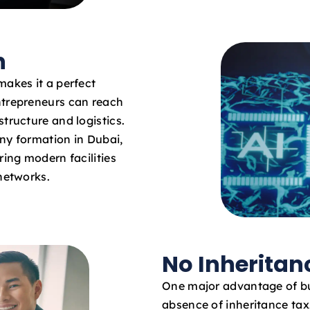
n
makes it a perfect
ntrepreneurs can reach
tructure and logistics.
ny formation in Dubai,
ring modern facilities
 networks.
No Inheritan
One major advantage of bus
absence of inheritance tax