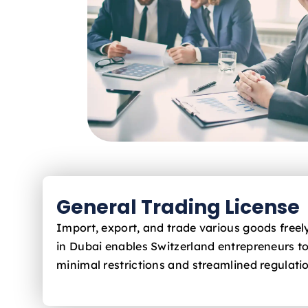
General Trading License
Import, export, and trade various goods free
in Dubai enables Switzerland
entrepreneurs to
minimal restrictions and streamlined regulati