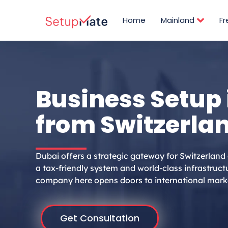
Skip
to
Home
Mainland
F
content
Business Setup 
from Switzerla
Dubai offers a strategic gateway for Switzerland
a tax-friendly system and world-class infrastructu
company here opens doors to international mark
Get Consultation