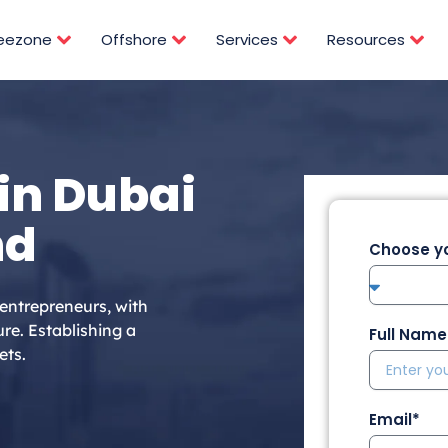
reezone
Offshore
Services
Resources
in Dubai
nd
Choose yo
 entrepreneurs, with
re. Establishing a
Full Name
ets.
Email*