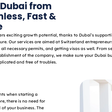
 Dubai from
a
t
less, Fast &
e
e
s
+
ers exciting growth potential, thanks to Dubai’s support
9
ure. Our services are aimed at Switzerland entrepreneur
7
all necessary permits, and getting visas as well. From se
1
stablishment of the company, we make sure your Dubai bu
licated and free of troubles.
ghts when starting a
re, there is no need for
l of your business. The