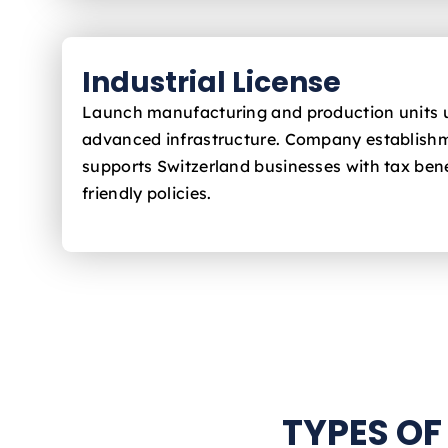
Industrial License
Launch manufacturing and production units 
advanced infrastructure. Company establishm
supports Switzerland
businesses with tax bene
friendly policies.
TYPES OF