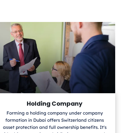
Holding Company
Forming a holding company under company
formation in Dubai offers Switzerland
citizens
asset protection and full ownership benefits. It's