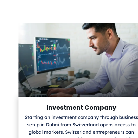
Investment Company
Starting an investment company through business
setup in Dubai from Switzerland
opens access to
global markets. Switzerland
entrepreneurs can