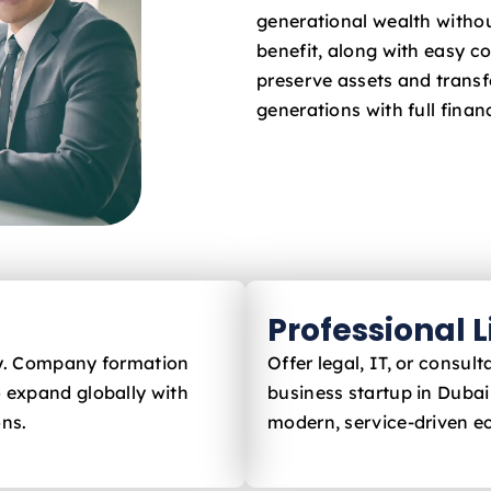
generational wealth withou
benefit, along with easy c
preserve assets and trans
generations with full financ
Professional 
ly. Company formation
Offer legal, IT, or consu
 expand globally with
business startup in Dubai
ons.
modern, service-driven 