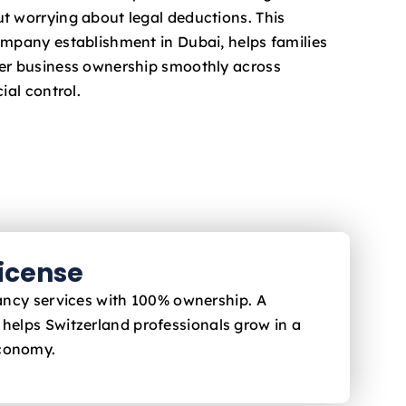
t worrying about legal deductions. This
ompany establishment in Dubai, helps families
fer business ownership smoothly across
ial control.
License
ltancy services with 100% ownership. A
 helps Switzerland
professionals grow in a
economy.