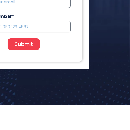
umber*
Submit