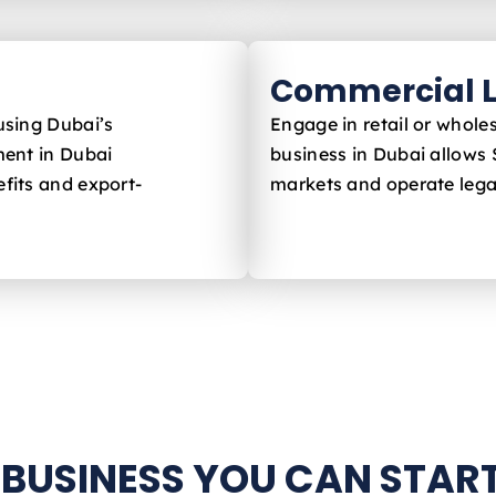
Commercial L
using Dubai’s
Engage in retail or whole
ent in Dubai
business in Dubai allows 
fits and export-
markets and operate legal
 BUSINESS YOU CAN START