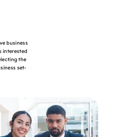
ive business
s interested
lecting the
siness set-