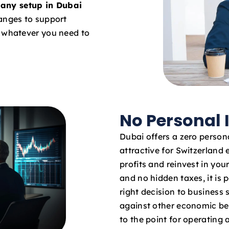
any setup in Dubai
hanges to support
o whatever you need to
No Personal
Dubai offers a zero persona
attractive for Switzerland 
profits and reinvest in yo
and no hidden taxes, it is 
right decision to business
against other economic bene
to the point for operating 