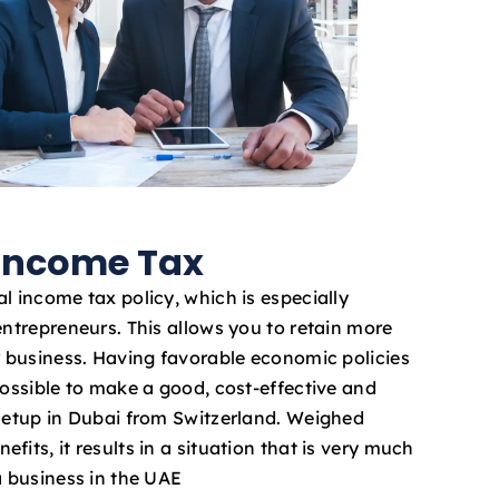
 Income Tax
l income tax policy, which is especially
entrepreneurs. This allows you to retain more
ur business. Having favorable economic policies
possible to make a good, cost-effective and
 setup in Dubai from Switzerland. Weighed
fits, it results in a situation that is very much
a business in the UAE