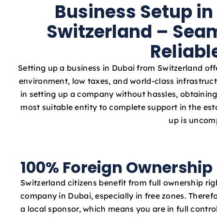
Business Setup in
Switzerland – Seam
Reliabl
Setting up a business in Dubai from Switzerland off
environment, low taxes, and world-class infrastruct
in setting up a company without hassles, obtaining 
most suitable entity to complete support in the e
up is uncomp
100% Foreign Ownership
Switzerland citizens benefit from full ownership ri
company in Dubai, especially in free zones. Therefo
a local sponsor, which means you are in full contro