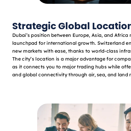
Strategic Global Locatio
Dubai’s position between Europe, Asia, and Africa 
launchpad for international growth. Switzerland e
new markets with ease, thanks to world-class infras
The city’s location is a major advantage for compa
as it connects you to major trading hubs while offe
and global connectivity through air, sea, and land