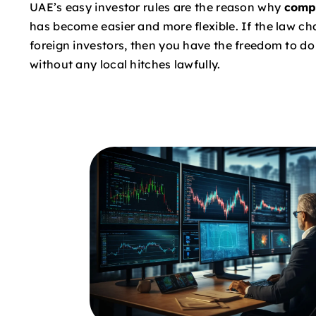
UAE’s easy investor rules are the reason why
comp
has become easier and more flexible. If the law c
foreign investors, then you have the freedom to d
without any local hitches lawfully.