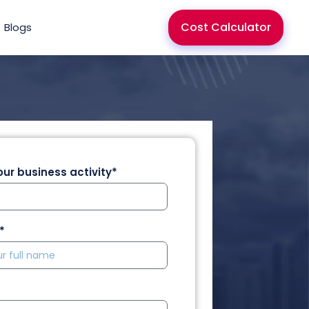
Cost Calculator
Blogs
ur business activity*
*