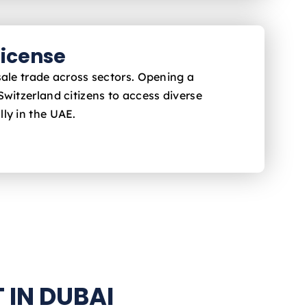
icense
sale trade across sectors. Opening a
Switzerland
citizens to access diverse
ly in the UAE.
 IN DUBAI