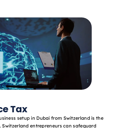
ce Tax
iness setup in Dubai from Switzerland is the
. Switzerland entrepreneurs can safeguard