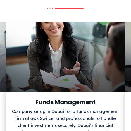
Funds Management
Company setup in Dubai for a funds management
firm allows Switzerland
professionals to handle
client investments securely. Dubai’s financial