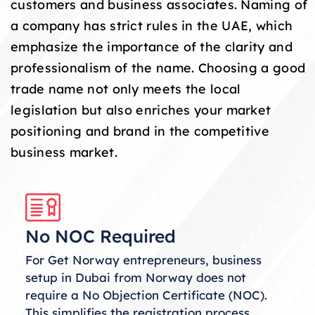
customers and business associates. Naming of
a company has strict rules in the UAE, which
emphasize the importance of the clarity and
professionalism of the name. Choosing a good
trade name not only meets the local
legislation but also enriches your market
positioning and brand in the competitive
business market.
No NOC Required
For Get Norway entrepreneurs, business
setup in Dubai from Norway does not
require a No Objection Certificate (NOC).
This simplifies the registration process,