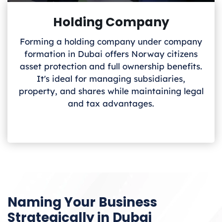
Holding Company
Forming a holding company under company
formation in Dubai offers Norway
citizens
asset protection and full ownership benefits.
It's ideal for managing subsidiaries,
property, and shares while maintaining legal
and tax advantages.
Naming Your Business
Strategically in Dubai