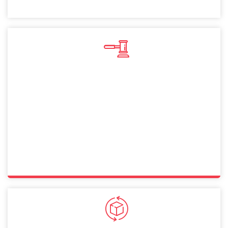
Sole Proprietorship
A sole proprietorship in Dubai lets you operate
independently with full control. This straightforward
structure allows Norway citizens to manage businesses
while ensuring compliance with legal and financial
requirements.