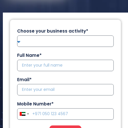
Choose your business activity*
Full Name*
Email*
Mobile Number*
U
n