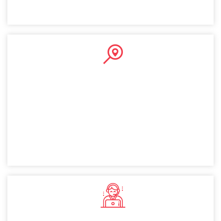
Public Company
A public company setup in Dubai allows you to raise
capital by selling shares publicly. This provides financial
flexibility and instills investor confidence, making it a
valuable option for Norway entrepreneurs.