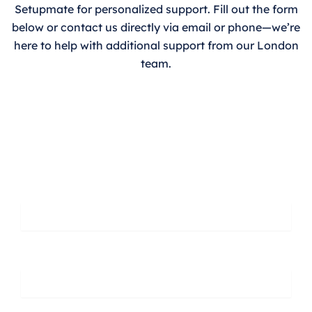
Setupmate for personalized support. Fill out the form
below or contact us directly via email or phone—we’re
here to help with additional support from our London
team.
Leave A Message
First Name
Last Name