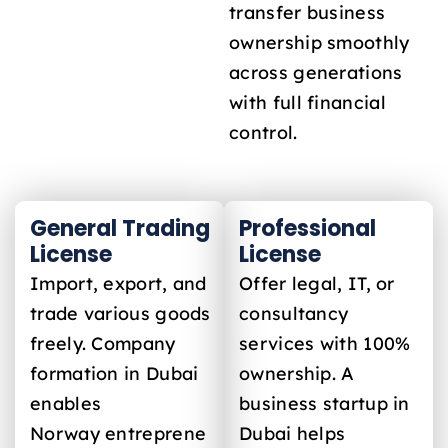
transfer business
ownership smoothly
across generations
with full financial
control.
General Trading
Professional
License
License
Import, export, and
Offer legal, IT, or
trade various goods
consultancy
freely. Company
services with 100%
formation in Dubai
ownership. A
enables
business startup in
Norway
entreprene
Dubai helps