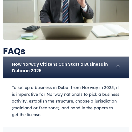
FAQs
How Norway Citizens Can Start a Business in
Dubai in 2025
To set up a business in Dubai from Norway
in 2025, it
is imperative for Norway
nationals to pick a business
activity, establish the structure, choose a jurisdiction
(mainland or free zone), and hand in the papers to
get the license.