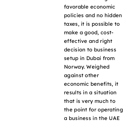
favorable economic
policies and no hidden
taxes, it is possible to
make a good, cost-
effective and right
decision to business
setup in Dubai from
Norway. Weighed
against other
economic benefits, it
results in a situation
that is very much to
the point for operating
a business in the UAE