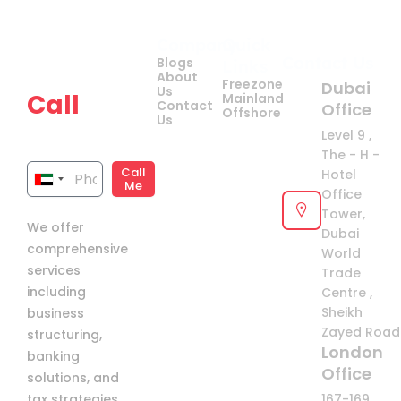
Company
Quick
Get
Contact Us
Blogs
Links
your
About
Freezone
Dubai
Us
Call
Mainland
Contact
Office
Offshore
Us
now!
Level 9 ,
The - H -
Call
Hotel
United
Me
Office
Arab
Tower,
We offer
Emirates
Dubai
comprehensive
+971
World
services
Trade
including
Centre ,
Sheikh
business
Zayed Road 
structuring,
London
banking
Office
solutions, and
tax strategies
167-169