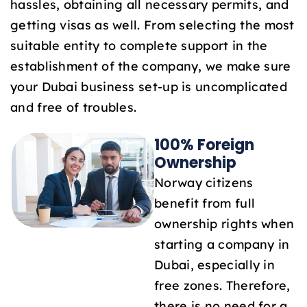
hassles, obtaining all necessary permits, and
1
getting visas as well. From selecting the most
suitable entity to complete support in the
establishment of the company, we make sure
your Dubai business set-up is uncomplicated
and free of troubles.
100% Foreign
Ownership
Norway citizens
benefit from full
ownership rights when
starting a company in
Dubai, especially in
free zones. Therefore,
there is no need for a