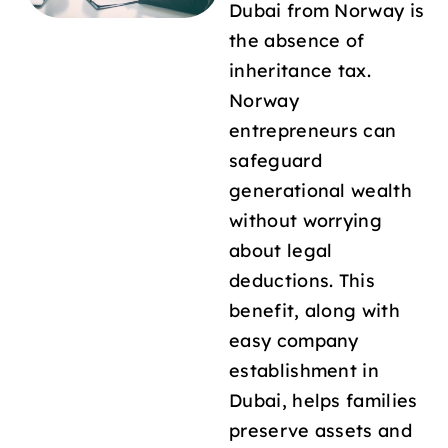
Dubai from Norway is
the absence of
inheritance tax.
Norway
entrepreneurs can
safeguard
generational wealth
without worrying
about legal
deductions. This
benefit, along with
easy company
establishment in
Dubai, helps families
preserve assets and