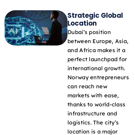
Strategic Global
Location
Dubai’s position
between Europe, Asia,
and Africa makes it a
perfect launchpad for
international growth.
Norway entrepreneurs
can reach new
markets with ease,
thanks to world-class
infrastructure and
logistics. The city’s
location is a major