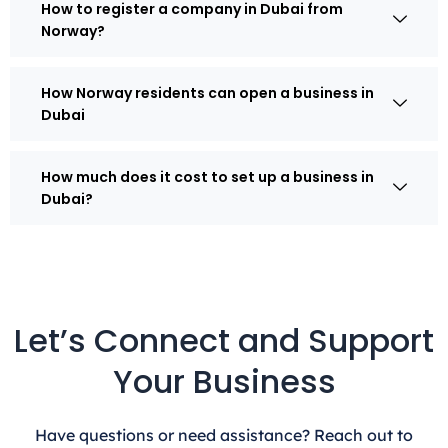
How to register a company in Dubai from
Norway?
How Norway residents can open a business in
Dubai
How much does it cost to set up a business in
Dubai?
Let’s Connect and Support
Your Business
Have questions or need assistance? Reach out to