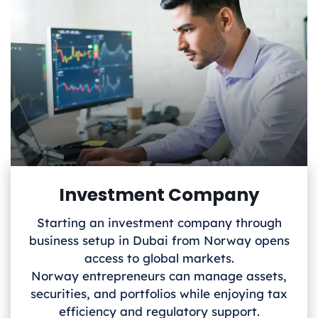
Investment Company
Starting an investment company through
business setup in Dubai from Norway
opens
access to global markets.
Norway
entrepreneurs can manage assets,
securities, and portfolios while enjoying tax
efficiency and regulatory support.