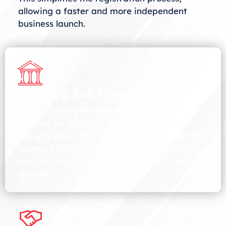
allowing a faster and more independent
business launch.
Banking Solutions
Dubai provides excellent banking options
tailored for business startups in Dubai.
Norway investors benefit from easy capital
access, efficient transaction management,
and services that support long-term financial
growth.