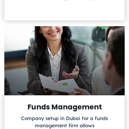
Funds Management
Company setup in Dubai for a funds
management firm allows