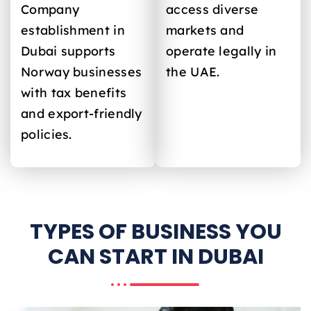
Company
access diverse
establishment in
markets and
Dubai supports
operate legally in
Norway
businesses
the UAE.
with tax benefits
and export-friendly
policies.
TYPES OF BUSINESS YOU
CAN START IN DUBAI