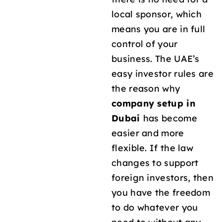
local sponsor, which
means you are in full
control of your
business. The UAE’s
easy investor rules are
the reason why
company setup in
Dubai
has become
easier and more
flexible. If the law
changes to support
foreign investors, then
you have the freedom
to do whatever you