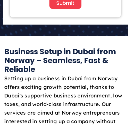
i
Submit
t
e
d
A
r
a
Business Setup in Dubai from
b
E
Norway – Seamless, Fast &
m
Reliable
i
r
Setting up a business in Dubai from Norway
a
offers exciting growth potential, thanks to
t
Dubai’s supportive business environment, low
e
taxes, and world-class infrastructure. Our
s
+
services are aimed at Norway entrepreneurs
9
interested in setting up a company without
7