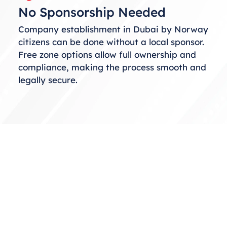
No Sponsorship Needed
Company establishment in Dubai by Norway
citizens can be done without a local sponsor.
Free zone options allow full ownership and
compliance, making the process smooth and
legally secure.
Choosing the Right Business
Structure
When considering business setup in Dubai
from Norway, selecting the correct structure
is essential. You can choose from free zones,