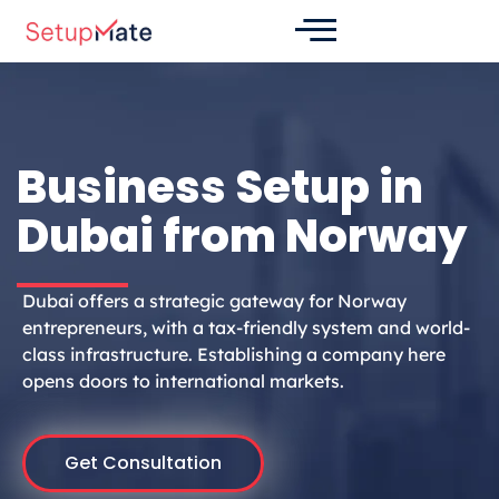
Skip
to
content
Business Setup in
Dubai from Norway
Dubai offers a strategic gateway for Norway
entrepreneurs, with a tax-friendly system and world-
class infrastructure. Establishing a company here
opens doors to international markets.
Get Consultation