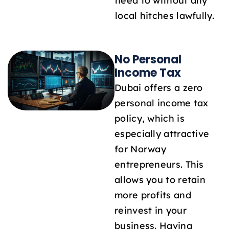
need to without any
local hitches lawfully.
No Personal
Income Tax
Dubai offers a zero
personal income tax
policy, which is
especially attractive
for Norway
entrepreneurs. This
allows you to retain
more profits and
reinvest in your
business. Having