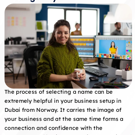
The process of selecting a name can be
extremely helpful in your business setup in
Dubai from Norway. It carries the image of
your business and at the same time forms a
connection and confidence with the