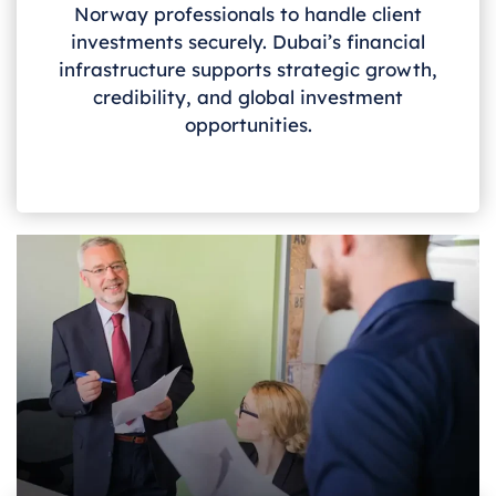
Norway
professionals to handle client
investments securely. Dubai’s financial
infrastructure supports strategic growth,
credibility, and global investment
opportunities.