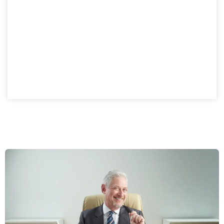
Private Company
A private company setup in Dubai provides structured
ownership with investment advantages. Norway
business owners gain a compliant, flexible model while
enjoying the benefits of a controlled ownership
structure.