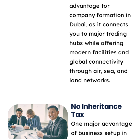
advantage for
company formation in
Dubai, as it connects
you to major trading
hubs while offering
modern facilities and
global connectivity
through air, sea, and
land networks.
No Inheritance
Tax
One major advantage
of business setup in