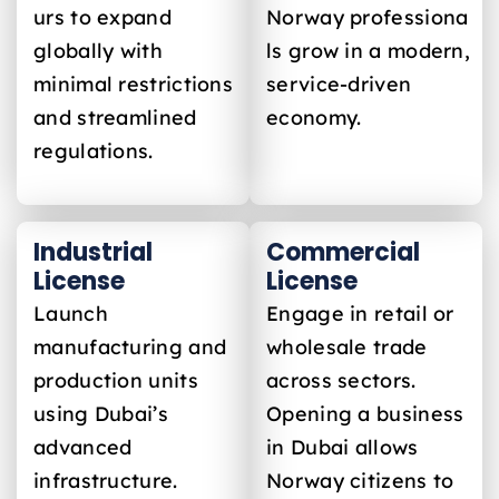
urs to expand
Norway
professiona
globally with
ls grow in a modern,
minimal restrictions
service-driven
and streamlined
economy.
regulations.
Industrial
Commercial
License
License
Launch
Engage in retail or
manufacturing and
wholesale trade
production units
across sectors.
using Dubai’s
Opening a business
advanced
in Dubai allows
infrastructure.
Norway
citizens to