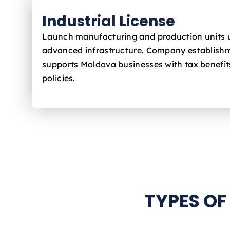
Industrial License
Launch manufacturing and production units 
advanced infrastructure. Company establishm
supports Moldova
businesses with tax benefit
policies.
TYPES OF