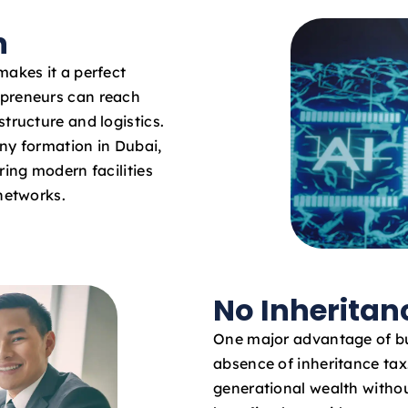
n
makes it a perfect
epreneurs can reach
tructure and logistics.
ny formation in Dubai,
ring modern facilities
 networks.
No Inheritan
One major advantage of bu
absence of inheritance ta
generational wealth withou