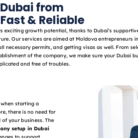
 Dubai from
a
t
Fast & Reliable
e
s
s exciting growth potential, thanks to Dubai’s supportiv
+
ture. Our services are aimed at Moldova entrepreneurs in
9
ll necessary permits, and getting visas as well. From sel
7
stablishment of the company, we make sure your Dubai bu
1
licated and free of troubles.
 when starting a
re, there is no need for
l of your business. The
any setup in Dubai
hanges to support