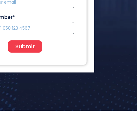
umber*
Submit