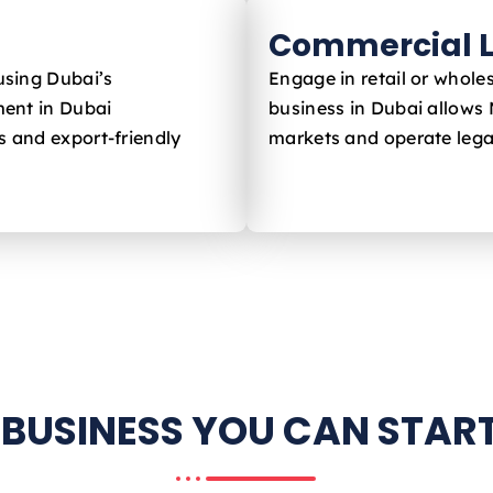
Commercial L
using Dubai’s
Engage in retail or whole
ent in Dubai
business in Dubai allows
s and export-friendly
markets and operate legal
 BUSINESS YOU CAN START