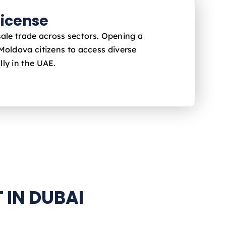
icense
sale trade across sectors. Opening a
 Moldova
citizens to access diverse
ly in the UAE.
 IN DUBAI