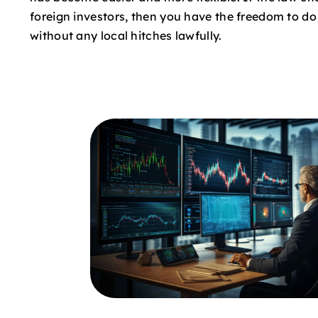
foreign investors, then you have the freedom to d
without any local hitches lawfully.