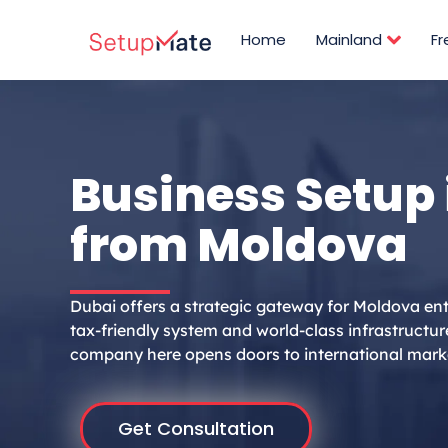
Skip
to
Home
Mainland
F
content
Business Setup 
from Moldova
Dubai offers a strategic gateway for Moldova ent
tax-friendly system and world-class infrastructur
company here opens doors to international mark
Get Consultation