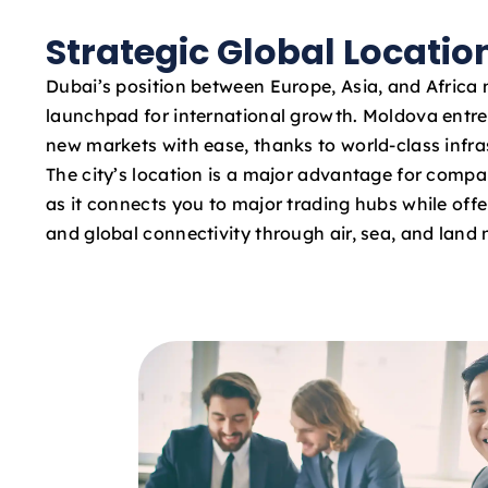
Strategic Global Locatio
Dubai’s position between Europe, Asia, and Africa 
launchpad for international growth. Moldova entr
new markets with ease, thanks to world-class infras
The city’s location is a major advantage for compa
as it connects you to major trading hubs while offe
and global connectivity through air, sea, and land