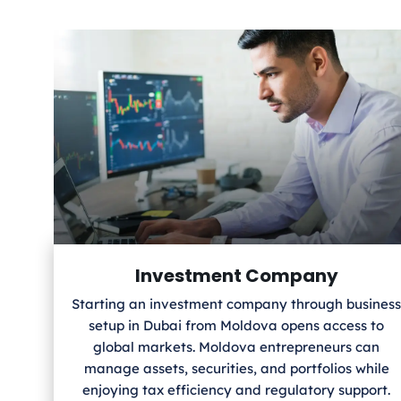
Investment Company
Starting an investment company through business
setup in Dubai from Moldova
opens access to
global markets. Moldova
entrepreneurs can
manage assets, securities, and portfolios while
enjoying tax efficiency and regulatory support.