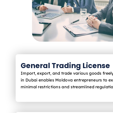
General Trading License
Import, export, and trade various goods free
in Dubai enables Moldova
entrepreneurs to e
minimal restrictions and streamlined regulati