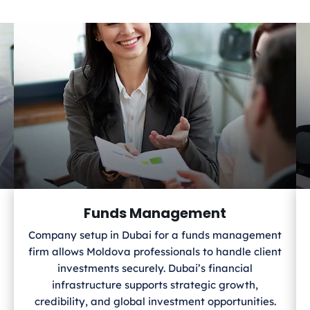
Funds Management
Company setup in Dubai for a funds management
firm allows Moldova
professionals to handle client
investments securely. Dubai’s financial
infrastructure supports strategic growth,
credibility, and global investment opportunities.