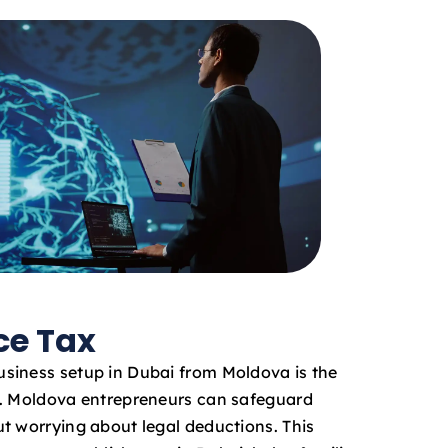
ce Tax
siness setup in Dubai from Moldova is the
x. Moldova entrepreneurs can safeguard
t worrying about legal deductions. This