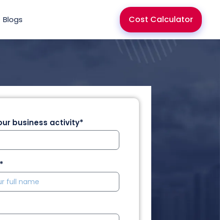
Cost Calculator
Blogs
ur business activity*
*