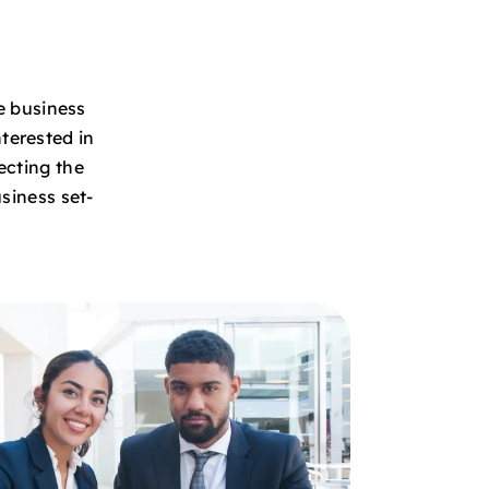
e business
terested in
ecting the
siness set-