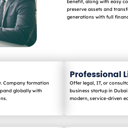
benefit, along with easy c
preserve assets and trans
generations with full financ
Professional 
ly. Company formation
Offer legal, IT, or consu
xpand globally with
business startup in Duba
ons.
modern, service-driven 