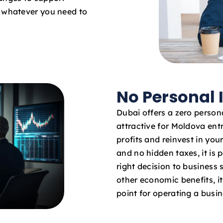
o whatever you need to
No Personal
Dubai offers a zero persona
attractive for Moldova ent
profits and reinvest in yo
and no hidden taxes, it is 
right decision to business
other economic benefits, it 
point for operating a busi