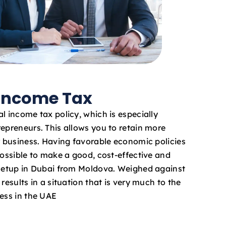
 Income Tax
l income tax policy, which is especially
repreneurs. This allows you to retain more
ur business. Having favorable economic policies
possible to make a good, cost-effective and
 setup in Dubai from Moldova. Weighed against
results in a situation that is very much to the
ness in the UAE