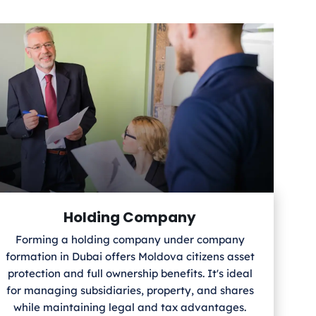
Holding Company
Forming a holding company under company
formation in Dubai offers Moldova
citizens asset
protection and full ownership benefits. It's ideal
for managing subsidiaries, property, and shares
while maintaining legal and tax advantages.