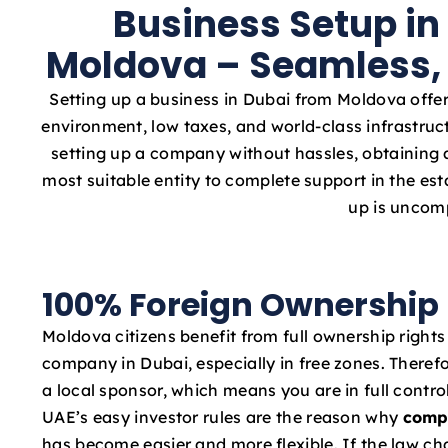
Business Setup in
Moldova – Seamless, 
Setting up a business in Dubai from Moldova offer
environment, low taxes, and world-class infrastruc
setting up a company without hassles, obtaining a
most suitable entity to complete support in the e
up is uncomp
100% Foreign Ownership
Moldova citizens benefit from full ownership rights
company in Dubai, especially in free zones. Therefo
a local sponsor, which means you are in full contro
UAE’s easy investor rules are the reason why
comp
has become easier and more flexible. If the law c