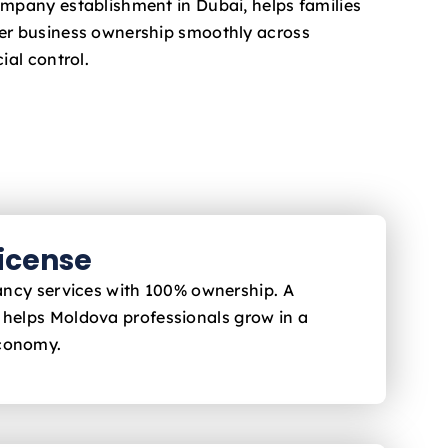
ompany establishment in Dubai, helps families
fer business ownership smoothly across
ial control.
License
ltancy services with 100% ownership. A
i helps Moldova
professionals grow in a
economy.