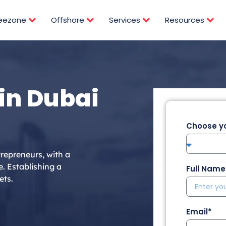
reezone
Offshore
Services
Resources
in Dubai
Choose yo
repreneurs, with a
e. Establishing a
Full Name
ets.
Email*