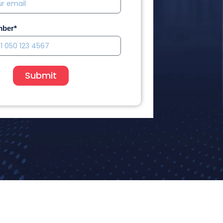
mber*
Submit