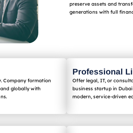
preserve assets and trans
generations with full financ
Professional L
ly. Company formation
Offer legal, IT, or consu
and globally with
business startup in Dubai
ons.
modern, service-driven 