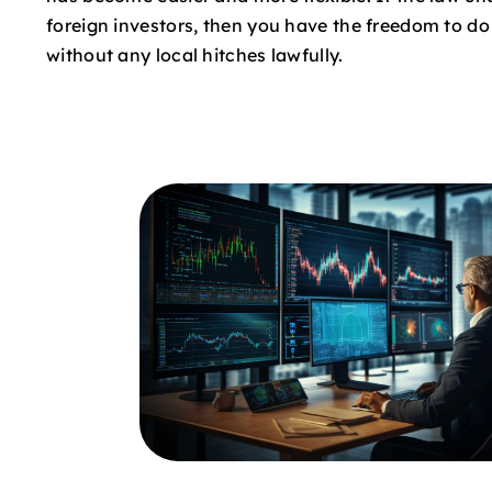
foreign investors, then you have the freedom to d
without any local hitches lawfully.