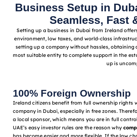
Business Setup in Duba
Seamless, Fast &
Setting up a business in Dubai from Ireland offer
environment, low taxes, and world-class infrastruc
setting up a company without hassles, obtaining a
most suitable entity to complete support in the e
up is uncomp
100% Foreign Ownership
Ireland citizens benefit from full ownership rights 
company in Dubai, especially in free zones. Therefo
a local sponsor, which means you are in full contro
UAE’s easy investor rules are the reason why
comp
has become easier and more flexible. If the law c