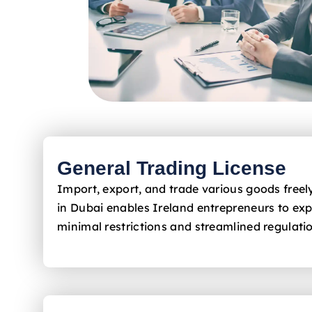
General Trading License
Import, export, and trade various goods free
in Dubai enables Ireland
entrepreneurs to exp
minimal restrictions and streamlined regulati