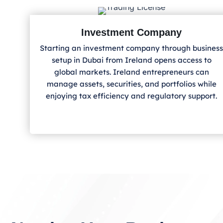
Investment Company
Starting an investment company through business
setup in Dubai from Ireland
opens access to
global markets. Ireland
entrepreneurs can
manage assets, securities, and portfolios while
enjoying tax efficiency and regulatory support.