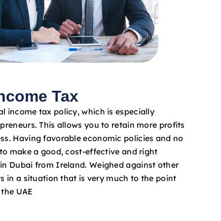
Income Tax
l income tax policy, which is especially
epreneurs. This allows you to retain more profits
ess. Having favorable economic policies and no
e to make a good, cost-effective and right
 in Dubai from Ireland. Weighed against other
s in a situation that is very much to the point
n the UAE