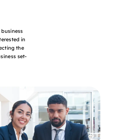
e business
terested in
ecting the
siness set-