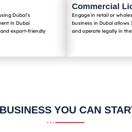
Commercial Li
using Dubai’s
Engage in retail or whole
ent in Dubai
business in Dubai allows 
 and export-friendly
and operate legally in th
 BUSINESS YOU CAN START