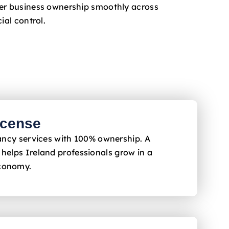
fer business ownership smoothly across
ial control.
icense
ltancy services with 100% ownership. A
 helps Ireland
professionals grow in a
economy.