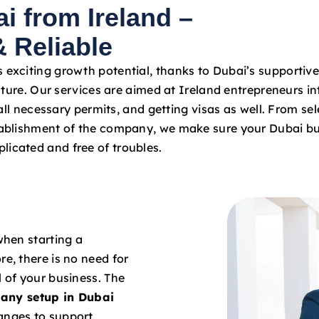
i from Ireland –
a
t
 Reliable
e
s
s exciting growth potential, thanks to Dubai’s supportiv
+
ture. Our services are aimed at Ireland entrepreneurs in
9
ll necessary permits, and getting visas as well. From sel
7
stablishment of the company, we make sure your Dubai bu
1
licated and free of troubles.
when starting a
re, there is no need for
l of your business. The
any setup in Dubai
hanges to support