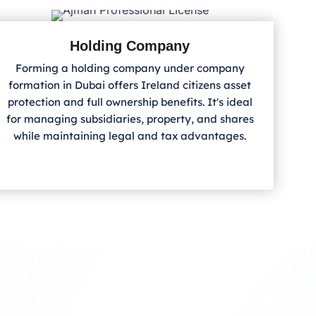
Holding Company
Forming a holding company under company
formation in Dubai offers Ireland
citizens asset
protection and full ownership benefits. It's ideal
for managing subsidiaries, property, and shares
while maintaining legal and tax advantages.