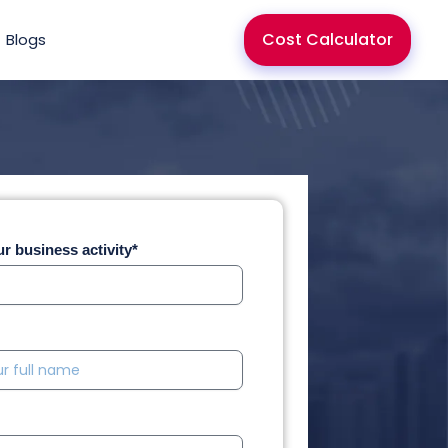
Cost Calculator
Blogs
r business activity*