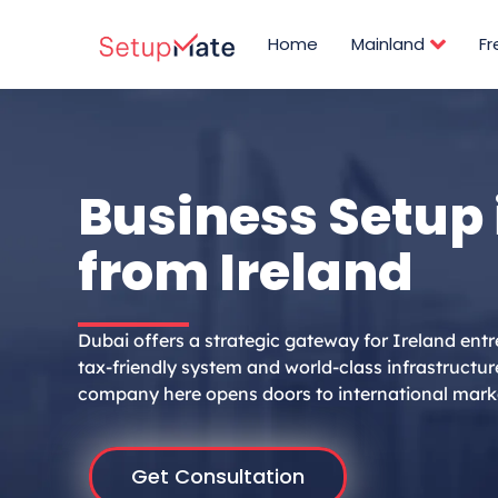
Skip
to
Home
Mainland
F
content
Business Setup 
from Ireland
Dubai offers a strategic gateway for Ireland entr
tax-friendly system and world-class infrastructur
company here opens doors to international mark
Get Consultation