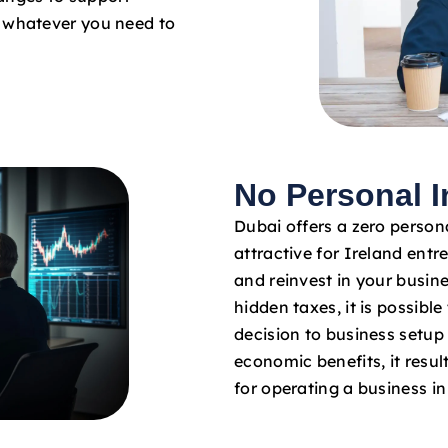
o whatever you need to
No Personal 
Dubai offers a zero persona
attractive for Ireland entr
and reinvest in your busin
hidden taxes, it is possibl
decision to business setup
economic benefits, it result
for operating a business i