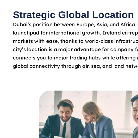
Strategic Global Location
Dubai’s position between Europe, Asia, and Africa 
launchpad for international growth. Ireland entre
markets with ease, thanks to world-class infrastruc
city’s location is a major advantage for company fo
connects you to major trading hubs while offering 
global connectivity through air, sea, and land netw