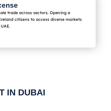
cense
sale trade across sectors. Opening a
Ireland
citizens to access diverse markets
e UAE.
 IN DUBAI