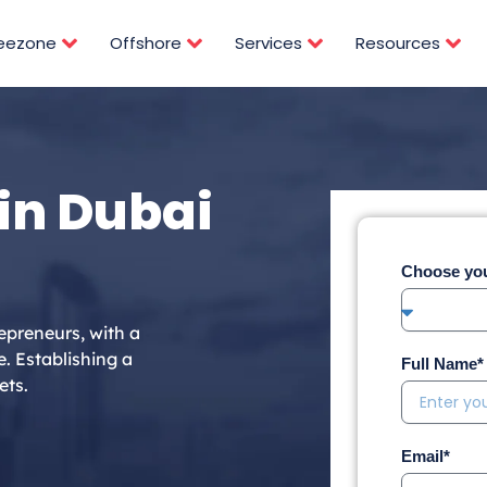
reezone
Offshore
Services
Resources
in Dubai
Choose you
epreneurs, with a
e. Establishing a
Full Name*
ets.
Email*