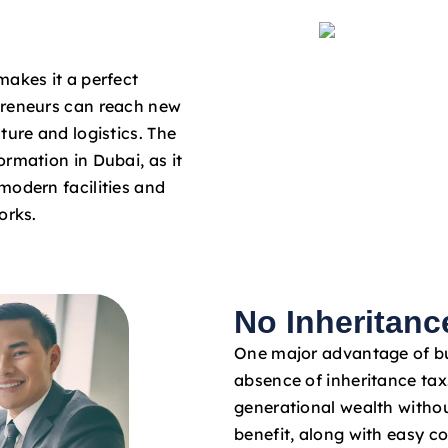
makes it a perfect
preneurs can reach new
ture and logistics. The
rmation in Dubai, as it
modern facilities and
orks.
No Inheritanc
One major advantage of bus
absence of inheritance tax
generational wealth withou
benefit, along with easy c