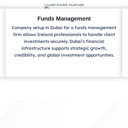
Funds Management
Company setup in Dubai for a funds management
firm allows Ireland
professionals to handle client
investments securely. Dubai’s financial
infrastructure supports strategic growth,
credibility, and global investment opportunities.