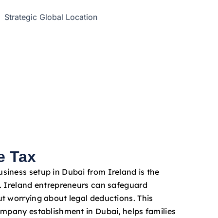
e Tax
iness setup in Dubai from Ireland is the
. Ireland entrepreneurs can safeguard
t worrying about legal deductions. This
ompany establishment in Dubai, helps families