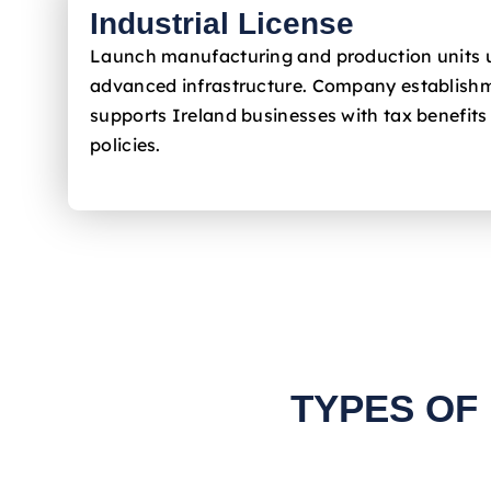
Industrial License
Launch manufacturing and production units 
advanced infrastructure. Company establishm
supports Ireland
businesses with tax benefits
policies.
TYPES OF