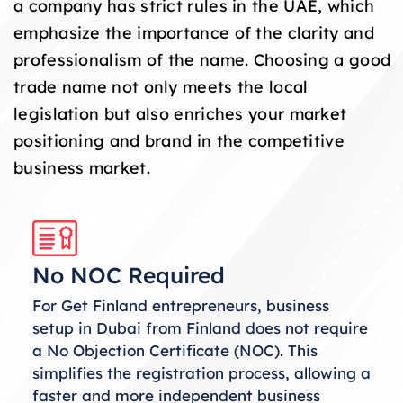
a company has strict rules in the UAE, which
emphasize the importance of the clarity and
professionalism of the name. Choosing a good
trade name not only meets the local
legislation but also enriches your market
positioning and brand in the competitive
business market.
No NOC Required
For Get Finland entrepreneurs, business
setup in Dubai from Finland does not require
a No Objection Certificate (NOC). This
simplifies the registration process, allowing a
faster and more independent business