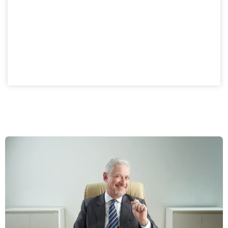
A private company setup in Dubai provides structured
ownership with investment advantages. Finland
business owners gain a compliant, flexible model while
enjoying the benefits of a controlled ownership
structure.