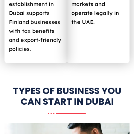
establishment in
markets and
Dubai supports
operate legally in
Finland
businesses
the UAE.
with tax benefits
and export-friendly
policies.
TYPES OF BUSINESS YOU
CAN START IN DUBAI