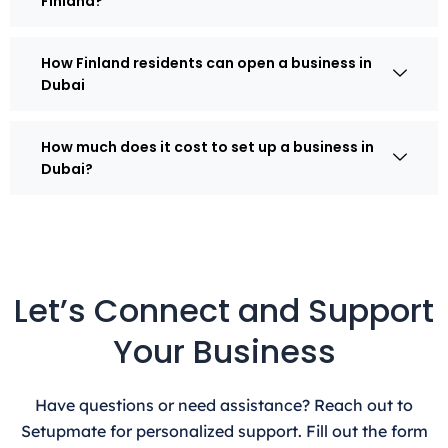
Finland?
How Finland residents can open a business in
Dubai
How much does it cost to set up a business in
Dubai?
Let’s Connect and Support
Your Business
Have questions or need assistance? Reach out to
Setupmate for personalized support. Fill out the form