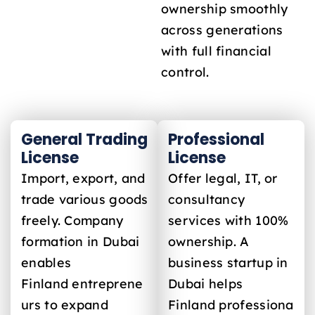
ownership smoothly
across generations
with full financial
control.
General Trading
Professional
License
License
Import, export, and
Offer legal, IT, or
trade various goods
consultancy
freely. Company
services with 100%
formation in Dubai
ownership. A
enables
business startup in
Finland
entreprene
Dubai helps
urs to expand
Finland
professiona