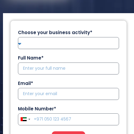
Choose your business activity*
Full Name*
Email*
Mobile Number*
U
n