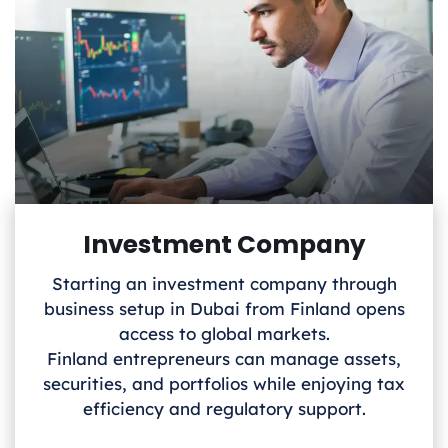
Investment Company
Starting an investment company through
business setup in Dubai from Finland
opens
access to global markets.
Finland
entrepreneurs can manage assets,
securities, and portfolios while enjoying tax
efficiency and regulatory support.