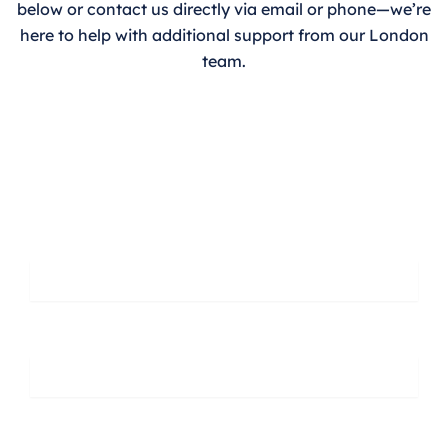
below or contact us directly via email or phone—we’re
here to help with additional support from our London
team.
Leave A Message
First Name
Last Name
Phone