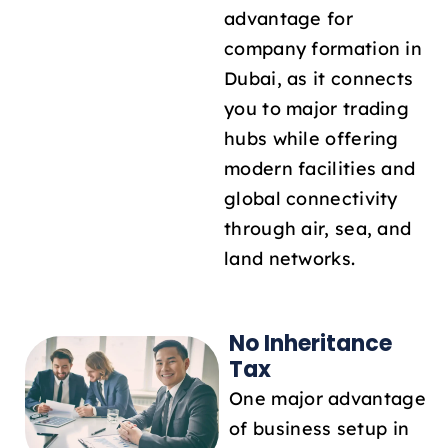
advantage for
company formation in
Dubai, as it connects
you to major trading
hubs while offering
modern facilities and
global connectivity
through air, sea, and
land networks.
No Inheritance
Tax
One major advantage
of business setup in