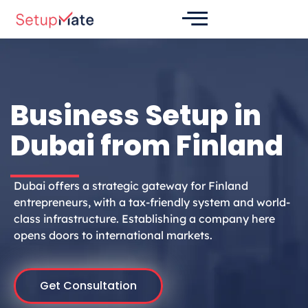
Skip
to
content
Business Setup in
Dubai from Finland
Dubai offers a strategic gateway for Finland
entrepreneurs, with a tax-friendly system and world-
class infrastructure. Establishing a company here
opens doors to international markets.
Get Consultation