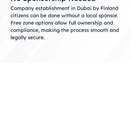
Company establishment in Dubai by Finland
citizens can be done without a local sponsor.
Free zone options allow full ownership and
compliance, making the process smooth and
legally secure.
Choosing the Right Business
Structure
When considering business setup in Dubai
from Finland, selecting the correct structure
is essential. You can choose from free zones,
mainland, or offshore setups based on your