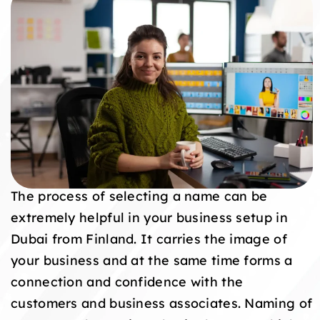
The process of selecting a name can be
extremely helpful in your business setup in
Dubai from Finland. It carries the image of
your business and at the same time forms a
connection and confidence with the
customers and business associates. Naming of