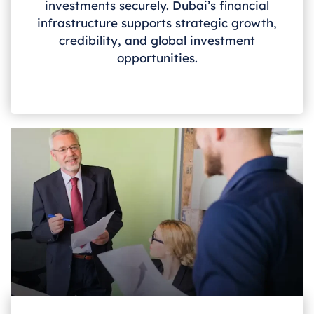
investments securely. Dubai’s financial
infrastructure supports strategic growth,
credibility, and global investment
opportunities.