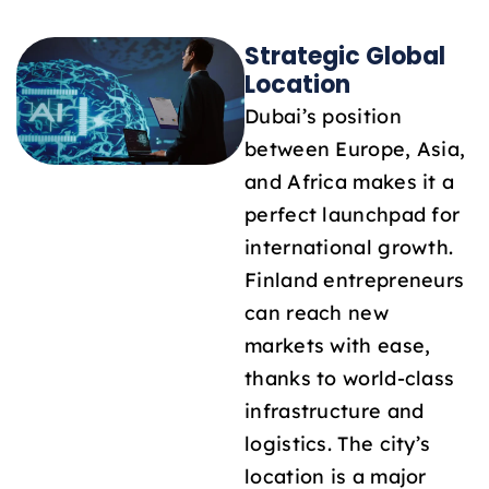
Strategic Global
Location
Dubai’s position
between Europe, Asia,
and Africa makes it a
perfect launchpad for
international growth.
Finland entrepreneurs
can reach new
markets with ease,
thanks to world-class
infrastructure and
logistics. The city’s
location is a major