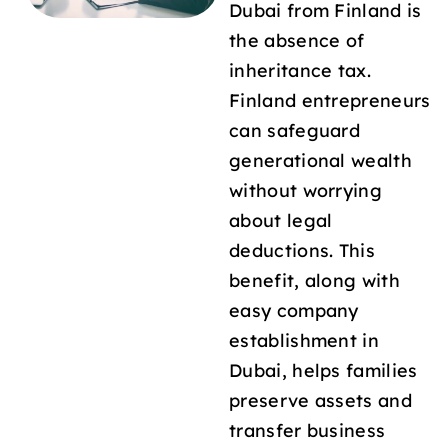
Dubai from Finland is
the absence of
inheritance tax.
Finland entrepreneurs
can safeguard
generational wealth
without worrying
about legal
deductions. This
benefit, along with
easy company
establishment in
Dubai, helps families
preserve assets and
transfer business