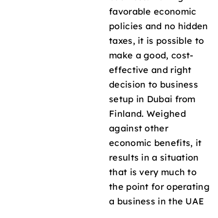
favorable economic
policies and no hidden
taxes, it is possible to
make a good, cost-
effective and right
decision to business
setup in Dubai from
Finland. Weighed
against other
economic benefits, it
results in a situation
that is very much to
the point for operating
a business in the UAE