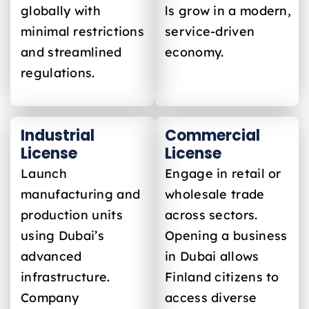
globally with
ls grow in a modern,
minimal restrictions
service-driven
and streamlined
economy.
regulations.
Industrial
Commercial
License
License
Launch
Engage in retail or
manufacturing and
wholesale trade
production units
across sectors.
using Dubai’s
Opening a business
advanced
in Dubai allows
infrastructure.
Finland
citizens to
Company
access diverse