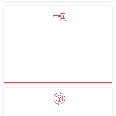
Sole Proprietorship
A sole proprietorship in Dubai lets you operate
independently with full control. This straightforward
structure allows Finland citizens to manage businesses
while ensuring compliance with legal and financial
requirements.
General Partnership