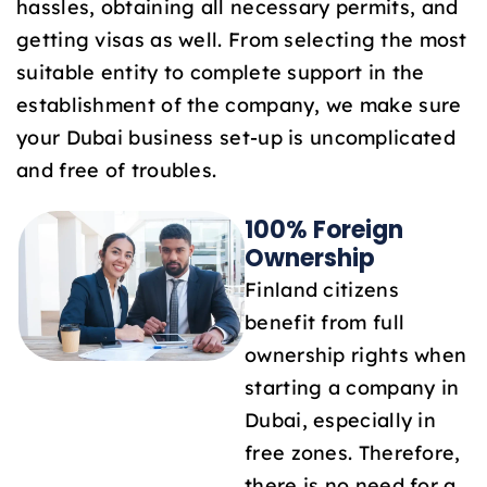
hassles, obtaining all necessary permits, and
1
getting visas as well. From selecting the most
suitable entity to complete support in the
establishment of the company, we make sure
your Dubai business set-up is uncomplicated
and free of troubles.
100% Foreign
Ownership
Finland citizens
benefit from full
ownership rights when
starting a company in
Dubai, especially in
free zones. Therefore,
there is no need for a