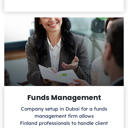
Funds Management
Company setup in Dubai for a funds
management firm allows
Finland
professionals to handle client