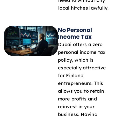
need to without any
local hitches lawfully.
No Personal
Income Tax
Dubai offers a zero
personal income tax
policy, which is
especially attractive
for Finland
entrepreneurs. This
allows you to retain
more profits and
reinvest in your
business. Having