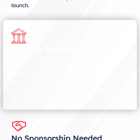
launch.
Banking Solutions
Dubai provides excellent banking options
tailored for business startups in Dubai.
Finland investors benefit from easy capital
access, efficient transaction management,
and services that support long-term financial
growth.
No Sponsorship Needed