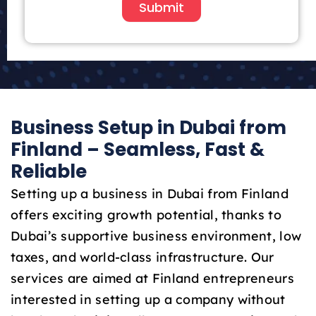
i
Submit
t
e
d
A
r
a
Business Setup in Dubai from
b
E
Finland – Seamless, Fast &
m
Reliable
i
r
Setting up a business in Dubai from Finland
a
offers exciting growth potential, thanks to
t
Dubai’s supportive business environment, low
e
taxes, and world-class infrastructure. Our
s
+
services are aimed at Finland entrepreneurs
9
interested in setting up a company without
7