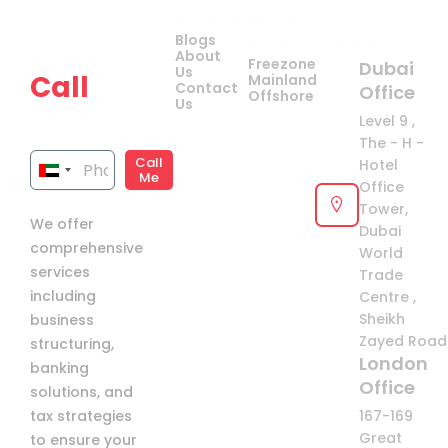
Company
Quick
Get
Contact Us
Blogs
Links
your
About
Freezone
Dubai
Us
Call
Mainland
Contact
Office
Offshore
Us
now!
Level 9 ,
The - H -
Call
Hotel
United
Me
Office
Arab
Tower,
We offer
Emirates
Dubai
comprehensive
+971
World
services
Trade
including
Centre ,
Sheikh
business
Zayed Road 
structuring,
London
banking
Office
solutions, and
tax strategies
167-169
Great
to ensure your