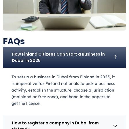
FAQs
How Finland Citizens Can Start a Business in
Dubai in 2025
To set up a business in Dubai from Finland
in 2025, it
is imperative for Finland
nationals to pick a business
activity, establish the structure, choose a jurisdiction
(mainland or free zone), and hand in the papers to
get the license.
How to register a company in Dubai from