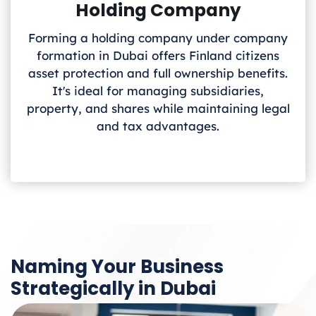
Holding Company
Forming a holding company under company
formation in Dubai offers Finland
citizens
asset protection and full ownership benefits.
It's ideal for managing subsidiaries,
property, and shares while maintaining legal
and tax advantages.
Naming Your Business
Strategically in Dubai