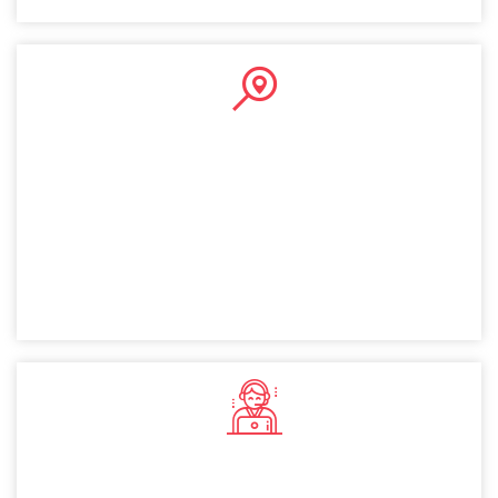
Public Company
A public company setup in Dubai allows you to raise
capital by selling shares publicly. This provides financial
flexibility and instills investor confidence, making it a
valuable option for Finland entrepreneurs.
Private Company