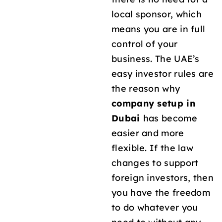
local sponsor, which
means you are in full
control of your
business. The UAE’s
easy investor rules are
the reason why
company setup in
Dubai
has become
easier and more
flexible. If the law
changes to support
foreign investors, then
you have the freedom
to do whatever you