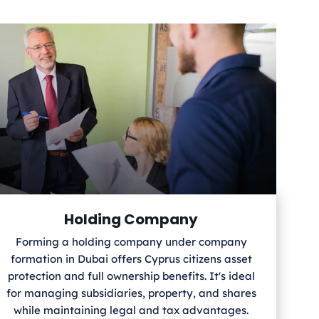
Holding Company
Forming a holding company under company
formation in Dubai offers Cyprus
citizens asset
protection and full ownership benefits. It's ideal
for managing subsidiaries, property, and shares
while maintaining legal and tax advantages.