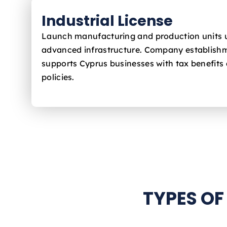
Industrial License
Launch manufacturing and production units 
advanced infrastructure. Company establishm
supports Cyprus
businesses with tax benefits 
policies.
TYPES OF