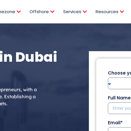
reezone
Offshore
Services
Resources
in Dubai
Choose yo
epreneurs, with a
e. Establishing a
Full Name
ets.
Email*