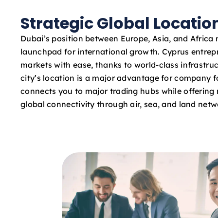
Strategic Global Locatio
Dubai’s position between Europe, Asia, and Africa 
launchpad for international growth. Cyprus entre
markets with ease, thanks to world-class infrastruc
city’s location is a major advantage for company fo
connects you to major trading hubs while offering 
global connectivity through air, sea, and land netw