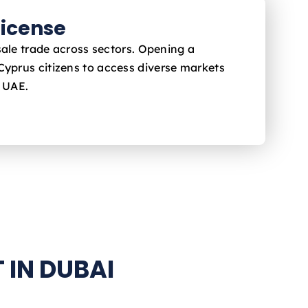
icense
sale trade across sectors. Opening a
 Cyprus
citizens to access diverse markets
e UAE.
 IN DUBAI