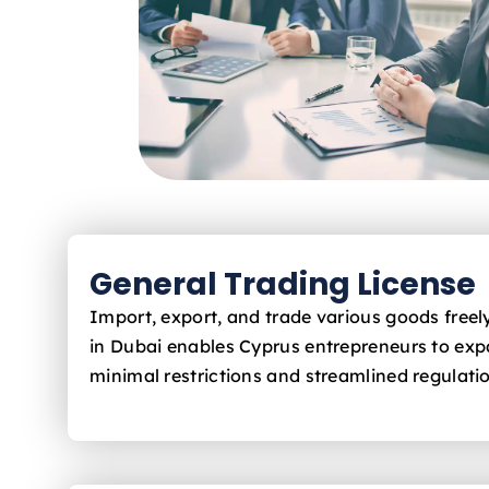
General Trading License
Import, export, and trade various goods free
in Dubai enables Cyprus
entrepreneurs to exp
minimal restrictions and streamlined regulati