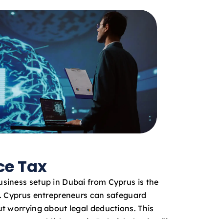
ce Tax
siness setup in Dubai from Cyprus is the
x. Cyprus entrepreneurs can safeguard
t worrying about legal deductions. This