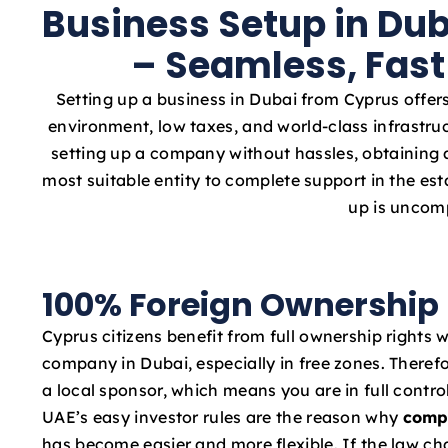
Business Setup in Du
– Seamless, Fast
Setting up a business in Dubai from Cyprus offers
environment, low taxes, and world-class infrastru
setting up a company without hassles, obtaining a
most suitable entity to complete support in the e
up is uncomp
100% Foreign Ownership
Cyprus citizens benefit from full ownership rights 
company in Dubai, especially in free zones. Therefo
a local sponsor, which means you are in full contro
UAE’s easy investor rules are the reason why
comp
has become easier and more flexible. If the law c