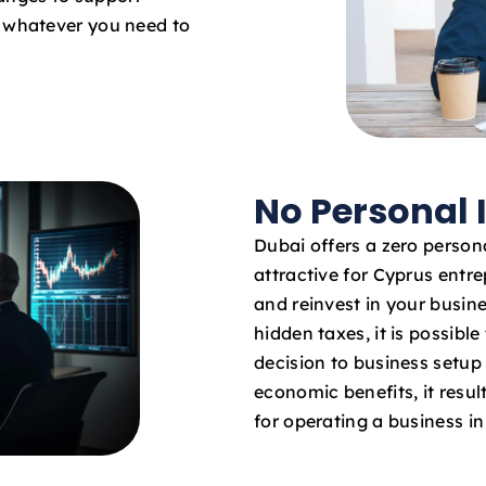
o whatever you need to
No Personal
Dubai offers a zero persona
attractive for Cyprus entre
and reinvest in your busin
hidden taxes, it is possibl
decision to business setup
economic benefits, it result
for operating a business i