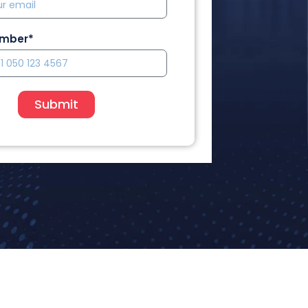
umber*
Submit