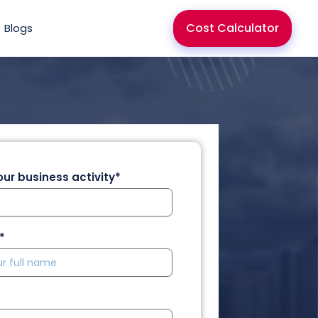
Cost Calculator
Blogs
ur business activity*
*