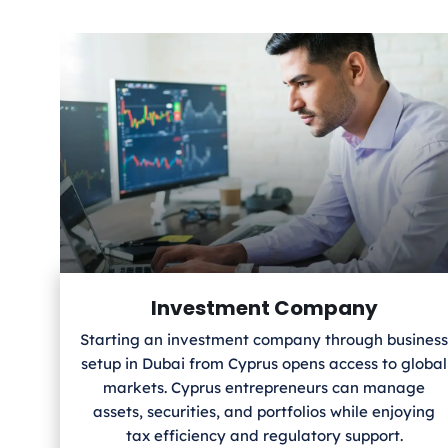
Investment Company
Starting an investment company through business
setup in Dubai from Cyprus
opens access to global
markets. Cyprus
entrepreneurs can manage
assets, securities, and portfolios while enjoying
tax efficiency and regulatory support.