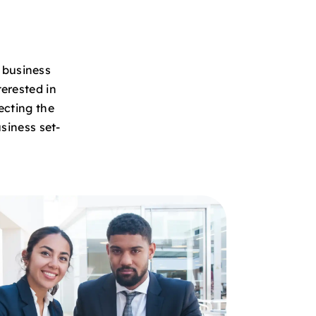
e business
erested in
ecting the
siness set-