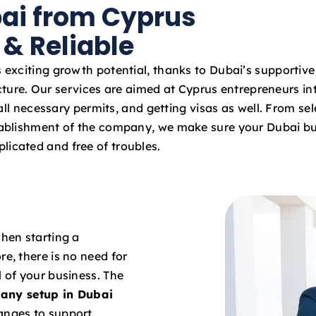
bai from Cyprus
a
t
 & Reliable
e
s
 exciting growth potential, thanks to Dubai’s supportiv
+
cture. Our services are aimed at Cyprus entrepreneurs int
9
ll necessary permits, and getting visas as well. From sel
7
stablishment of the company, we make sure your Dubai bu
1
licated and free of troubles.
when starting a
re, there is no need for
l of your business. The
any setup in Dubai
hanges to support