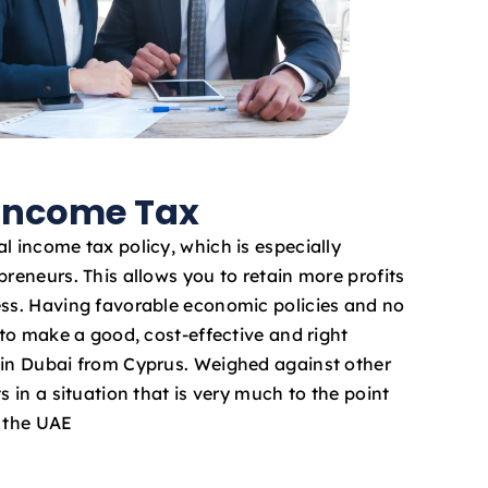
 Income Tax
l income tax policy, which is especially
preneurs. This allows you to retain more profits
ess. Having favorable economic policies and no
e to make a good, cost-effective and right
 in Dubai from Cyprus. Weighed against other
s in a situation that is very much to the point
n the UAE