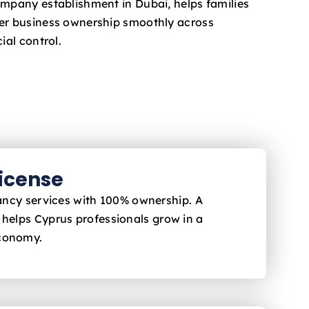
ompany establishment in Dubai, helps families
fer business ownership smoothly across
ial control.
License
ltancy services with 100% ownership. A
 helps Cyprus
professionals grow in a
economy.