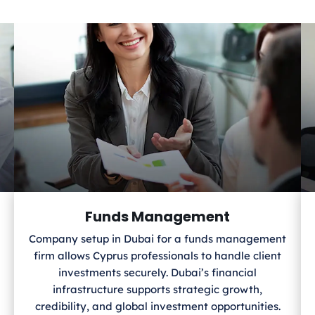
Funds Management
Company setup in Dubai for a funds management
firm allows Cyprus
professionals to handle client
investments securely. Dubai’s financial
infrastructure supports strategic growth,
credibility, and global investment opportunities.