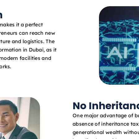
n
makes it a perfect
preneurs can reach new
ture and logistics. The
rmation in Dubai, as it
modern facilities and
orks.
No Inheritan
One major advantage of bu
absence of inheritance ta
generational wealth withou