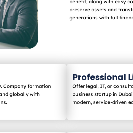
benefit, along with easy c
preserve assets and trans
generations with full financ
Professional 
ly. Company formation
Offer legal, IT, or consu
and globally with
business startup in Dubai
ons.
modern, service-driven 