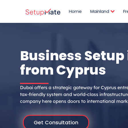
Skip
to
Home
Mainland
F
content
Business Setup 
from Cyprus
Dubai offers a strategic gateway for Cyprus entr
tax-friendly system and world-class infrastructur
company here opens doors to international mark
Get Consultation