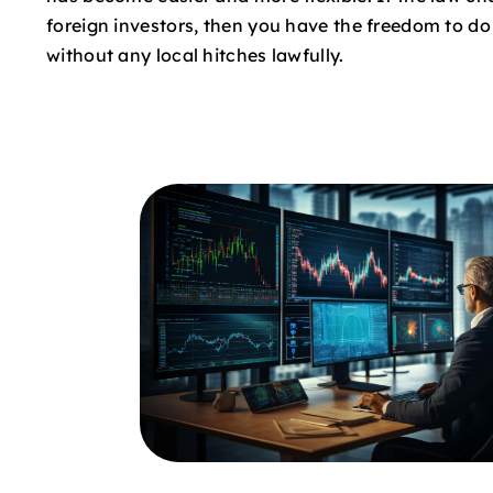
foreign investors, then you have the freedom to d
without any local hitches lawfully.