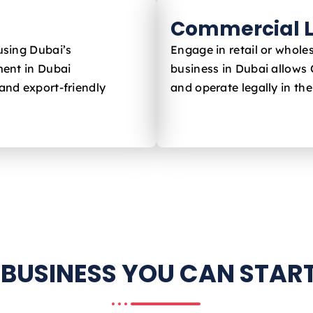
Commercial L
using Dubai’s
Engage in retail or whole
ent in Dubai
business in Dubai allows
and export-friendly
and operate legally in th
 BUSINESS YOU CAN START