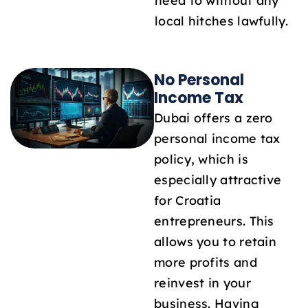
need to without any
local hitches lawfully.
No Personal
Income Tax
Dubai offers a zero
personal income tax
policy, which is
especially attractive
for Croatia
entrepreneurs. This
allows you to retain
more profits and
reinvest in your
business. Having