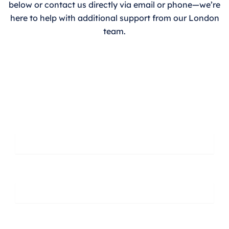
below or contact us directly via email or phone—we’re
here to help with additional support from our London
team.
Leave A Message
First Name
Last Name
Phone