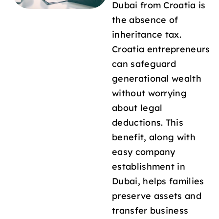
Dubai from Croatia is
the absence of
inheritance tax.
Croatia entrepreneurs
can safeguard
generational wealth
without worrying
about legal
deductions. This
benefit, along with
easy company
establishment in
Dubai, helps families
preserve assets and
transfer business