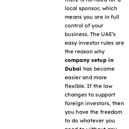
local sponsor, which
means you are in full
control of your
business. The UAE’s
easy investor rules are
the reason why
company setup in
Dubai
has become
easier and more
flexible. If the law
changes to support
foreign investors, then
you have the freedom
to do whatever you