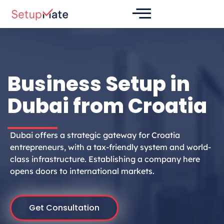
Skip
to
content
Business Setup in
Dubai from Croatia
Dubai offers a strategic gateway for Croatia
entrepreneurs, with a tax-friendly system and world-
class infrastructure. Establishing a company here
opens doors to international markets.
Get Consultation