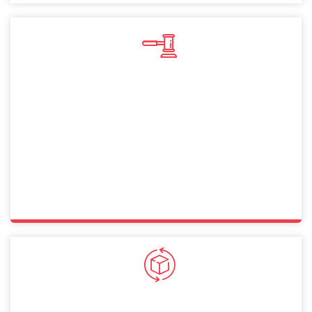
Sole Proprietorship
A sole proprietorship in Dubai lets you operate
independently with full control. This straightforward
structure allows Croatia citizens to manage businesses
while ensuring compliance with legal and financial
requirements.
General Partnership