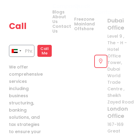
Company
Quick
Get
Contact Us
Blogs
Links
your
About
Freezone
Dubai
Us
Call
Mainland
Contact
Office
Offshore
Us
now!
Level 9 ,
The - H -
Call
Hotel
United
Me
Office
Arab
Tower,
We offer
Emirates
Dubai
comprehensive
+971
World
services
Trade
including
Centre ,
Sheikh
business
Zayed Road 
structuring,
London
banking
Office
solutions, and
tax strategies
167-169
Great
to ensure your