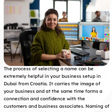
The process of selecting a name can be
extremely helpful in your business setup in
Dubai from Croatia. It carries the image of
your business and at the same time forms a
connection and confidence with the
customers and business associates. Naming of