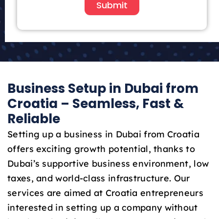
i
Submit
t
e
d
A
r
a
Business Setup in Dubai from
b
E
Croatia – Seamless, Fast &
m
Reliable
i
r
Setting up a business in Dubai from Croatia
a
offers exciting growth potential, thanks to
t
Dubai’s supportive business environment, low
e
taxes, and world-class infrastructure. Our
s
+
services are aimed at Croatia entrepreneurs
9
interested in setting up a company without
7