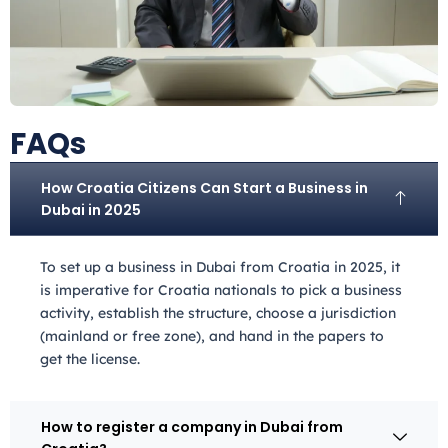
FAQs
How Croatia Citizens Can Start a Business in
Dubai in 2025
To set up a business in Dubai from Croatia
in 2025, it
is imperative for Croatia
nationals to pick a business
activity, establish the structure, choose a jurisdiction
(mainland or free zone), and hand in the papers to
get the license.
How to register a company in Dubai from