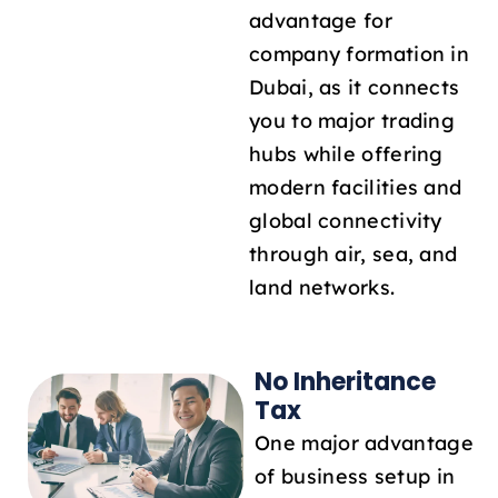
advantage for
company formation in
Dubai, as it connects
you to major trading
hubs while offering
modern facilities and
global connectivity
through air, sea, and
land networks.
No Inheritance
Tax
One major advantage
of business setup in