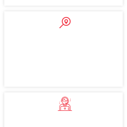
Public Company
A public company setup in Dubai allows you to raise
capital by selling shares publicly. This provides financial
flexibility and instills investor confidence, making it a
valuable option for Croatia entrepreneurs.
Private Company