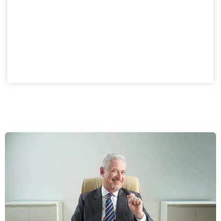
A private company setup in Dubai provides structured
ownership with investment advantages. Croatia
business owners gain a compliant, flexible model while
enjoying the benefits of a controlled ownership
structure.