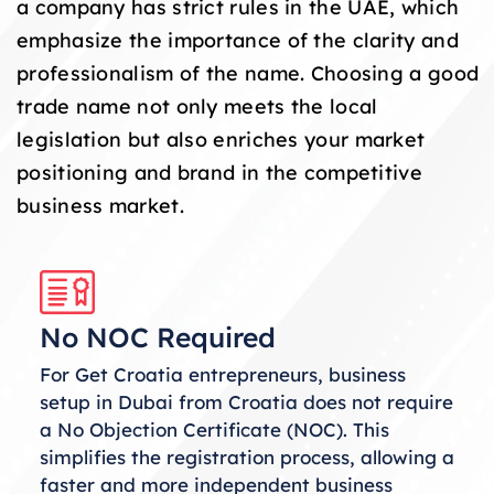
a company has strict rules in the UAE, which
emphasize the importance of the clarity and
professionalism of the name. Choosing a good
trade name not only meets the local
legislation but also enriches your market
positioning and brand in the competitive
business market.
No NOC Required
For Get Croatia entrepreneurs, business
setup in Dubai from Croatia does not require
a No Objection Certificate (NOC). This
simplifies the registration process, allowing a
faster and more independent business