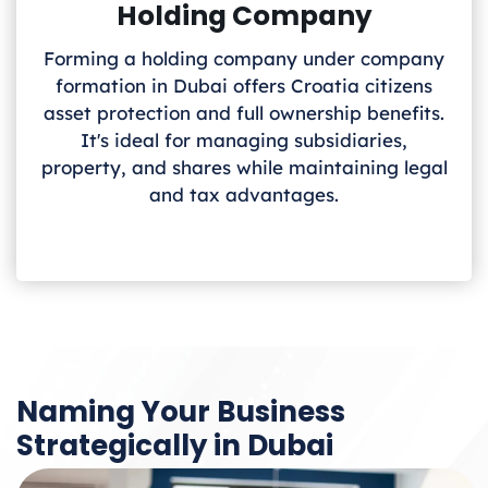
Holding Company
Forming a holding company under company
formation in Dubai offers Croatia
citizens
asset protection and full ownership benefits.
It's ideal for managing subsidiaries,
property, and shares while maintaining legal
and tax advantages.
Naming Your Business
Strategically in Dubai