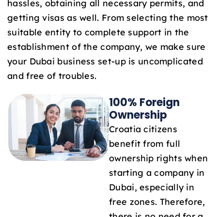
hassles, obtaining all necessary permits, and
1
getting visas as well. From selecting the most
suitable entity to complete support in the
establishment of the company, we make sure
your Dubai business set-up is uncomplicated
and free of troubles.
100% Foreign
Ownership
Croatia citizens
benefit from full
ownership rights when
starting a company in
Dubai, especially in
free zones. Therefore,
there is no need for a