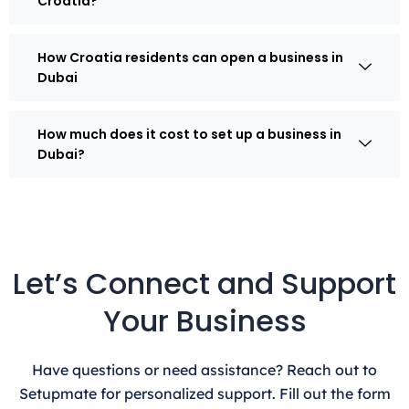
Croatia?
How Croatia residents can open a business in
Dubai
How much does it cost to set up a business in
Dubai?
Let’s Connect and Support
Your Business
Have questions or need assistance? Reach out to
Setupmate for personalized support. Fill out the form