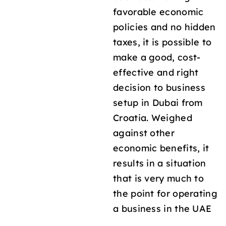
favorable economic
policies and no hidden
taxes, it is possible to
make a good, cost-
effective and right
decision to business
setup in Dubai from
Croatia. Weighed
against other
economic benefits, it
results in a situation
that is very much to
the point for operating
a business in the UAE