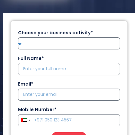
Choose your business activity*
Full Name*
Email*
Mobile Number*
U
n