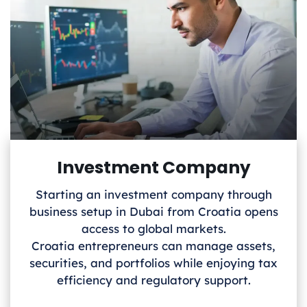
Investment Company
Starting an investment company through
business setup in Dubai from Croatia
opens
access to global markets.
Croatia
entrepreneurs can manage assets,
securities, and portfolios while enjoying tax
efficiency and regulatory support.