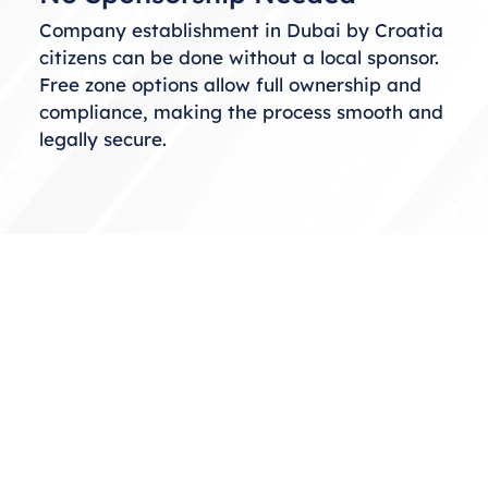
Company establishment in Dubai by Croatia
citizens can be done without a local sponsor.
Free zone options allow full ownership and
compliance, making the process smooth and
legally secure.
Choosing the Right Business
Structure
When considering business setup in Dubai
from Croatia, selecting the correct structure
is essential. You can choose from free zones,
mainland, or offshore setups based on your