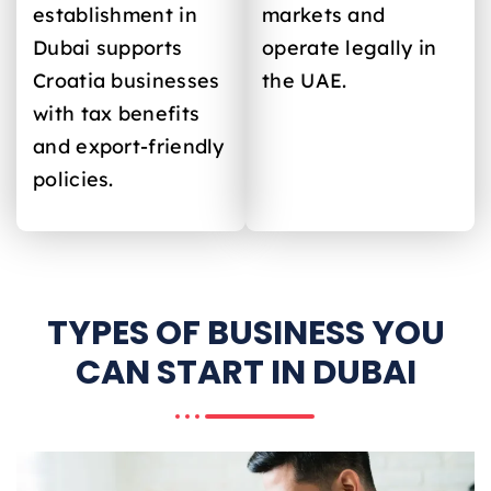
establishment in
markets and
Dubai supports
operate legally in
Croatia
businesses
the UAE.
with tax benefits
and export-friendly
policies.
TYPES OF BUSINESS YOU
CAN START IN DUBAI