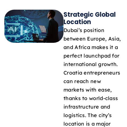
Strategic Global
Location
Dubai’s position
between Europe, Asia,
and Africa makes it a
perfect launchpad for
international growth.
Croatia entrepreneurs
can reach new
markets with ease,
thanks to world-class
infrastructure and
logistics. The city’s
location is a major