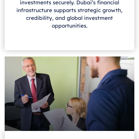
investments securely. Dubai’s financial
infrastructure supports strategic growth,
credibility, and global investment
opportunities.