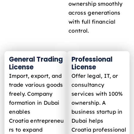
ownership smoothly
across generations
with full financial
control.
General Trading
Professional
License
License
Import, export, and
Offer legal, IT, or
trade various goods
consultancy
freely. Company
services with 100%
formation in Dubai
ownership. A
enables
business startup in
Croatia
entrepreneu
Dubai helps
rs to expand
Croatia
professional