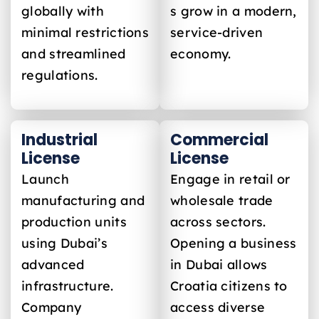
globally with
s grow in a modern,
minimal restrictions
service-driven
and streamlined
economy.
regulations.
Industrial
Commercial
License
License
Launch
Engage in retail or
manufacturing and
wholesale trade
production units
across sectors.
using Dubai’s
Opening a business
advanced
in Dubai allows
infrastructure.
Croatia
citizens to
Company
access diverse