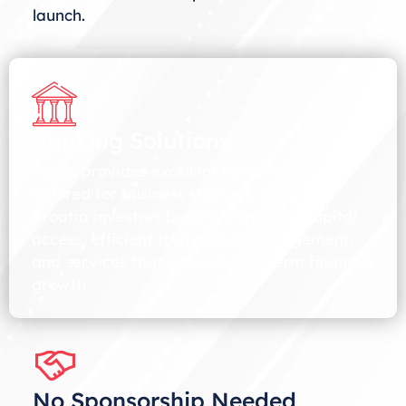
launch.
Banking Solutions
Dubai provides excellent banking options
tailored for business startups in Dubai.
Croatia investors benefit from easy capital
access, efficient transaction management,
and services that support long-term financial
growth.
No Sponsorship Needed