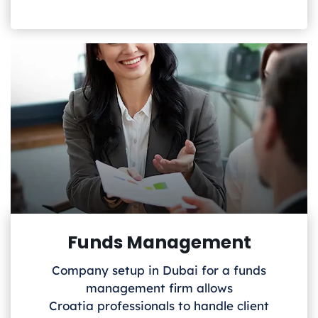
Funds Management
Company setup in Dubai for a funds
management firm allows
Croatia
professionals to handle client