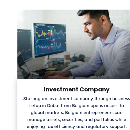
Investment Company
Starting an investment company through business
setup in Dubai from Belgium
opens access to
global markets. Belgium
entrepreneurs can
manage assets, securities, and portfolios while
enjoying tax efficiency and regulatory support.