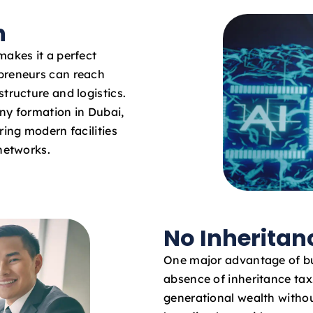
n
makes it a perfect
epreneurs can reach
tructure and logistics.
ny formation in Dubai,
ring modern facilities
 networks.
No Inheritan
One major advantage of bu
absence of inheritance ta
generational wealth withou