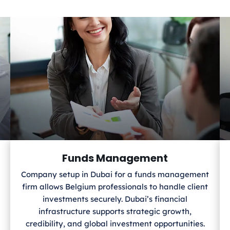
Funds Management
Company setup in Dubai for a funds management
firm allows Belgium
professionals to handle client
investments securely. Dubai’s financial
infrastructure supports strategic growth,
credibility, and global investment opportunities.