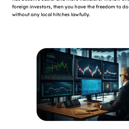
foreign investors, then you have the freedom to d
without any local hitches lawfully.