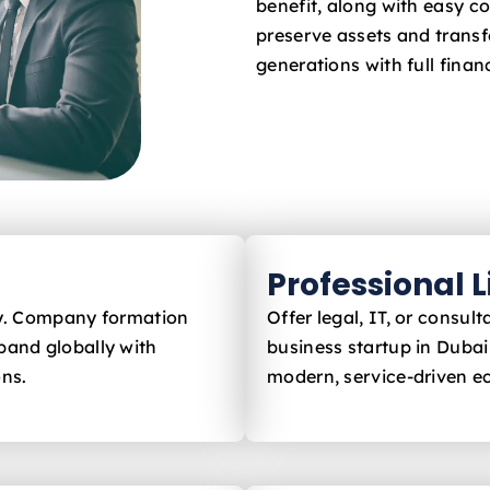
benefit, along with easy c
preserve assets and trans
generations with full financ
Professional 
ly. Company formation
Offer legal, IT, or consu
pand globally with
business startup in Duba
ons.
modern, service-driven 