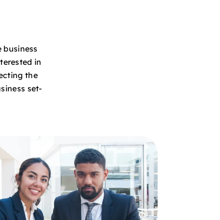
e business
terested in
ecting the
siness set-