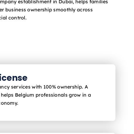
ompany establishment in Dubai, helps families
fer business ownership smoothly across
ial control.
License
ltancy services with 100% ownership. A
i helps Belgium
professionals grow in a
economy.