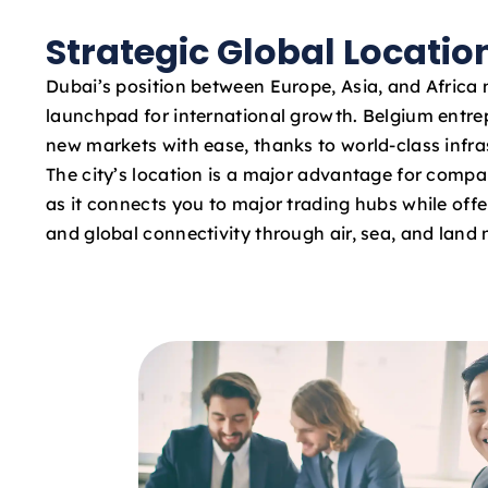
Strategic Global Locatio
Dubai’s position between Europe, Asia, and Africa 
launchpad for international growth. Belgium entr
new markets with ease, thanks to world-class infras
The city’s location is a major advantage for compa
as it connects you to major trading hubs while offe
and global connectivity through air, sea, and land