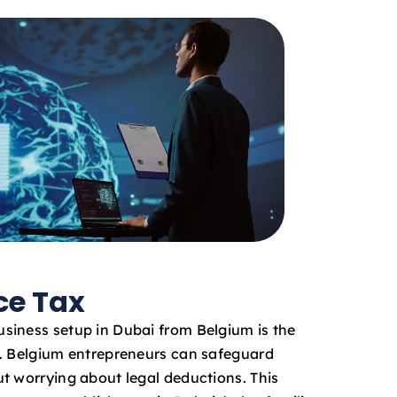
ce Tax
siness setup in Dubai from Belgium is the
x. Belgium entrepreneurs can safeguard
t worrying about legal deductions. This