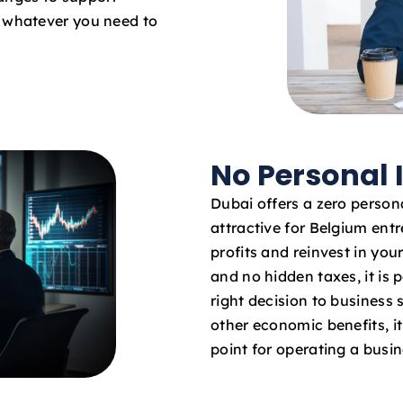
o whatever you need to
No Personal
Dubai offers a zero persona
attractive for Belgium entr
profits and reinvest in yo
and no hidden taxes, it is 
right decision to business
other economic benefits, it 
point for operating a busi