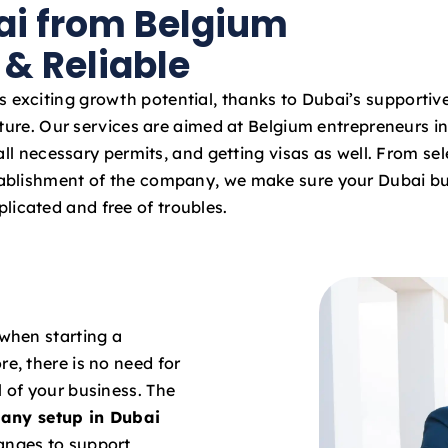
ai from Belgium
a
t
 & Reliable
e
s
s exciting growth potential, thanks to Dubai’s supportiv
+
ture. Our services are aimed at Belgium entrepreneurs in
9
ll necessary permits, and getting visas as well. From sel
7
stablishment of the company, we make sure your Dubai bu
1
licated and free of troubles.
 when starting a
re, there is no need for
l of your business. The
any setup in Dubai
hanges to support