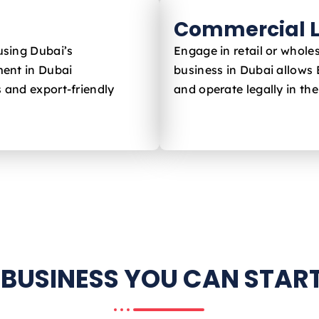
Commercial L
using Dubai’s
Engage in retail or whole
ent in Dubai
business in Dubai allows
s and export-friendly
and operate legally in th
 BUSINESS YOU CAN START