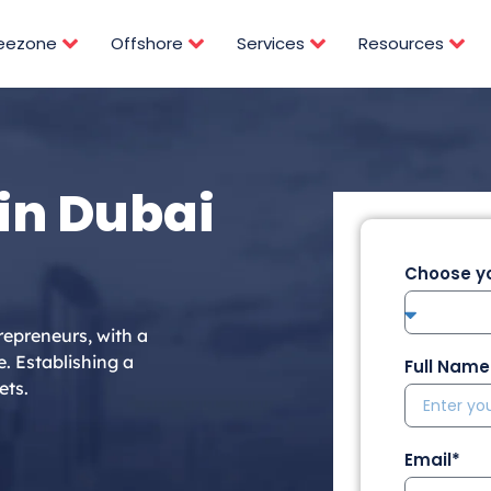
reezone
Offshore
Services
Resources
in Dubai
Choose yo
repreneurs, with a
e. Establishing a
Full Name
ets.
Email*