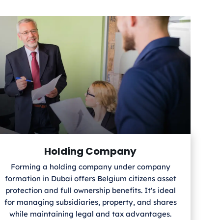
Holding Company
Forming a holding company under company
formation in Dubai offers Belgium
citizens asset
protection and full ownership benefits. It's ideal
for managing subsidiaries, property, and shares
while maintaining legal and tax advantages.