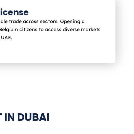
icense
sale trade across sectors. Opening a
 Belgium
citizens to access diverse markets
e UAE.
 IN DUBAI