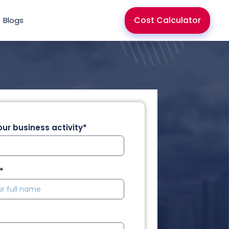
Cost Calculator
Blogs
ur business activity*
*