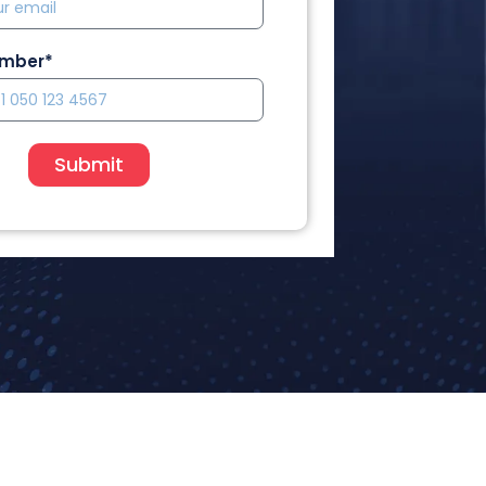
umber*
Submit