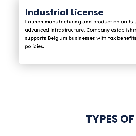
Industrial License
Launch manufacturing and production units 
advanced infrastructure. Company establishm
supports Belgium
businesses with tax benefit
policies.
TYPES OF