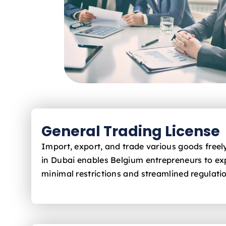
General Trading License
Import, export, and trade various goods free
in Dubai enables Belgium
entrepreneurs to ex
minimal restrictions and streamlined regulati