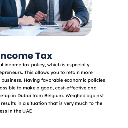
 Income Tax
l income tax policy, which is especially
epreneurs. This allows you to retain more
ur business. Having favorable economic policies
possible to make a good, cost-effective and
 setup in Dubai from Belgium. Weighed against
results in a situation that is very much to the
ness in the UAE