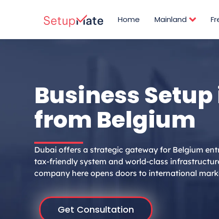
Skip
to
Home
Mainland
F
content
Business Setup 
from Belgium
Dubai offers a strategic gateway for Belgium ent
tax-friendly system and world-class infrastructur
company here opens doors to international mark
Get Consultation