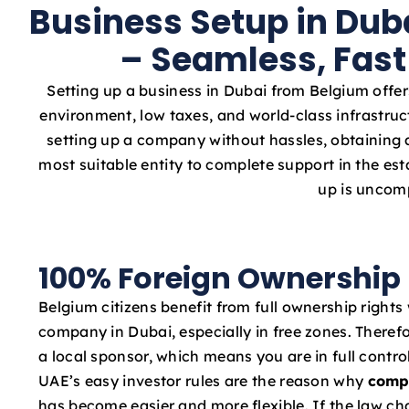
Business Setup in Dub
– Seamless, Fast
Setting up a business in Dubai from Belgium offer
environment, low taxes, and world-class infrastruc
setting up a company without hassles, obtaining a
most suitable entity to complete support in the e
up is uncomp
100% Foreign Ownership
Belgium citizens benefit from full ownership rights
company in Dubai, especially in free zones. Therefo
a local sponsor, which means you are in full contro
UAE’s easy investor rules are the reason why
comp
has become easier and more flexible. If the law c