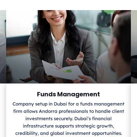
Funds Management
Company setup in Dubai for a funds management
firm allows Andorra
professionals to handle client
investments securely. Dubai’s financial
infrastructure supports strategic growth,
credibility, and global investment opportunities.