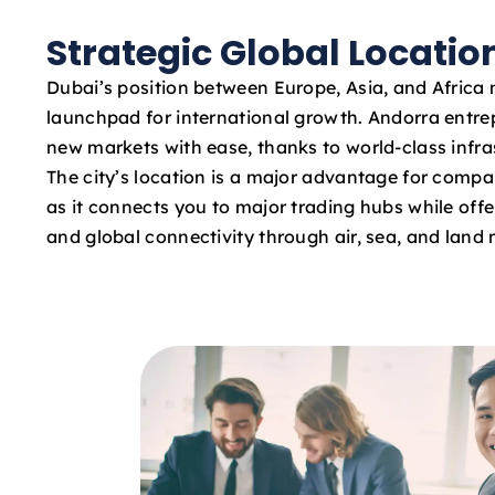
Strategic Global Locatio
Dubai’s position between Europe, Asia, and Africa 
launchpad for international growth. Andorra entr
new markets with ease, thanks to world-class infras
The city’s location is a major advantage for compa
as it connects you to major trading hubs while offe
and global connectivity through air, sea, and land