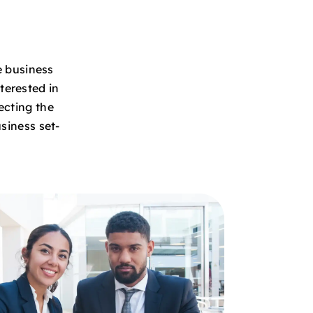
e business
terested in
ecting the
siness set-