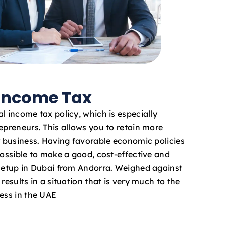
 Income Tax
l income tax policy, which is especially
epreneurs. This allows you to retain more
ur business. Having favorable economic policies
possible to make a good, cost-effective and
 setup in Dubai from Andorra. Weighed against
results in a situation that is very much to the
ness in the UAE