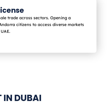
icense
sale trade across sectors. Opening a
 Andorra
citizens to access diverse markets
e UAE.
 IN DUBAI