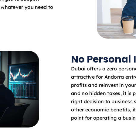
o whatever you need to
No Personal
Dubai offers a zero persona
attractive for Andorra entr
profits and reinvest in yo
and no hidden taxes, it is 
right decision to business
other economic benefits, it 
point for operating a busi