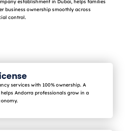
ompany establishment in Dubai, helps families
fer business ownership smoothly across
ial control.
License
ltancy services with 100% ownership. A
i helps Andorra
professionals grow in a
economy.