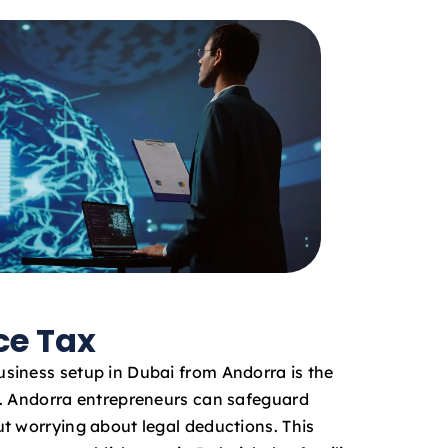
ce Tax
siness setup in Dubai from Andorra is the
x. Andorra entrepreneurs can safeguard
t worrying about legal deductions. This