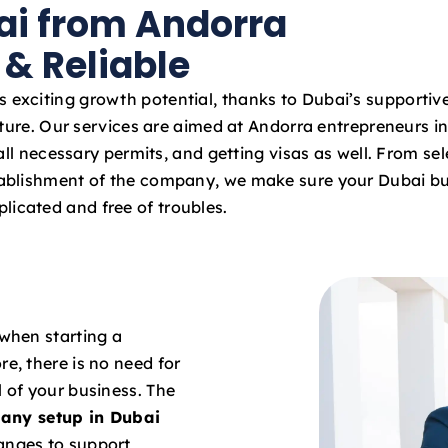
ai from Andorra
a
t
 & Reliable
e
s
s exciting growth potential, thanks to Dubai’s supportiv
+
ture. Our services are aimed at Andorra entrepreneurs in
9
ll necessary permits, and getting visas as well. From sel
7
stablishment of the company, we make sure your Dubai bu
1
licated and free of troubles.
 when starting a
re, there is no need for
l of your business. The
any setup in Dubai
hanges to support