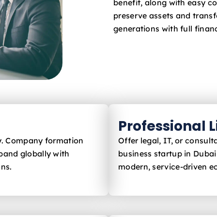
benefit, along with easy c
preserve assets and trans
generations with full financ
Professional 
ly. Company formation
Offer legal, IT, or consu
pand globally with
business startup in Duba
ons.
modern, service-driven 