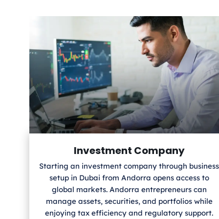
Investment Company
Starting an investment company through business
setup in Dubai from Andorra
opens access to
global markets. Andorra
entrepreneurs can
manage assets, securities, and portfolios while
enjoying tax efficiency and regulatory support.