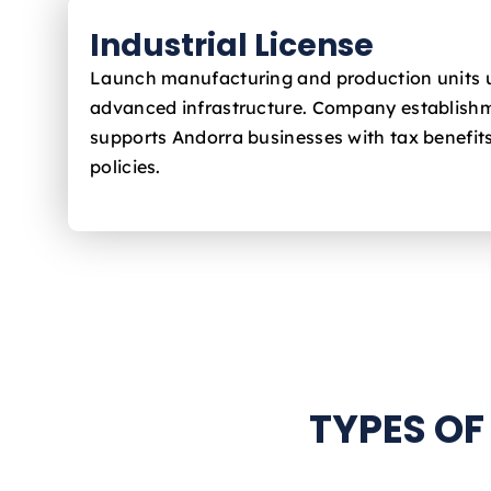
Industrial License
Launch manufacturing and production units 
advanced infrastructure. Company establishm
supports Andorra
businesses with tax benefit
policies.
TYPES OF