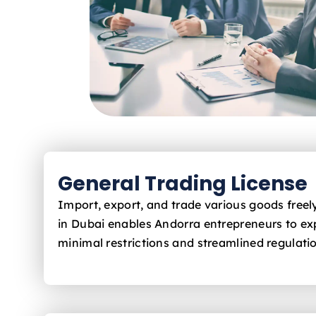
General Trading License
Import, export, and trade various goods free
in Dubai enables Andorra
entrepreneurs to ex
minimal restrictions and streamlined regulati