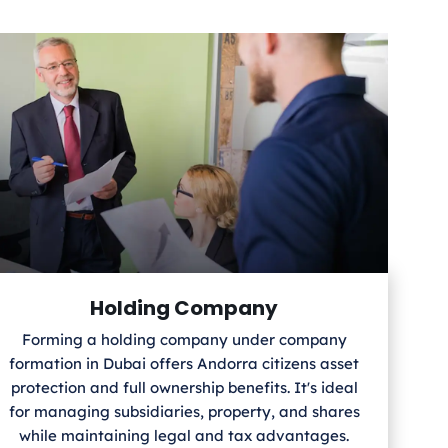
Holding Company
Forming a holding company under company
formation in Dubai offers Andorra
citizens asset
protection and full ownership benefits. It's ideal
for managing subsidiaries, property, and shares
while maintaining legal and tax advantages.