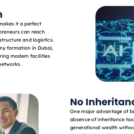
n
makes it a perfect
epreneurs can reach
tructure and logistics.
ny formation in Dubai,
ring modern facilities
 networks.
No Inheritan
One major advantage of bu
absence of inheritance ta
generational wealth withou