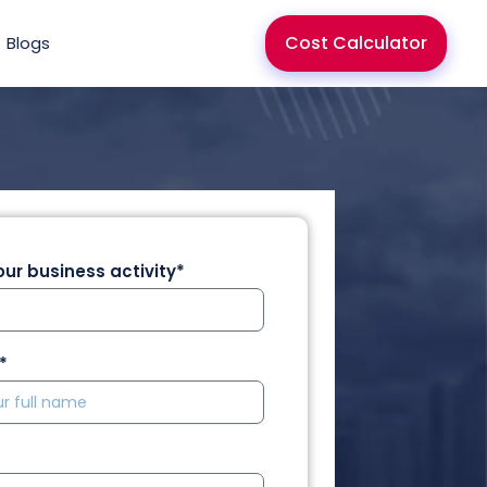
Cost Calculator
Blogs
ur business activity*
*