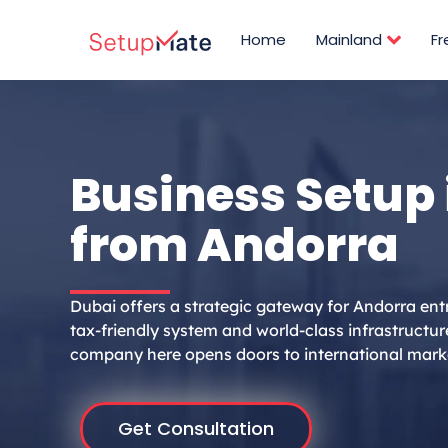
Skip
to
Home
Mainland
F
content
Business Setup 
from Andorra
Dubai offers a strategic gateway for Andorra ent
tax-friendly system and world-class infrastructur
company here opens doors to international mark
Get Consultation