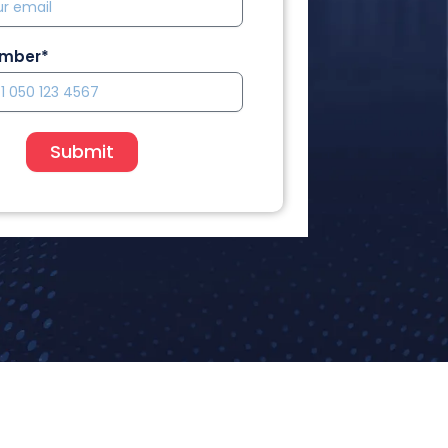
umber*
Submit