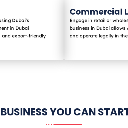
Commercial L
using Dubai’s
Engage in retail or whole
ent in Dubai
business in Dubai allows
s and export-friendly
and operate legally in th
 BUSINESS YOU CAN START