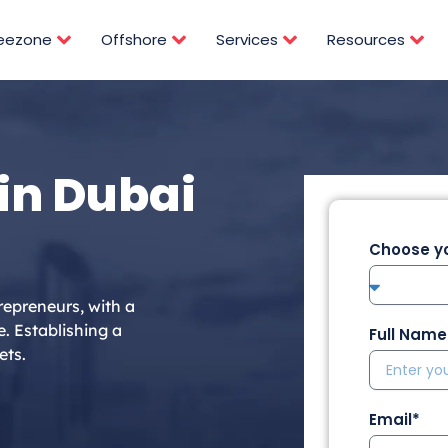
reezone
Offshore
Services
Resources
in Dubai
Choose yo
repreneurs, with a
e. Establishing a
Full Name
ets.
Email*