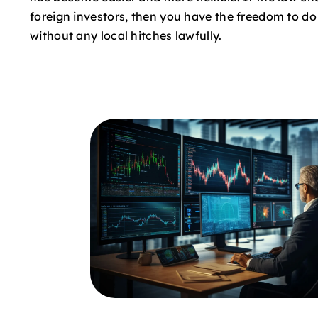
foreign investors, then you have the freedom to d
without any local hitches lawfully.