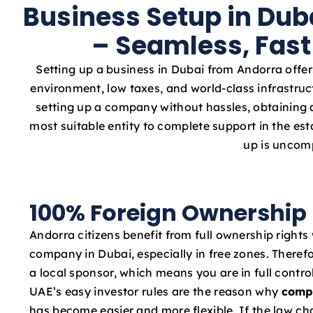
Business Setup in Dub
– Seamless, Fast
Setting up a business in Dubai from Andorra offer
environment, low taxes, and world-class infrastruc
setting up a company without hassles, obtaining a
most suitable entity to complete support in the e
up is uncomp
100% Foreign Ownership
Andorra citizens benefit from full ownership rights
company in Dubai, especially in free zones. Therefo
a local sponsor, which means you are in full contro
UAE’s easy investor rules are the reason why
comp
has become easier and more flexible. If the law c