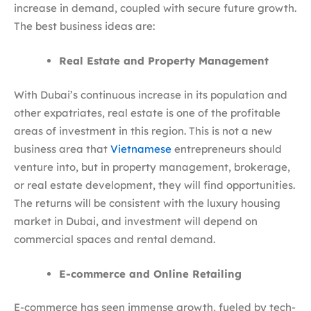
increase in demand, coupled with secure future growth.
The best business ideas are:
Real Estate and Property Management
With Dubai’s continuous increase in its population and
other expatriates, real estate is one of the profitable
areas of investment in this region. This is not a new
business area that
Vietnamese
entrepreneurs should
venture into, but in property management, brokerage,
or real estate development, they will find opportunities.
The returns will be consistent with the luxury housing
market in Dubai, and investment will depend on
commercial spaces and rental demand.
E-commerce and Online Retailing
E-commerce has seen immense growth, fueled by tech-