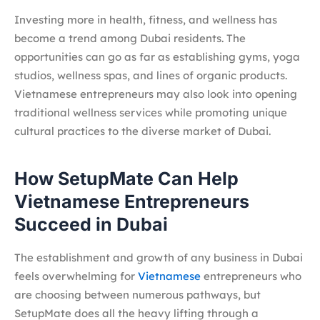
Investing more in health, fitness, and wellness has
become a trend among Dubai residents. The
opportunities can go as far as establishing gyms, yoga
studios, wellness spas, and lines of organic products.
Vietnamese entrepreneurs may also look into opening
traditional wellness services while promoting unique
cultural practices to the diverse market of Dubai.
How SetupMate Can Help
Vietnamese Entrepreneurs
Succeed in Dubai
The establishment and growth of any business in Dubai
feels overwhelming for
Vietnamese
entrepreneurs who
are choosing between numerous pathways, but
SetupMate does all the heavy lifting through a