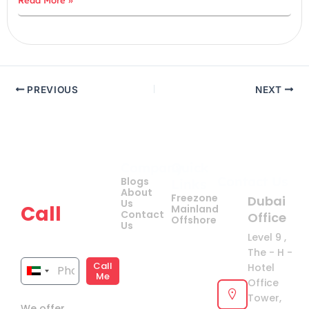
PREVIOUS
NEXT
Company
Quick
Get
Contact Us
Blogs
Links
your
About
Freezone
Dubai
Us
Call
Mainland
Contact
Office
Offshore
Us
now!
Level 9 ,
The - H -
Call
Hotel
United
Me
Office
Arab
Tower,
We offer
Emirates