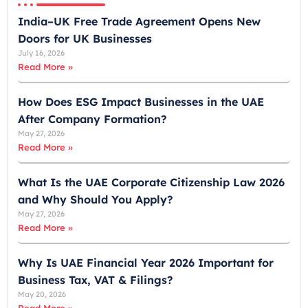
r
India–UK Free Trade Agreement Opens New
a
Doors for UK Businesses
t
July 16, 2026
e
Read More »
s
+
How Does ESG Impact Businesses in the UAE
9
After Company Formation?
7
May 27, 2026
1
Read More »
What Is the UAE Corporate Citizenship Law 2026
and Why Should You Apply?
May 27, 2026
Read More »
Why Is UAE Financial Year 2026 Important for
Business Tax, VAT & Filings?
May 20, 2026
Read More »