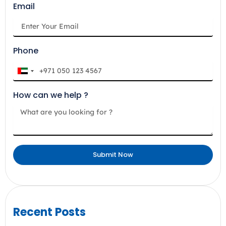
Email
Phone
U
n
How can we help ?
i
t
e
d
A
Submit Now
r
a
b
E
m
Recent Posts
i