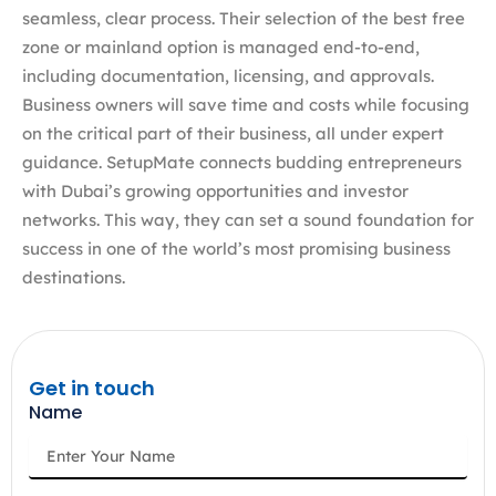
seamless, clear process. Their selection of the best free
zone or mainland option is managed end-to-end,
including documentation, licensing, and approvals.
Business owners will save time and costs while focusing
on the critical part of their business, all under expert
guidance. SetupMate connects budding entrepreneurs
with Dubai’s growing opportunities and investor
networks. This way, they can set a sound foundation for
success in one of the world’s most promising business
destinations.
Get in touch
Name