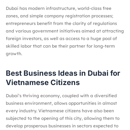
Dubai has modern infrastructure, world-class free
zones, and simple company registration processes;
entrepreneurs benefit from the clarity of regulations
and various government initiatives aimed at attracting
foreign investors, as well as access to a huge pool of
skilled labor that can be their partner for long-term
growth.
Best Business Ideas in Dubai for
Vietnamese Citizens
Dubai’s thriving economy, coupled with a diversified
business environment, allows opportunities in almost
every industry. Vietnamese citizens have also been
subjected to the opening of this city, allowing them to
develop prosperous businesses in sectors expected to