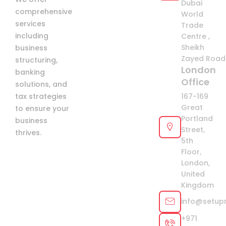
Dubai
comprehensive
+971
World
services
Trade
including
Centre ,
Sheikh
business
Zayed Road 
structuring,
London
banking
Office
solutions, and
tax strategies
167-169
Great
to ensure your
Portland
business
Street,
thrives.
5th
Floor,
London,
United
Kingdom
info@setup
+971