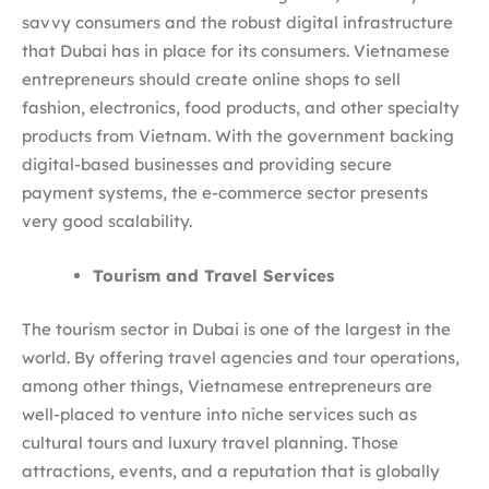
savvy consumers and the robust digital infrastructure
that Dubai has in place for its consumers. Vietnamese
entrepreneurs should create online shops to sell
fashion, electronics, food products, and other specialty
products from Vietnam. With the government backing
digital-based businesses and providing secure
payment systems, the e-commerce sector presents
very good scalability.
Tourism and Travel Services
The tourism sector in Dubai is one of the largest in the
world. By offering travel agencies and tour operations,
among other things, Vietnamese entrepreneurs are
well-placed to venture into niche services such as
cultural tours and luxury travel planning. Those
attractions, events, and a reputation that is globally