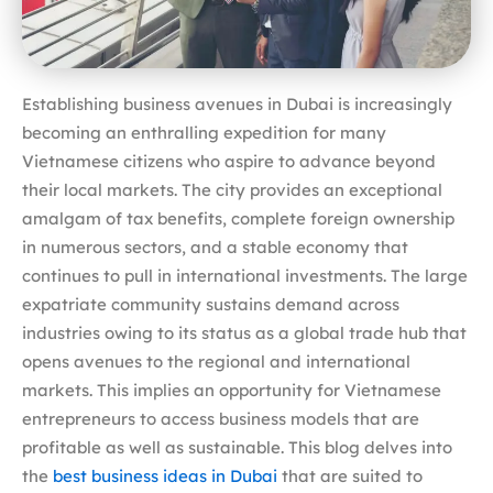
Establishing business avenues in Dubai is increasingly
becoming an enthralling expedition for many
Vietnamese citizens who aspire to advance beyond
their local markets. The city provides an exceptional
amalgam of tax benefits, complete foreign ownership
in numerous sectors, and a stable economy that
continues to pull in international investments. The large
expatriate community sustains demand across
industries owing to its status as a global trade hub that
opens avenues to the regional and international
markets. This implies an opportunity for Vietnamese
entrepreneurs to access business models that are
profitable as well as sustainable. This blog delves into
the
best business ideas in Dubai
that are suited to