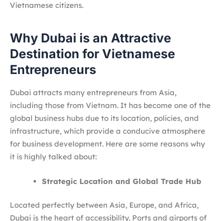
Vietnamese citizens.
Why Dubai is an Attractive
Destination for Vietnamese
Entrepreneurs
Dubai attracts many entrepreneurs from Asia,
including those from Vietnam. It has become one of the
global business hubs due to its location, policies, and
infrastructure, which provide a conducive atmosphere
for business development. Here are some reasons why
it is highly talked about:
Strategic Location and Global Trade Hub
Located perfectly between Asia, Europe, and Africa,
Dubai is the heart of accessibility. Ports and airports of