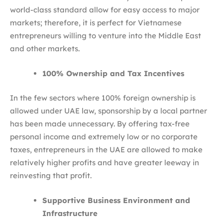
world-class standard allow for easy access to major
markets; therefore, it is perfect for Vietnamese
entrepreneurs willing to venture into the Middle East
and other markets.
100% Ownership and Tax Incentives
In the few sectors where 100% foreign ownership is
allowed under UAE law, sponsorship by a local partner
has been made unnecessary. By offering tax-free
personal income and extremely low or no corporate
taxes, entrepreneurs in the UAE are allowed to make
relatively higher profits and have greater leeway in
reinvesting that profit.
Supportive Business Environment and
Infrastructure