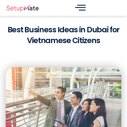
Skip
Post
to
navigation
content
Best Business Ideas in Dubai for
Vietnamese Citizens