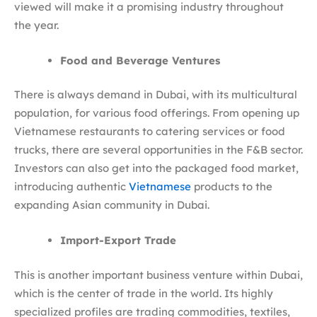
viewed will make it a promising industry throughout
the year.
Food and Beverage Ventures
There is always demand in Dubai, with its multicultural
population, for various food offerings. From opening up
Vietnamese restaurants to catering services or food
trucks, there are several opportunities in the F&B sector.
Investors can also get into the packaged food market,
introducing authentic
Vietnamese
products to the
expanding Asian community in Dubai.
Import-Export Trade
This is another important business venture within Dubai,
which is the center of trade in the world. Its highly
specialized profiles are trading commodities, textiles,