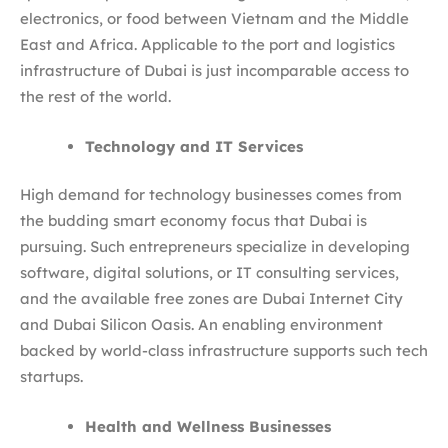
electronics, or food between Vietnam and the Middle
East and Africa. Applicable to the port and logistics
infrastructure of Dubai is just incomparable access to
the rest of the world.
Technology and IT Services
High demand for technology businesses comes from
the budding smart economy focus that Dubai is
pursuing. Such entrepreneurs specialize in developing
software, digital solutions, or IT consulting services,
and the available free zones are Dubai Internet City
and Dubai Silicon Oasis. An enabling environment
backed by world-class infrastructure supports such tech
startups.
Health and Wellness Businesses