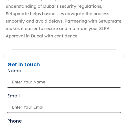
understanding of Dubai’s security regulations,
Setupmate helps businesses navigate the process
smoothly and avoid delays. Partnering with Setupmate
makes it easier to secure and maintain your SIRA
Approval in Dubai with confidence.
Get in touch
Name
Email
Phone