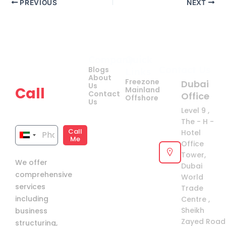
PREVIOUS
NEXT
Company
Quick
Get
Contact Us
Blogs
Links
your
About
Freezone
Dubai
Us
Call
Mainland
Contact
Office
Offshore
Us
now!
Level 9 ,
The - H -
Call
Hotel
United
Me
Office
Arab
Tower,
We offer
Emirates
Dubai
comprehensive
+971
World
services
Trade
including
Centre ,
Sheikh
business
Zayed Road 
structuring,