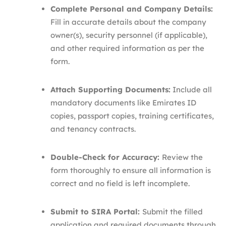
Complete Personal and Company Details:
Fill in accurate details about the company
owner(s), security personnel (if applicable),
and other required information as per the
form.
Attach Supporting Documents:
Include all
mandatory documents like Emirates ID
copies, passport copies, training certificates,
and tenancy contracts.
Double-Check for Accuracy:
Review the
form thoroughly to ensure all information is
correct and no field is left incomplete.
Submit to SIRA Portal:
Submit the filled
application and required documents through