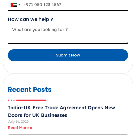
U
n
How can we help ?
i
t
e
d
A
Submit Now
r
a
b
E
m
Recent Posts
i
r
India–UK Free Trade Agreement Opens New
a
Doors for UK Businesses
t
July 16, 2026
e
Read More »
s