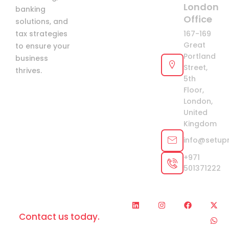
London
banking
Office
solutions, and
tax strategies
167-169
Great
to ensure your
Portland
business
Street,
thrives.
5th
Floor,
London,
United
Kingdom
info@setup
+971
501371222
L
I
F
X
W
Looking for help?
i
n
a
-
h
Contact us today.
n
s
c
t
a
k
t
e
w
t