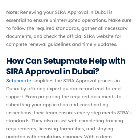
Note:
Renewing your SIRA Approval in Dubai is
essential to ensure uninterrupted operations. Make sure
to follow the required standards, gather all necessary
documents, and check the official SIRA website for
complete renewal guidelines and timely updates.
How Can Setupmate Help with
SIRA Approval in Dubai?
Setupmate
simplifies the SIRA Approval process in
Dubai by offering expert guidance and end-to-end
support. From preparing the required documents to
submitting your application and coordinating
inspections, their team ensures every step meets SIRA’s
standards. They also assist with completing training
requirements, licensing formalities, and staying
updated with regulatory changes. With a deep