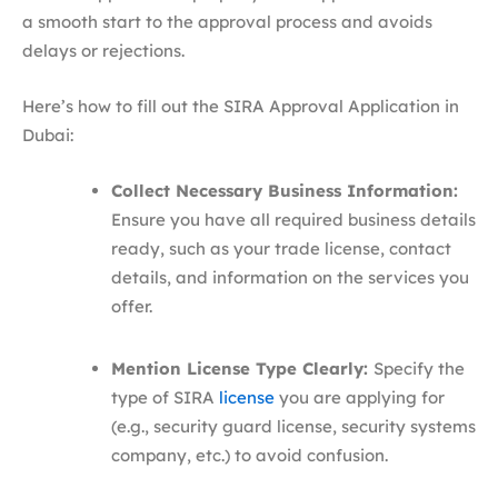
a smooth start to the approval process and avoids
delays or rejections.
Here’s how to fill out the SIRA Approval Application in
Dubai:
Collect Necessary Business Information:
Ensure you have all required business details
ready, such as your trade license, contact
details, and information on the services you
offer.
Mention License Type Clearly:
Specify the
type of SIRA
license
you are applying for
(e.g., security guard license, security systems
company, etc.) to avoid confusion.