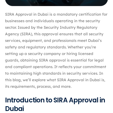
SIRA Approval in Dubai is a mandatory certification for
businesses and individuals operating in the security
sector. Issued by the Security Industry Regulatory
Agency (SIRA), this approval ensures that all security
services, equipment, and professionals meet Dubai’s
safety and regulatory standards. Whether you’re
setting up a security company or hiring licensed
guards, obtaining SIRA approval is essential for legal
and compliant operations. It reflects your commitment
to maintaining high standards in security services. In
this blog, we’ll explore what SIRA Approval in Dubai is,
its requirements, process, and more.
Introduction to SIRA Approval in
Dubai