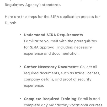
Regulatory Agency’s standards.​
Here are the steps for the SIRA application process for
Dubai:
Understand SIRA Requirements
:
Familiarize yourself with the prerequisites
for SIRA approval, including necessary
experience and documentation.​
Gather Necessary Documents
: Collect all
required documents, such as trade licenses,
company details, and proof of security
experience.​
Complete Required Training
: Enroll in and
complete any mandatory vocational courses