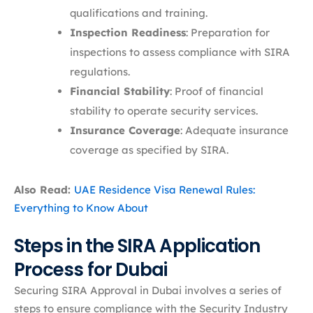
qualifications and training.​
Inspection Readiness
: Preparation for
inspections to assess compliance with SIRA
regulations.​
Financial Stability
: Proof of financial
stability to operate security services.​
Insurance Coverage
: Adequate insurance
coverage as specified by SIRA.
Also Read:
UAE Residence Visa Renewal Rules:
Everything to Know About
Steps in the SIRA Application
Process for Dubai
Securing SIRA Approval in Dubai involves a series of
steps to ensure compliance with the Security Industry