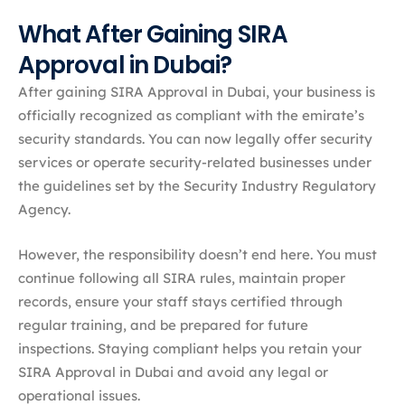
What After Gaining SIRA
Approval in Dubai?
After gaining SIRA Approval in Dubai, your business is
officially recognized as compliant with the emirate’s
security standards. You can now legally offer security
services or operate security-related businesses under
the guidelines set by the Security Industry Regulatory
Agency.
However, the responsibility doesn’t end here. You must
continue following all SIRA rules, maintain proper
records, ensure your staff stays certified through
regular training, and be prepared for future
inspections. Staying compliant helps you retain your
SIRA Approval in Dubai and avoid any legal or
operational issues.