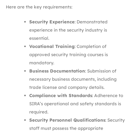
Here are the key requirements:
Security Experience
: Demonstrated
experience in the security industry is
essential.​
Vocational Training
: Completion of
approved security training courses is
mandatory.​
Business Documentation
: Submission of
necessary business documents, including
trade license and company details.
Compliance with Standards
: Adherence to
SIRA’s operational and safety standards is
required.​
Security Personnel Qualifications
: Security
staff must possess the appropriate