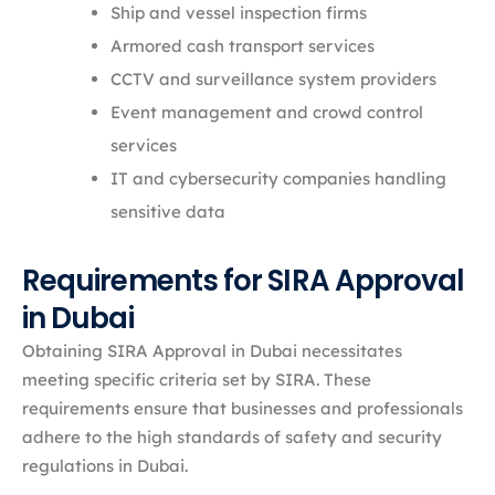
Ship and vessel inspection firms
Armored cash transport services
CCTV and surveillance system providers
Event management and crowd control
services
IT and cybersecurity companies handling
sensitive data
Requirements for SIRA Approval
in Dubai
Obtaining SIRA Approval in Dubai necessitates
meeting specific criteria set by SIRA. These
requirements ensure that businesses and professionals
adhere to the high standards of safety and security
regulations in Dubai.​