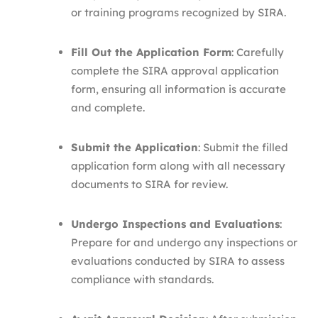
or training programs recognized by SIRA.​
Fill Out the Application Form
: Carefully
complete the SIRA approval application
form, ensuring all information is accurate
and complete.​
Submit the Application
: Submit the filled
application form along with all necessary
documents to SIRA for review.​
Undergo Inspections and Evaluations
:
Prepare for and undergo any inspections or
evaluations conducted by SIRA to assess
compliance with standards.​