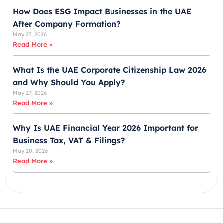
+
How Does ESG Impact Businesses in the UAE
9
After Company Formation?
7
May 27, 2026
1
Read More »
What Is the UAE Corporate Citizenship Law 2026
and Why Should You Apply?
May 27, 2026
Read More »
Why Is UAE Financial Year 2026 Important for
Business Tax, VAT & Filings?
May 20, 2026
Read More »