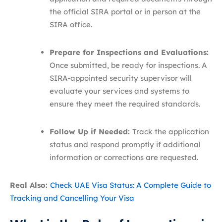
the official SIRA portal or in person at the
SIRA office.
Prepare for Inspections and Evaluations:
Once submitted, be ready for inspections. A
SIRA-appointed security supervisor will
evaluate your services and systems to
ensure they meet the required standards.
Follow Up if Needed:
Track the application
status and respond promptly if additional
information or corrections are requested.
Real Also:
Check UAE Visa Status: A Complete Guide to
Tracking and Cancelling Your Visa