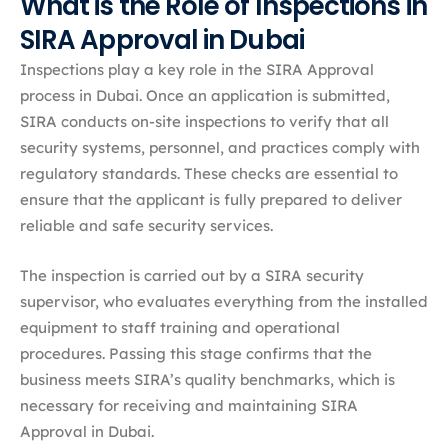
What is the Role of Inspections in
SIRA Approval in Dubai
Inspections play a key role in the SIRA Approval
process in Dubai. Once an application is submitted,
SIRA conducts on-site inspections to verify that all
security systems, personnel, and practices comply with
regulatory standards. These checks are essential to
ensure that the applicant is fully prepared to deliver
reliable and safe security services.
The inspection is carried out by a SIRA security
supervisor, who evaluates everything from the installed
equipment to staff training and operational
procedures. Passing this stage confirms that the
business meets SIRA’s quality benchmarks, which is
necessary for receiving and maintaining SIRA
Approval in Dubai.