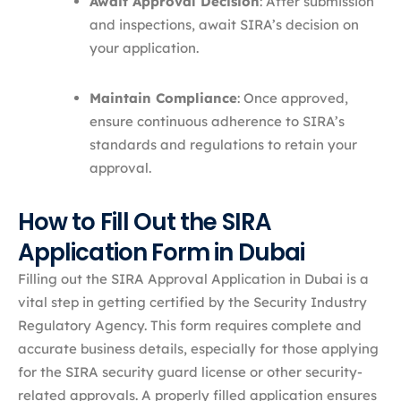
Await Approval Decision
: After submission
and inspections, await SIRA’s decision on
your application.​
Maintain Compliance
: Once approved,
ensure continuous adherence to SIRA’s
standards and regulations to retain your
approval.
How to Fill Out the SIRA
Application Form in Dubai
Filling out the SIRA Approval Application in Dubai is a
vital step in getting certified by the Security Industry
Regulatory Agency. This form requires complete and
accurate business details, especially for those applying
for the SIRA security guard license or other security-
related approvals. A properly filled application ensures