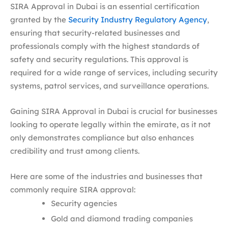
SIRA Approval in Dubai is an essential certification
granted by the
Security Industry Regulatory Agency
,
ensuring that security-related businesses and
professionals comply with the highest standards of
safety and security regulations. This approval is
required for a wide range of services, including security
systems, patrol services, and surveillance operations.
Gaining SIRA Approval in Dubai is crucial for businesses
looking to operate legally within the emirate, as it not
only demonstrates compliance but also enhances
credibility and trust among clients.
Here are some of the industries and businesses that
commonly require SIRA approval:
Security agencies
Gold and diamond trading companies