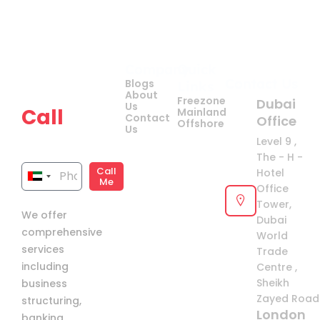
Company
Quick
Get
Contact Us
Blogs
Links
your
About
Freezone
Dubai
Us
Call
Mainland
Contact
Office
Offshore
Us
now!
Level 9 ,
The - H -
Call
Hotel
United
Me
Office
Arab
Tower,
We offer
Emirates
Dubai
comprehensive
+971
World
services
Trade
including
Centre ,
Sheikh
business
Zayed Road 
structuring,
London
banking