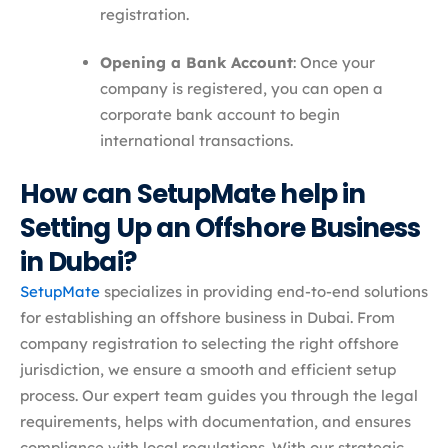
registration.
Opening a Bank Account
: Once your
company is registered, you can open a
corporate bank account to begin
international transactions.
How can SetupMate help in
Setting Up an Offshore Business
in Dubai?
SetupMate
specializes in providing end-to-end solutions
for establishing an offshore business in Dubai. From
company registration to selecting the right offshore
jurisdiction, we ensure a smooth and efficient setup
process. Our expert team guides you through the legal
requirements, helps with documentation, and ensures
compliance with local regulations. With our strategic