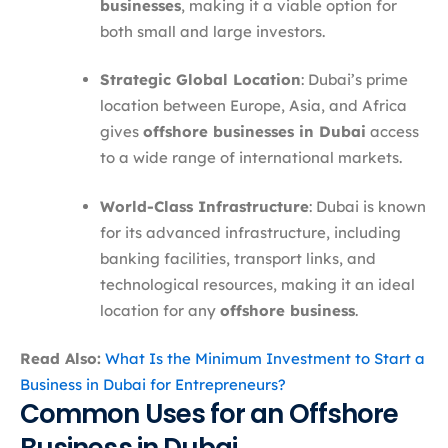
businesses
, making it a viable option for
both small and large investors.
Strategic Global Location
: Dubai’s prime
location between Europe, Asia, and Africa
gives
offshore businesses in Dubai
access
to a wide range of international markets.
World-Class Infrastructure
: Dubai is known
for its advanced infrastructure, including
banking facilities, transport links, and
technological resources, making it an ideal
location for any
offshore business
.
Read Also:
What Is the Minimum Investment to Start a
Business in Dubai for Entrepreneurs?
Common Uses for an Offshore