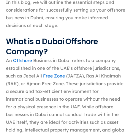
In this blog, we will outline the essential steps and
considerations for successfully setting up your offshore
business in Dubai, ensuring you make informed
decisions at each stage.
What is a Dubai Offshore
Company?
An
Offshore
Business in Dubai refers to a company
established in one of the UAE’s offshore jurisdictions,
such as Jebel Ali
Free Zone
(JAFZA), Ras Al Khaimah
(RAK), or Ajman Free Zone. These jurisdictions provide
a secure and tax-efficient environment for
international businesses to operate without the need
for a physical presence in the UAE. While offshore
businesses in Dubai cannot conduct trade within the
UAE itself, they are ideal for activities such as asset
holding, intellectual property management, and global