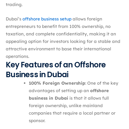
trading.
Dubai’s
offshore business setup
allows foreign
entrepreneurs to benefit from 100% ownership, no
taxation, and complete confidentiality, making it an
appealing option for investors looking for a stable and
attractive environment to base their international
operations.
Key Features of an Offshore
Business in Dubai
100% Foreign Ownership
: One of the key
advantages of setting up an
offshore
business in Dubai
is that it allows full
foreign ownership, unlike mainland
companies that require a local partner or
sponsor.