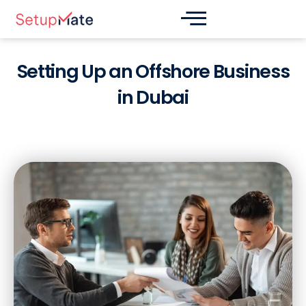
Skip
Post
to
navigation
content
Setting Up an Offshore Business
in Dubai