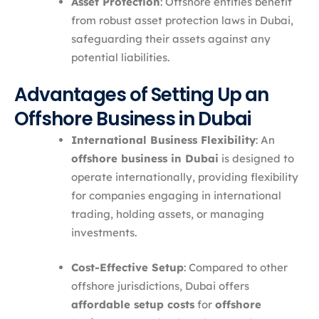
Asset Protection
: Offshore entities benefit
from robust asset protection laws in Dubai,
safeguarding their assets against any
potential liabilities.
Advantages of Setting Up an
Offshore Business in Dubai
International Business Flexibility
: An
offshore business in Dubai
is designed to
operate internationally, providing flexibility
for companies engaging in international
trading, holding assets, or managing
investments.
Cost-Effective Setup
: Compared to other
offshore jurisdictions, Dubai offers
affordable setup costs
for
offshore