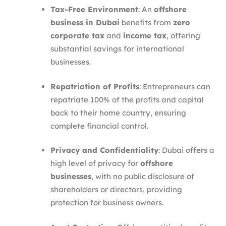
Tax-Free Environment
: An
offshore
business in Dubai
benefits from
zero
corporate tax
and
income tax
, offering
substantial savings for international
businesses.
Repatriation of Profits
: Entrepreneurs can
repatriate 100% of the profits and capital
back to their home country, ensuring
complete financial control.
Privacy and Confidentiality
: Dubai offers a
high level of privacy for
offshore
businesses
, with no public disclosure of
shareholders or directors, providing
protection for business owners.