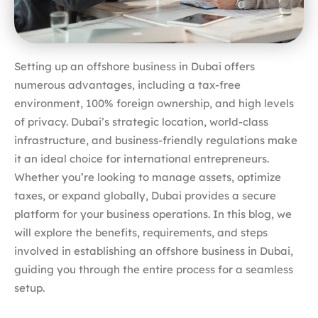
Setting up an offshore business in Dubai offers
numerous advantages, including a tax-free
environment, 100% foreign ownership, and high levels
of privacy. Dubai’s strategic location, world-class
infrastructure, and business-friendly regulations make
it an ideal choice for international entrepreneurs.
Whether you’re looking to manage assets, optimize
taxes, or expand globally, Dubai provides a secure
platform for your business operations. In this blog, we
will explore the benefits, requirements, and steps
involved in establishing an offshore business in Dubai,
guiding you through the entire process for a seamless
setup.