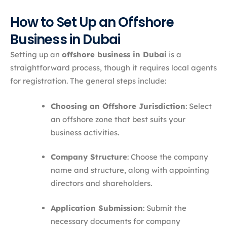
How to Set Up an Offshore
Business in Dubai
Setting up an
offshore business in Dubai
is a
straightforward process, though it requires local agents
for registration. The general steps include:
Choosing an Offshore Jurisdiction
: Select
an offshore zone that best suits your
business activities.
Company Structure
: Choose the company
name and structure, along with appointing
directors and shareholders.
Application Submission
: Submit the
necessary documents for company