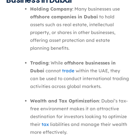
Business in Dubai
Holding Company
: Many businesses use
offshore companies in Dubai
to hold
assets such as real estate, intellectual
property, or shares in other businesses,
offering asset protection and estate
planning benefits.
Trading
: While
offshore businesses in
Dubai
cannot
trade
within the UAE, they
can be used to conduct international trading
activities across global markets.
Wealth and Tax Optimization
: Dubai’s tax-
free environment makes it an attractive
destination for investors looking to optimize
their
tax
liabilities and manage their wealth
more effectively.