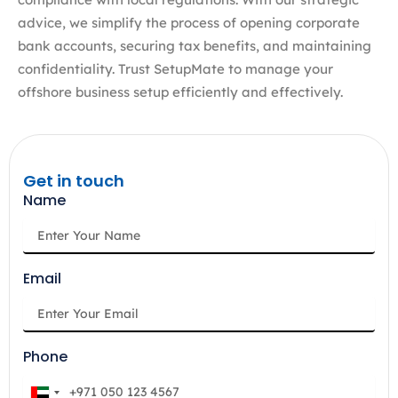
advice, we simplify the process of opening corporate
bank accounts, securing tax benefits, and maintaining
confidentiality. Trust SetupMate to manage your
offshore business setup efficiently and effectively.
Get in touch
Name
Email
Phone
U