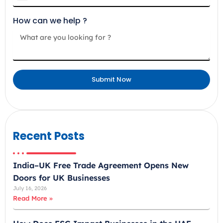
n
How can we help ?
i
t
e
d
A
Submit Now
r
a
b
E
m
Recent Posts
i
r
India–UK Free Trade Agreement Opens New
a
Doors for UK Businesses
t
July 16, 2026
e
Read More »
s
+