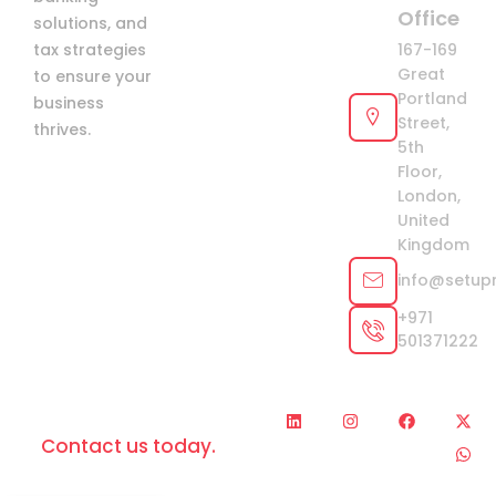
Office
solutions, and
tax strategies
167-169
Great
to ensure your
Portland
business
Street,
thrives.
5th
Floor,
London,
United
Kingdom
info@setup
+971
501371222
L
I
F
X
W
Looking for help?
i
n
a
-
h
Contact us today.
n
s
c
t
a
k
t
e
w
t
e
a
b
i
s
d
g
o
t
a