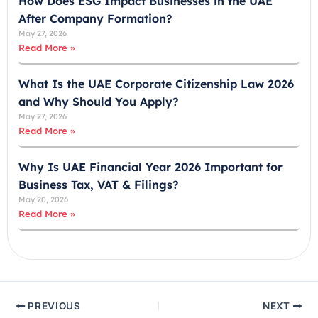
How Does ESG Impact Businesses in the UAE
9
After Company Formation?
7
May 27, 2026
1
Read More »
What Is the UAE Corporate Citizenship Law 2026
and Why Should You Apply?
May 27, 2026
Read More »
Why Is UAE Financial Year 2026 Important for
Business Tax, VAT & Filings?
May 20, 2026
Read More »
PREVIOUS
NEXT