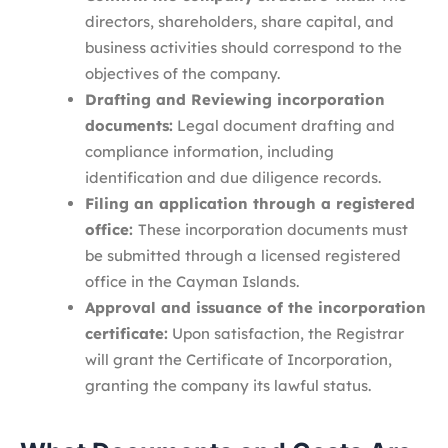
directors, shareholders, share capital, and
business activities should correspond to the
objectives of the company.
Drafting and Reviewing incorporation
documents:
Legal document drafting and
compliance information, including
identification and due diligence records.
Filing an application through a registered
office:
These incorporation documents must
be submitted through a licensed registered
office in the Cayman Islands.
Approval and issuance of the incorporation
certificate:
Upon satisfaction, the Registrar
will grant the Certificate of Incorporation,
granting the company its lawful status.