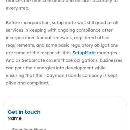
reduces the time consumed and ensures accuracy at
every step.
Before incorporation, setup mate was still good at all
services in keeping with ongoing compliance after
incorporation. Annual renewals, registered office
requirements, and some basic regulatory obligations
are some of the responsibilities
SetupMate
manages.
And as SetupMate covers those obligations, businesses
can pour their energies into development while
ensuring that their Cayman Islands company is kept
alive and compliant.
Get in touch
Name