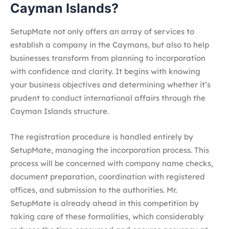
Cayman Islands?
SetupMate not only offers an array of services to
establish a company in the Caymans, but also to help
businesses transform from planning to incorporation
with confidence and clarity. It begins with knowing
your business objectives and determining whether it’s
prudent to conduct international affairs through the
Cayman Islands structure.
The registration procedure is handled entirely by
SetupMate, managing the incorporation process. This
process will be concerned with company name checks,
document preparation, coordination with registered
offices, and submission to the authorities. Mr.
SetupMate is already ahead in this competition by
taking care of these formalities, which considerably