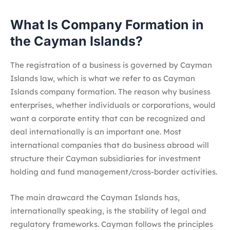
What Is Company Formation in
the Cayman Islands?
The registration of a business is governed by Cayman
Islands law, which is what we refer to as Cayman
Islands company formation. The reason why business
enterprises, whether individuals or corporations, would
want a corporate entity that can be recognized and
deal internationally is an important one. Most
international companies that do business abroad will
structure their Cayman subsidiaries for investment
holding and fund management/cross-border activities.
The main drawcard the Cayman Islands has,
internationally speaking, is the stability of legal and
regulatory frameworks. Cayman follows the principles