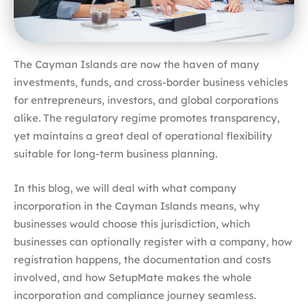
The Cayman Islands are now the haven of many
investments, funds, and cross-border business vehicles
for entrepreneurs, investors, and global corporations
alike. The regulatory regime promotes transparency,
yet maintains a great deal of operational flexibility
suitable for long-term business planning.
In this blog, we will deal with what company
incorporation in the Cayman Islands means, why
businesses would choose this jurisdiction, which
businesses can optionally register with a company, how
registration happens, the documentation and costs
involved, and how SetupMate makes the whole
incorporation and compliance journey seamless.