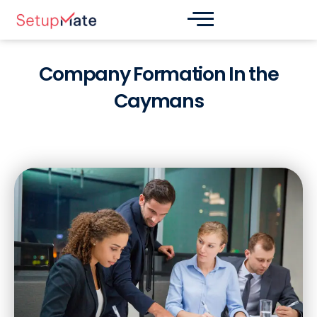
Skip
Post
to
navigation
content
Company Formation In the
Caymans