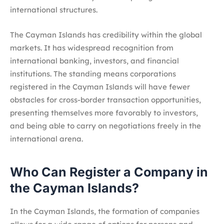
international structures.
The Cayman Islands has credibility within the global
markets. It has widespread recognition from
international banking, investors, and financial
institutions. The standing means corporations
registered in the Cayman Islands will have fewer
obstacles for cross-border transaction opportunities,
presenting themselves more favorably to investors,
and being able to carry on negotiations freely in the
international arena.
Who Can Register a Company in
the Cayman Islands?
In the Cayman Islands, the formation of companies