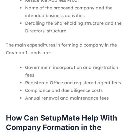
Residence Address Proof
Name of the proposed company and the
intended business activities
Detailing the Shareholding structure and the
Directors’ structure
The main expenditures in forming a company in the
Cayman Islands are:
Government incorporation and registration
fees
Registered Office and registered agent fees
Compliance and due diligence costs
Annual renewal and maintenance fees
How Can SetupMate Help With
Company Formation in the