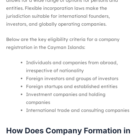
allows for a wide range of options for persons and
entities. Flexible incorporation laws make the
jurisdiction suitable for international founders,
investors, and globally operating companies.
Below are the key eligibility criteria for a company
registration in the Cayman Islands:
Individuals and companies from abroad,
irrespective of nationality
Foreign investors and groups of investors
Foreign startups and established entities
Investment companies and holding
companies
International trade and consulting companies
How Does Company Formation in