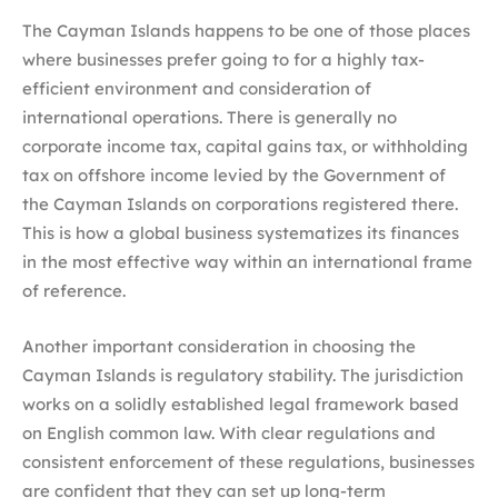
The Cayman Islands happens to be one of those places
where businesses prefer going to for a highly tax-
efficient environment and consideration of
international operations. There is generally no
corporate income tax, capital gains tax, or withholding
tax on offshore income levied by the Government of
the Cayman Islands on corporations registered there.
This is how a global business systematizes its finances
in the most effective way within an international frame
of reference.
Another important consideration in choosing the
Cayman Islands is regulatory stability. The jurisdiction
works on a solidly established legal framework based
on English common law. With clear regulations and
consistent enforcement of these regulations, businesses
are confident that they can set up long-term