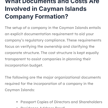
What Documents and Costs Are
Involved in Cayman Islands
Company Formation?
The setup of a company in the Cayman Islands entails
an explicit documentation requirement to aid your
company’s regulatory compliance. These requirements
focus on verifying the ownership and clarifying the
corporate structure. The cost structure is kept equally
transparent to assist companies in planning their
incorporation budget.
The following are the major organizational documents
required for the incorporation of a company in the
Cayman Islands:
Passport Copies of Directors and Shareholders