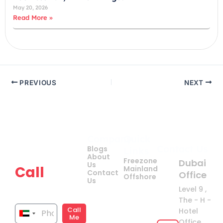
May 20, 2026
Read More »
PREVIOUS
NEXT
Company
Quick
Get
Contact Us
Blogs
Links
your
About
Freezone
Dubai
Us
Call
Mainland
Contact
Office
Offshore
Us
now!
Level 9 ,
The - H -
Call
Hotel
United
Me
Office