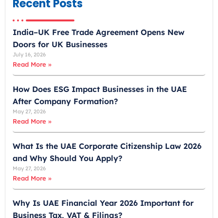
Recent Posts
i
r
India–UK Free Trade Agreement Opens New
a
Doors for UK Businesses
t
July 16, 2026
e
Read More »
s
+
How Does ESG Impact Businesses in the UAE
9
After Company Formation?
7
May 27, 2026
1
Read More »
What Is the UAE Corporate Citizenship Law 2026
and Why Should You Apply?
May 27, 2026
Read More »
Why Is UAE Financial Year 2026 Important for
Business Tax, VAT & Filings?