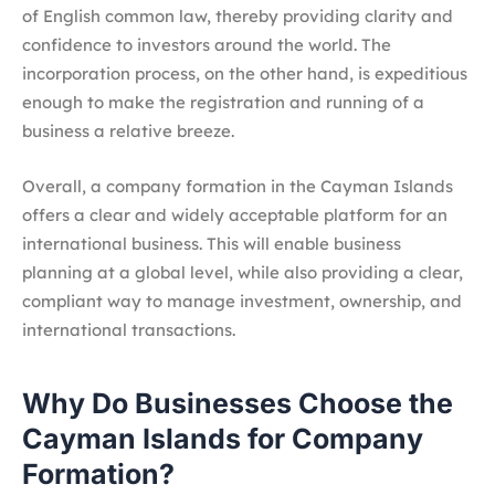
of English common law, thereby providing clarity and
confidence to investors around the world. The
incorporation process, on the other hand, is expeditious
enough to make the registration and running of a
business a relative breeze.
Overall, a company formation in the Cayman Islands
offers a clear and widely acceptable platform for an
international business. This will enable business
planning at a global level, while also providing a clear,
compliant way to manage investment, ownership, and
international transactions.
Why Do Businesses Choose the
Cayman Islands for Company
Formation?