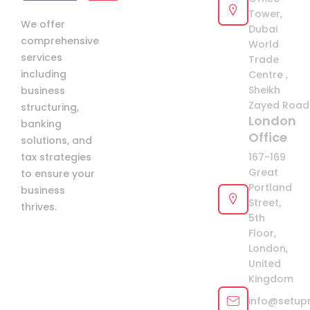
Arab
Tower,
We offer
Emirates
Dubai
comprehensive
+971
World
services
Trade
including
Centre ,
Sheikh
business
Zayed Road 
structuring,
London
banking
Office
solutions, and
tax strategies
167-169
Great
to ensure your
Portland
business
Street,
thrives.
5th
Floor,
London,
United
Kingdom
info@setup