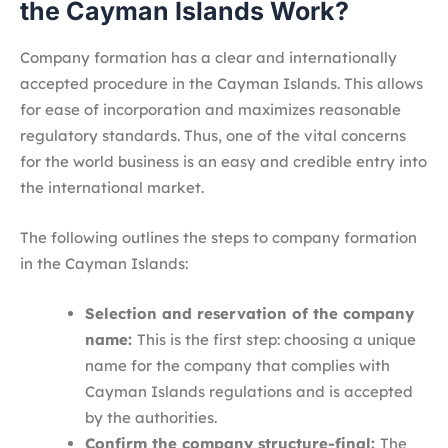
the Cayman Islands Work?
Company formation has a clear and internationally
accepted procedure in the Cayman Islands. This allows
for ease of incorporation and maximizes reasonable
regulatory standards. Thus, one of the vital concerns
for the world business is an easy and credible entry into
the international market.
The following outlines the steps to company formation
in the Cayman Islands:
Selection and reservation of the company
name:
This is the first step: choosing a unique
name for the company that complies with
Cayman Islands regulations and is accepted
by the authorities.
Confirm the company structure-final:
The