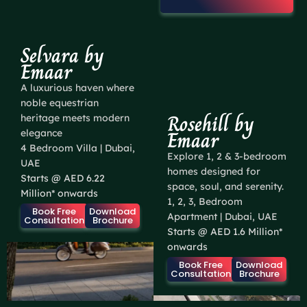
Selvara by
Emaar
A luxurious haven where
noble equestrian
Rosehill by
heritage meets modern
Emaar
elegance
4 Bedroom Villa | Dubai,
Explore 1, 2 & 3-bedroom
UAE
homes designed for
Starts @ AED 6.22
space, soul, and serenity.
Million* onwards
1, 2, 3, Bedroom
Book Free
Download
Apartment | Dubai, UAE
Consultation
Brochure
Starts @ AED 1.6 Million*
onwards
Book Free
Download
Consultation
Brochure