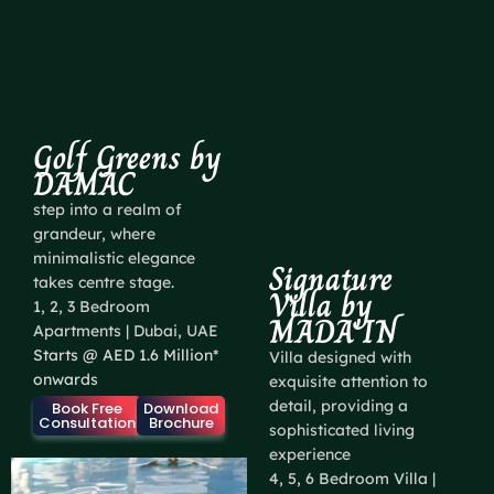
Golf Greens by
DAMAC
step into a realm of
grandeur, where
minimalistic elegance
Signature
takes centre stage.
Villa by
1, 2, 3 Bedroom
MADA'IN
Apartments | Dubai, UAE
Starts @ AED 1.6 Million*
Villa designed with
onwards
exquisite attention to
detail, providing a
Book Free
Download
Consultation
Brochure
sophisticated living
experience
4, 5, 6 Bedroom Villa |