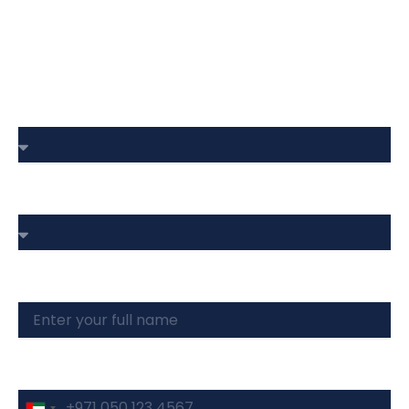
Book Your Site Visit
Choose Your Budget
Type Of Property
Full Name
Phone