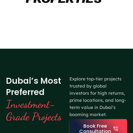
Dubai’s Most
Explore top-tier projects
trusted by global
Preferred
investors for high returns,
prime locations, and long-
Investment-
term value in Dubai’s
Grade Projects
booming market.
Book Free
Consultation