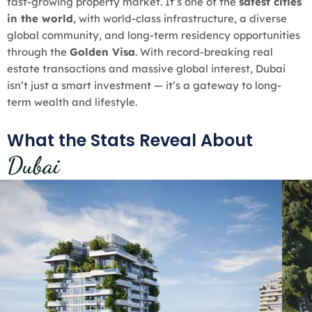
fast-growing property market. It’s one of the
safest cities
in the world
, with world-class infrastructure, a diverse
global community, and long-term residency opportunities
through the
Golden Visa
. With record-breaking real
estate transactions and massive global interest, Dubai
isn’t just a smart investment — it’s a gateway to long-
term wealth and lifestyle.
What the Stats Reveal About
Dubai