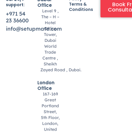
Book F
Terms &
support:
Office
Consulta
Conditions
Level 9 ,
+971 54
The – H –
23 36600
Hotel
info@setupmate.com
Office
Tower,
Dubai
World
Trade
Centre ,
Sheikh
Zayed Road , Dubai.
London
Office
167-169
Great
Portland
Street,
5th Floor,
London,
United