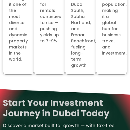
it one of
for
Dubai
population,
the
rentals
South,
making
most
continues
Sobha
it a
diverse
to rise —
Hartland,
global
and
pushing
and
hub for
dynamic
yields up
Emaar
business,
property
to 7–9%.
Beachfront,
travel,
markets
fueling
and
in the
long-
investment.
world.
term
growth.
Start Your Investment
Journey in Dubai Today
Discover a market built for growth — with tax-free