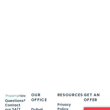
E-Mail
info@setupmate.com
Contact Number
+971542336600
OUR
RESOURCES
GET AN
OFFICE
OFFER
Questions?
Privacy
Contact
Policy
our 24/7
Dubai