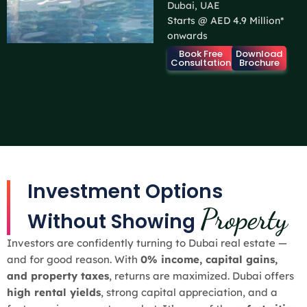
Dubai, UAE
Starts @ AED 4.9 Million*
onwards
Book Free
Download
Consultation
Brochure
Investment Options
Property
Without Showing
Investors are confidently turning to Dubai real estate —
and for good reason. With
0% income, capital gains,
and property taxes
, returns are maximized. Dubai offers
high rental yields
, strong capital appreciation, and a