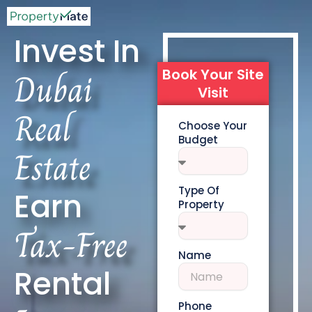
Invest In
Dubai
Book Your Site
Visit
Real
Choose Your
Budget
Estate
Type Of
Earn
Property
Tax-Free
Name
Rental
Phone