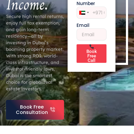
Income
.
Number
United
Secure high rental returns,
Arab
enjoy full tax exemption,
Email
Emirates
and gain long-term
+971
residency—all by
investing in Dubai’s
booming property market.
Book
With strong ROI, world-
Free
Call
class infrastructure, and
investor-friendly laws,
Dubai is the smartest
choice for global real
estate investors.
Book Free
Consultation