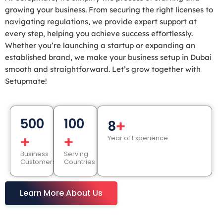
growing your business. From securing the right licenses to
navigating regulations, we provide expert support at
every step, helping you achieve success effortlessly.
Whether you’re launching a startup or expanding an
established brand, we make your business setup in Dubai
smooth and straightforward. Let’s grow together with
Setupmate!
500
100
+
8
+
+
Year of Experience
Business
Serving
Customers
Countries
Learn More About Us