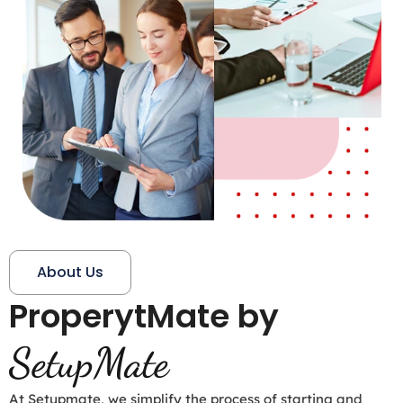
About Us
ProperytMate by
SetupMate
At Setupmate, we simplify the process of starting and