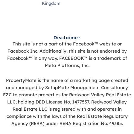
Kingdom
Disclaimer
This site is not a part of the Facebook™ website or
Facebook Inc. Additionally, this site is not endorsed by
Facebook™ in any way. FACEBOOK™ is a trademark of
Meta Platforms, Inc.
PropertyMate is the name of a marketing page created
and managed by SetupMate Management Consultancy
FZC to promote properties for Redwood Valley Real Estate
LLC, holding DED License No. 1477537. Redwood Valley
Real Estate LLC is registered with and operates in
compliance with the laws of the Real Estate Regulatory
Agency (RERA) under RERA Registration No. 49385.