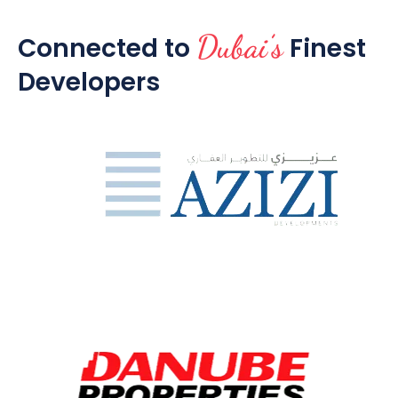
Dubai’s
Connected to
Finest
Developers