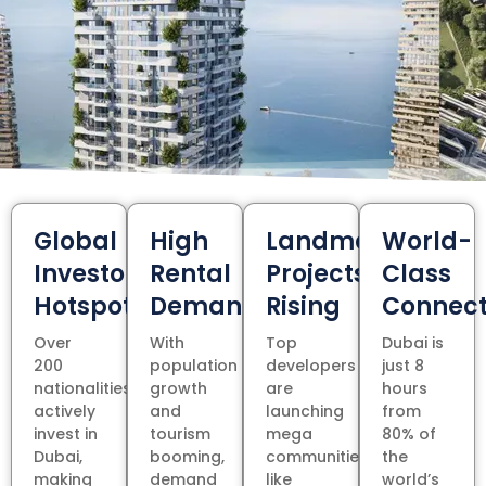
Global
High
Landmark
World-
Investor
Rental
Projects
Class
Hotspot
Demand
Rising
Connect
Over
With
Top
Dubai is
200
population
developers
just 8
nationalities
growth
are
hours
actively
and
launching
from
invest in
tourism
mega
80% of
Dubai,
booming,
communities
the
making
demand
like
world’s