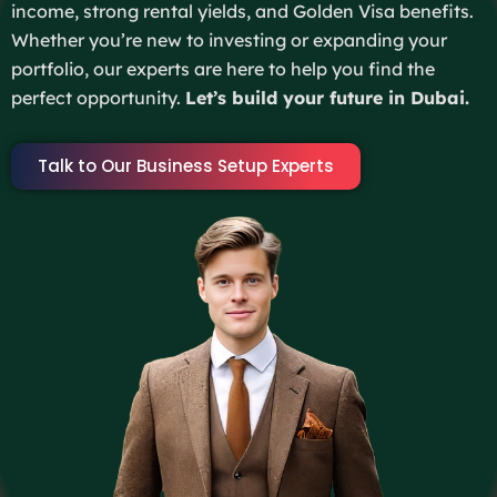
income, strong rental yields, and Golden Visa benefits.
Whether you’re new to investing or expanding your
portfolio, our experts are here to help you find the
perfect opportunity.
Let’s build your future in Dubai.
Talk to Our Business Setup Experts