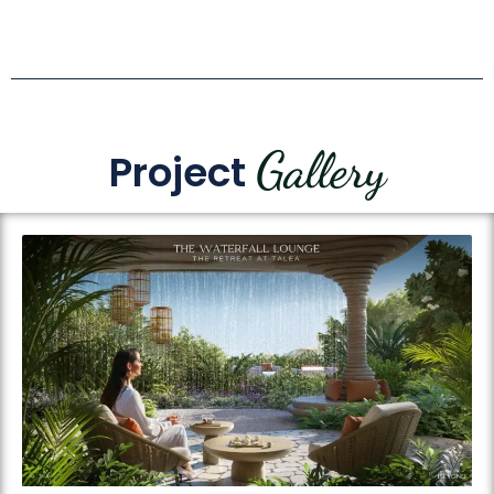
Gallery
Project